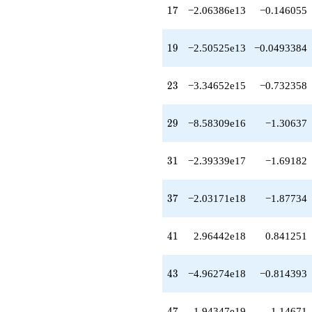
q^{75}
17
1
7
−2.06386e13
−0.146055
+3.05720e21
q^{77}
-2.14128e21
19
1
9
−2.50525e13
−0.0493384
q^{79}
+8.85906e21
q^{81}
23
2
3
−3.34652e15
−0.732358
+1.39600e22
q^{83}
+1.42668e21
29
2
9
−8.58309e16
−1.30637
q^{85}
-3.18019e20
q^{87}
31
3
1
−2.39339e17
−1.69182
-3.87945e22
q^{89}
-4.86278e21
37
3
7
−2.03171e18
−1.87734
q^{91}
-8.86793e20
q^{93}
41
4
1
2.96442e18
0.841251
+1.73180e21
q^{95}
-7.34335e22
43
4
3
−4.96274e18
−0.814393
q^{97}
-4.17259e22
q^{99}
47
4
7
1.94347e19
1.14671