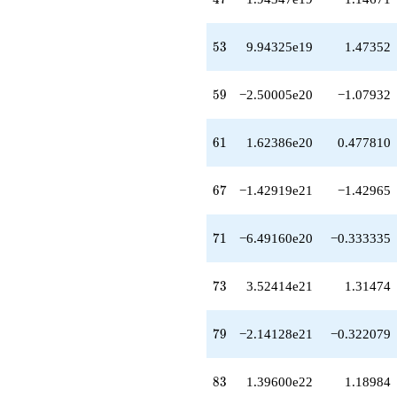
+O(q^{100})
53
5
3
9.94325e19
1.47352
59
5
9
−2.50005e20
−1.07932
61
6
1
1.62386e20
0.477810
67
6
7
−1.42919e21
−1.42965
71
7
1
−6.49160e20
−0.333335
73
7
3
3.52414e21
1.31474
79
7
9
−2.14128e21
−0.322079
83
8
3
1.39600e22
1.18984