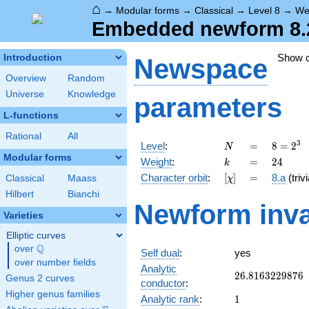
⌂
→
Modular forms
→
Classical
→
Level 8
→
We
Embedded newform 8.2
Show 
Introduction
Newspace
Overview
Random
Universe
Knowledge
parameters
L-functions
Rational
All
N
=
8 =
3
Level
:
=
8
=
2
N
2^{3}
Modular forms
k
=
24
Weight
:
=
2
4
k
[\chi]
=
Character orbit
:
[
]
=
8.a
(trivi
Classical
Maass
χ
Hilbert
Bianchi
Newform inva
Varieties
Elliptic curves
Q
over
\Q
Self dual
:
yes
over number fields
Analytic
26.8163229876
2
6
.
8
1
6
3
2
2
9
8
7
6
Genus 2 curves
conductor
:
Higher genus families
1
Analytic rank
:
1