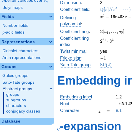
F
Abelian varieties over
\F_{q}
3
Dimension
:
3
q
Belyi maps
\mathbb{Q}
3
Q
Coefficient field
:
[
]
/
(
−
⋯
)
x
x
[x]/(x^{3} -
x^{3} -
3
−
1
6
6
4
0
8
−
Fields
Defining
x
x
\cdots)
166408x
polynomial
:
Number fields
-
\Z[a_1,
Z
Coefficient ring
:
[
,
…
,
]
10560732
a
a
p
-adic fields
p
1
5
\ldots,
Coefficient ring
2^{21}\cdot
2
1
3
2
⋅
3
a_{5}]
Representations
index
:
3^{3}
Dirichlet characters
Twist minimal
:
yes
-1
Artin representations
Fricke sign
:
−
1
\mathrm{SU}
Sato-Tate group
:
S
U
(
2
)
Groups
(2)
Galois groups
Embedding in
Sato-Tate groups
Abstract groups
groups
Embedding label
1.2
subgroups
-65.122
Root
−
6
5
.
1
2
characters
\chi
=
Character
=
8.1
χ
conjugacy classes
q
Database
-expansion
q