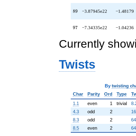
89
8
9
−3.87945e22
−1.48179
97
9
7
−7.34335e22
−1.04236
Currently show
Twists
By
twisting ch
Char
Parity
Ord
Type
Tw
1.1
even
1
trivial
8.
4.3
odd
2
16
8.3
odd
2
64
8.5
even
2
64