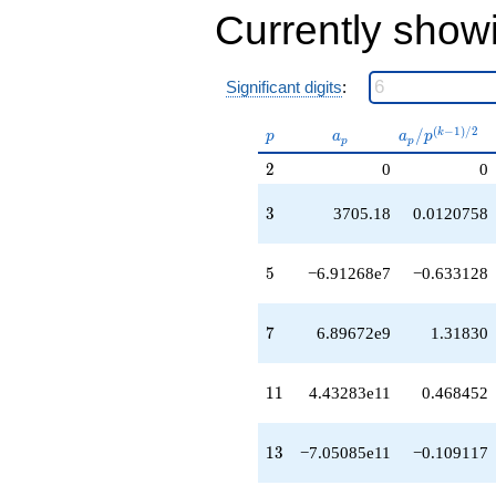
-7.64695e16
Currently show
q^{51}
+9.94325e19
q^{53}
-3.06427e19
Significant digits
:
q^{55}
-9.28240e16
p
a_p
a_p /
(
−
1
)
/
2
/
k
p
a
a
p
q^{57}
p
p
p^{(k-
-2.50005e20
2
2
0
0
1)/2}
q^{59}
+1.62386e20
3
3
3705.18
0.0120758
q^{61}
-6.49185e20
q^{63}
5
5
−6.91268e7
−0.633128
+4.87403e19
q^{65}
-1.42919e21
7
7
6.89672e9
1.31830
q^{67}
-1.23995e19
q^{69}
11
1
1
4.43283e11
0.468452
-6.49160e20
q^{71}
+3.52414e21
13
1
3
−7.05085e11
−0.109117
q^{73}
-2.64639e19