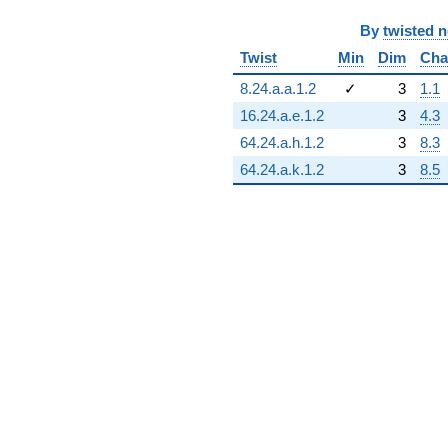
By
twisted 
Twist
Min
Dim
Cha
8.24.a.a.1.2
✓
3
1.1
16.24.a.e.1.2
3
4.3
64.24.a.h.1.2
3
8.3
64.24.a.k.1.2
3
8.5