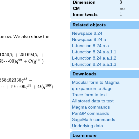
Dimension
3
3
CM
no
Inner twists
1
1
Related objects
Newspace 8.24
d below. We also show the
Newspace 8.24.a
L-function 8.24.a.a
L-function 8.24.a.a.1.1
1
3
5
0
+
2
5
1
6
9
4
+
β
β
2
1
L-function 8.24.a.a.1.2
9
9
1
0
0
6
5
⋯
0
0
)
+
(
)
q
O
q
L-function 8.24.a.a.1.3
Downloads
1
3
8
5
8
4
5
2
3
3
8
−
q
Modular form to Magma
9
9
1
0
0
⋯
+
1
9
⋯
0
0
+
(
)
q
O
q
q-expansion to Sage
Trace form to text
All stored data to text
Magma commands
PariGP commands
SageMath commands
Underlying data
Learn more