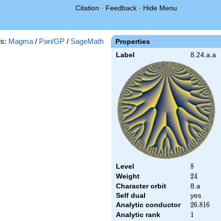
Citation
·
Feedback
·
Hide Menu
s:
Magma
/
Pari/GP
/
SageMath
Properties
Label
8.24.a.a
Level
8
8
Weight
24
2
4
Character orbit
8.a
Self dual
yes
Analytic conductor
26.816
2
6
.
8
1
6
Analytic rank
1
1