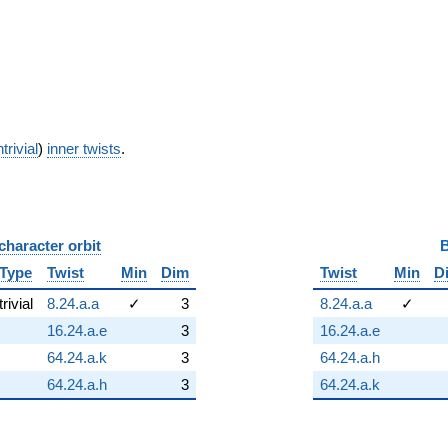
trivial
)
inner twists
.
character orbit
B
Type
Twist
Min
Dim
Twist
Min
D
trivial
8.24.a.a
✓
3
8.24.a.a
✓
16.24.a.e
3
16.24.a.e
64.24.a.k
3
64.24.a.h
64.24.a.h
3
64.24.a.k