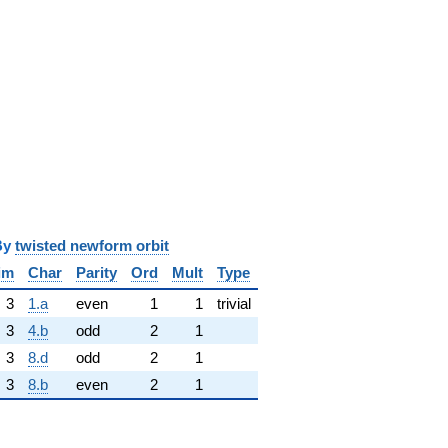
y
twisted newform orbit
im
Char
Parity
Ord
Mult
Type
3
1.a
even
1
1
trivial
3
4.b
odd
2
1
3
8.d
odd
2
1
3
8.b
even
2
1