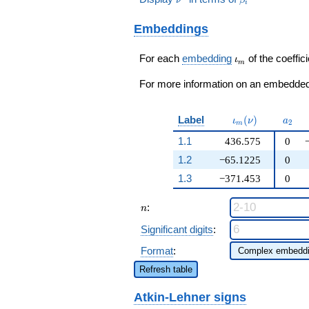
q^{17} -
i
- 2726428672
\beta_{2} + \cdots
382754784400236
) / 25
+ 65\!\cdots\!00)
Embeddings
q^{19} +
q^{99}+O(q^{100})
27788918984928
q^{21}+ \cdots +
\iota_m
For each
embedding
of the coeffici
ι
m
19\!\cdots\!00
q^{99}+O(q^{100})
For more information on an embedded 
\iota_m(\nu)
a_{2
Label
(
)
ι
ν
a
2
m
1.1
436.575
0
1.2
−65.1225
0
1.3
−371.453
0
n
:
n
Significant digits
:
Format
:
Refresh table
Atkin-Lehner signs