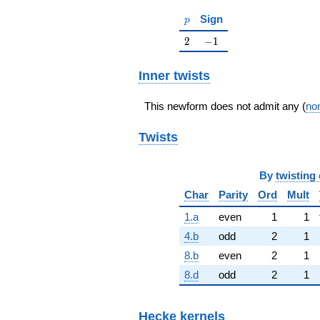
p
Sign
p
2
-1
2
−
1
Inner twists
This newform does not admit any (
non
Twists
By
twisting 
Char
Parity
Ord
Mult
1.a
even
1
1
4.b
odd
2
1
8.b
even
2
1
8.d
odd
2
1
Hecke kernels