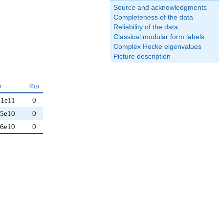
Source and acknowledgments
Completeness of the data
Reliability of the data
Classical modular form labels
Complex Hecke eigenvalues
Picture description
_{9}
a_{10}
a
9
1
0
21e11
0
95e10
0
86e10
0