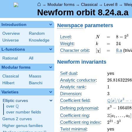
⌂
→
Modular forms
→
Classical
→
Level 8
→
Wei
Newform orbit 8.24.a.a
Newspace
parameters
Introduction
Overview
Random
N
=
8 =
3
Level
:
=
8
=
2
N
Universe
Knowledge
2^{3}
k
=
24
Weight
:
=
2
4
k
L-functions
[\chi]
=
Character orbit
:
[
]
=
8.a
(trivi
χ
Rational
All
Newform invariants
Modular forms
Self dual
:
yes
Classical
Maass
26.8163229
Analytic conductor
:
2
6
.
8
1
6
3
2
2
9
8
Hilbert
Bianchi
1
Analytic rank
:
1
Varieties
3
Dimension
:
3
\mathbb{Q
3
Q
Coefficient field
:
[
]
/
(
−
Elliptic curves
x
x
[x]/(x^{3} -
Q
over
\Q
x^{3} -
3
−
1
6
6
4
0
8
Defining polynomial
:
x
\cdots)
over number fields
166408x
\Z[a_1,
Z
Coefficient ring
:
[
,
…
,
]
a
a
1
5
-
Genus 2 curves
\ldots,
2^{21}\cdo
2
1
3
Coefficient ring index
:
2
⋅
3
10560732
a_{5}]
Higher genus families
3^{3}
Twist minimal
:
yes