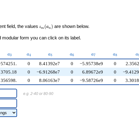
\iota_m(a_n)
ent field, the values
(
)
are shown below.
ι
a
m
n
modular form you can click on its label.
}
a_{3}
a_{4}
a_{5}
a_{6}
a_{7}
a_{8}
a
a
a
a
a
a
a
a
3
4
5
6
7
8
−574251.
0
8.41392e7
0
−5.95738e9
0
2.356
3705.18
0
−6.91268e7
0
6.89672e9
0
−9.412
356598.
0
8.06163e7
0
−9.58726e9
0
3.301
e.g. 2-40 or 80-90