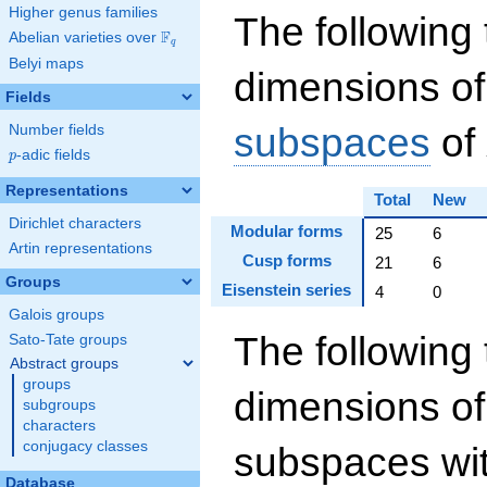
Higher genus families
The following 
F
Abelian varieties over
\F_{q}
q
Belyi maps
dimensions of
Fields
subspaces
of
Number fields
p
-adic fields
p
Representations
Total
New
Dirichlet characters
Modular forms
25
6
Artin representations
Cusp forms
21
6
Groups
Eisenstein series
4
0
Galois groups
The following 
Sato-Tate groups
Abstract groups
groups
dimensions of
subgroups
characters
conjugacy classes
subspaces wit
Database