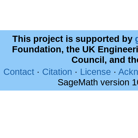
This project is supported by
Foundation, the UK Engineer
Council, and t
Contact
·
Citation
·
License
·
Ackn
SageMath version 1