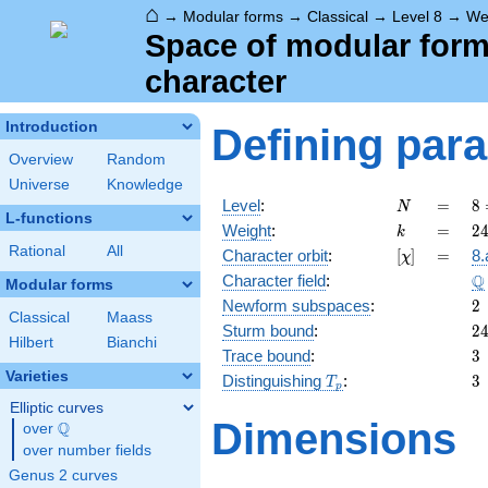
⌂
→
Modular forms
→
Classical
→
Level 8
→
We
Space of modular forms 
character
Introduction
Defining par
Overview
Random
Universe
Knowledge
N
=
8
Level
:
=
8
N
L-functions
2
k
=
2
Weight
:
=
2
k
Rational
All
[\chi]
=
Character orbit
:
[
]
=
8.
χ
\
Q
Character field
:
Modular forms
2
Newform subspaces
:
2
Classical
Maass
2
Sturm bound
:
2
Hilbert
Bianchi
3
Trace bound
:
3
Varieties
T_p
3
Distinguishing
:
3
T
p
Elliptic curves
Dimensions
Q
over
\Q
over number fields
Genus 2 curves