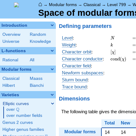
⌂
→
Modular forms
→
Classical
→
Level 799
→
W
Space of modular forms 
Defining parameters
Introduction
Overview
Random
N
=
Level
:
=
N
Universe
Knowledge
k
=
Weight
:
=
k
L-functions
[\chi]
=
Character orbit
:
[
]
=
χ
\operatorn
=
Character
conductor
:
c
o
n
d
(
)
=
χ
Rational
All
(\chi)
Character field
:
Modular forms
Newform subspaces
:
Classical
Maass
Sturm bound
:
Hilbert
Bianchi
Trace bound
:
Varieties
Dimensions
Elliptic curves
Q
over
\Q
The following table gives the dimensi
over number fields
Genus 2 curves
Total
New
Higher genus families
Modular forms
14
14