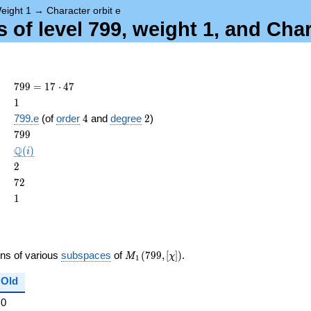
eight 1
→
Character orbit e
of level 799, weight 1, and Char
799
7
9
9
=
1
7
⋅
4
7
= 17
1
1
\cdot
4
2
799.e
(of
order
4
and
degree
2
)
47
ame{cond}
799
7
9
9
\Q(i)
Q
(
)
i
2
2
72
7
2
1
1
M_{1}
ons of various
subspaces
of
(
7
9
9
,
[
]
)
.
M
χ
1
(799,
[\chi])
Old
0