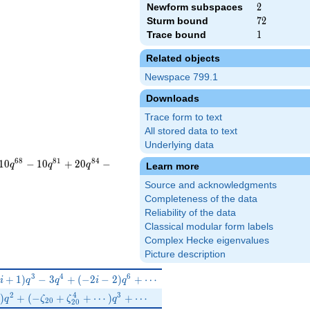
Newform subspaces
2
2
Sturm bound
72
7
2
Trace bound
1
1
Related objects
Newspace 799.1
Downloads
Trace form to text
All stored data to text
Underlying data
6
8
8
1
8
4
1
0
−
1
0
+
2
0
−
q
q
q
Learn more
Source and acknowledgments
Completeness of the data
Reliability of the data
Classical modular form labels
Complex Hecke eigenvalues
Picture description
(-i+1)q^{3}-3 q^{4}+(-2 i-2)q^{6}+\cdots
3
4
6
+
1
)
−
3
+
(
−
2
−
2
)
+
⋯
i
q
q
i
q
0}^{3}+\zeta_{20}^{7})q^{2}+(-\zeta_{20}+\zeta_{20}^{4}+\
2
4
3
)
+
(
−
+
+
⋯
)
+
⋯
q
ζ
ζ
q
2
0
2
0