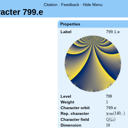
Citation
·
Feedback
·
Hide Menu
acter 799.e
Properties
Label
799.1.e
Level
799
7
9
9
Weight
1
1
Character orbit
799.e
\chi_{799}
(
1
4
0
,
⋅
)
Rep. character
χ
7
9
9
(140,\cdot)
Q
\Q(\zeta_{4
(
)
Character field
ζ
4
Dimension
10
1
0