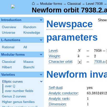
⌂
→
Modular forms
→
Classical
→
Level 7938
Newform orbit 7938.2.
Show
Introduction
Newspace
Overview
Random
Universe
Knowledge
parameters
L-functions
Rational
All
N
=
7938
Level
:
=
7
9
3
8
=
N
= 2
Modular forms
k
=
2
Weight
:
=
2
k
\cdot
[\chi]
=
Character orbit
:
[
]
=
7938.a
(
Classical
Maass
χ
3^{4}
\cdot
Hilbert
Bianchi
Newform inva
7^{2}
Varieties
Elliptic curves
Q
over
\Q
Self dual
:
yes
over number fields
63.3852491
Analytic conductor
:
6
3
.
3
8
5
2
4
9
1
2
Genus 2 curves
1
Analytic rank
:
1
Higher genus families
1
Dimension
:
1