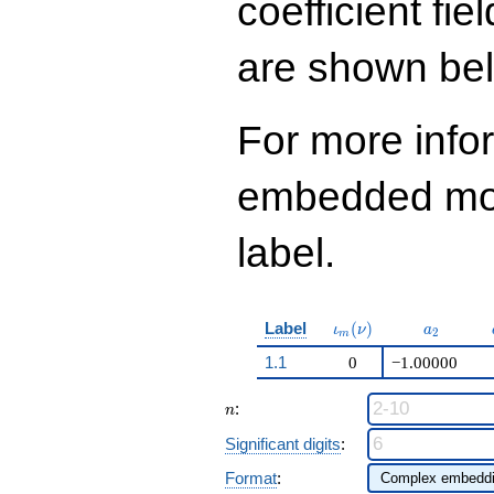
coefficient fie
q^{97}+O(q^{100})
are shown be
For more info
embedded modu
label.
\iota_m(\nu)
a_{2}
Label
(
)
ι
ν
a
2
m
1.1
0
−1.00000
n
:
n
Significant digits
:
Format
: