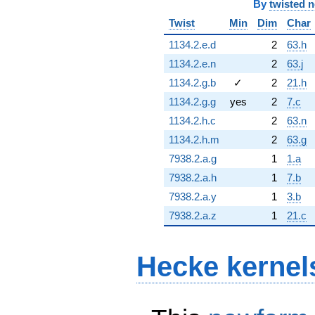
By
twisted 
Twist
Min
Dim
Char
1134.2.e.d
2
63.h
1134.2.e.n
2
63.j
1134.2.g.b
✓
2
21.h
1134.2.g.g
yes
2
7.c
1134.2.h.c
2
63.n
1134.2.h.m
2
63.g
7938.2.a.g
1
1.a
7938.2.a.h
1
7.b
7938.2.a.y
1
3.b
7938.2.a.z
1
21.c
Hecke kernel