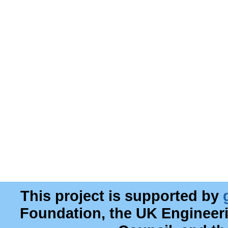
This project is supported by
Foundation, the UK Engineer