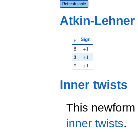
Refresh table
Atkin-Lehner
p
Sign
p
2
+1
2
+
1
3
+1
3
+
1
7
+1
7
+
1
Inner twists
This newform 
inner twists
.