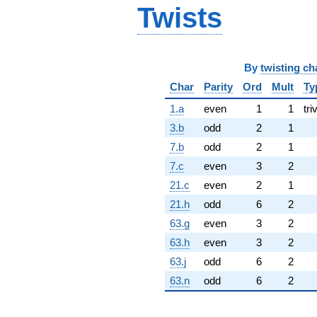
Twists
By
twisting ch
Char
Parity
Ord
Mult
Ty
1.a
even
1
1
tri
3.b
odd
2
1
7.b
odd
2
1
7.c
even
3
2
21.c
even
2
1
21.h
odd
6
2
63.g
even
3
2
63.h
even
3
2
63.j
odd
6
2
63.n
odd
6
2