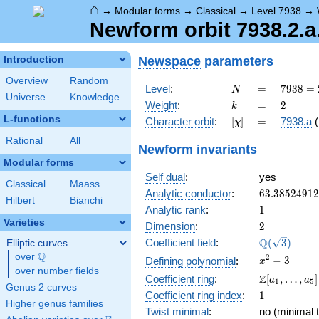
⌂
→
Modular forms
→
Classical
→
Level 7938
→
Newform orbit 7938.2.a
Newspace
parameters
Introduction
Overview
Random
N
=
7938
Level
:
=
7
9
3
8
=
N
Universe
Knowledge
= 2
k
=
2
Weight
:
=
2
k
\cdot
L-functions
[\chi]
=
Character orbit
:
[
]
=
7938.a
(
χ
3^{4}
\cdot
Rational
All
Newform invariants
7^{2}
Modular forms
Self dual
:
yes
Classical
Maass
63.3852491
Analytic conductor
:
6
3
.
3
8
5
2
4
9
1
2
Hilbert
Bianchi
1
Analytic rank
:
1
Varieties
2
Dimension
:
2
\Q(\sqrt{3}
Q
Coefficient field
:
(
3
)
Elliptic curves
Q
over
\Q
x^{2}
2
−
3
Defining polynomial
:
x
over number fields
- 3
\Z[a_1,
Z
Coefficient ring
:
[
,
…
,
]
a
a
1
5
Genus 2 curves
\ldots,
1
Coefficient ring index
:
1
a_{5}]
Higher genus families
Twist minimal
:
no (minimal t