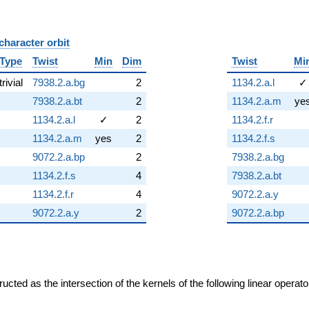
character orbit
B
Type
Twist
Min
Dim
Twist
Mi
trivial
7938.2.a.bg
2
1134.2.a.l
✓
7938.2.a.bt
2
1134.2.a.m
ye
1134.2.a.l
✓
2
1134.2.f.r
1134.2.a.m
yes
2
1134.2.f.s
9072.2.a.bp
2
7938.2.a.bg
1134.2.f.s
4
7938.2.a.bt
1134.2.f.r
4
9072.2.a.y
9072.2.a.y
2
9072.2.a.bp
cted as the intersection of the kernels of the following linear operat