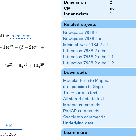
Dimension
2
2
CM
no
Inner twists
1
1
Related objects
Newspace 7938.2
of the
trace form
.
Newspace 7938.2.a
Minimal twist 1134.2.a.l
1
9
2
0
+
1
)
+
(
−
2
)
+
q
β
q
L-function 7938.2.a.bg
L-function 7938.2.a.bg.1.1
L-function 7938.2.a.bg.1.2
2
5
2
6
2
9
+
4
−
6
+
1
0
−
q
q
q
Downloads
Modular form to Magma
q-expansion to Sage
Trace form to text
All stored data to text
Magma commands
PariGP commands
SageMath commands
Underlying data
}
a_{10}
a
1
0
Learn more
3.73205