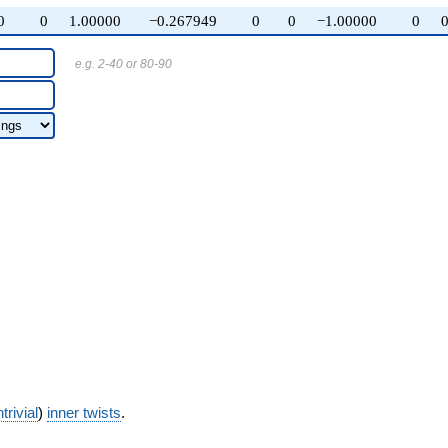
0
0
1.00000
−0.267949
0
0
−1.00000
0
e.g. 2-40 or 80-90
trivial
)
inner twists
.