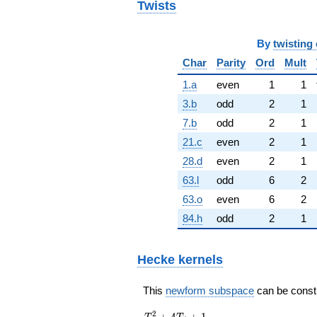
Twists
By
twisting 
Char
Parity
Ord
Mult
1.a
even
1
1
3.b
odd
2
1
7.b
odd
2
1
21.c
even
2
1
28.d
even
2
1
63.l
odd
6
2
63.o
even
6
2
84.h
odd
2
1
Hecke kernels
This
newform subspace
can be constru
T_{5}^{2}
2
+
4
+
1