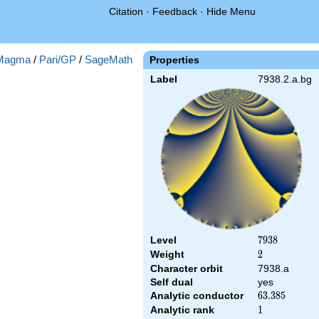
Citation
·
Feedback
·
Hide Menu
Magma
/
Pari/GP
/
SageMath
Properties
Label
7938.2.a.bg
Level
7938
7
9
3
8
Weight
2
2
Character orbit
7938.a
Self dual
yes
Analytic conductor
63.385
6
3
.
3
8
5
Analytic rank
1
1