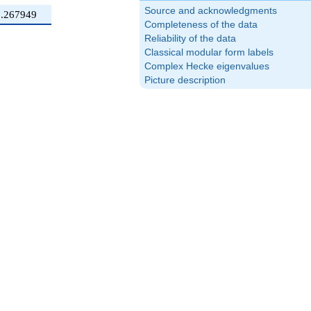
Source and acknowledgments
0.267949
Completeness of the data
Reliability of the data
Classical modular form labels
Complex Hecke eigenvalues
Picture description