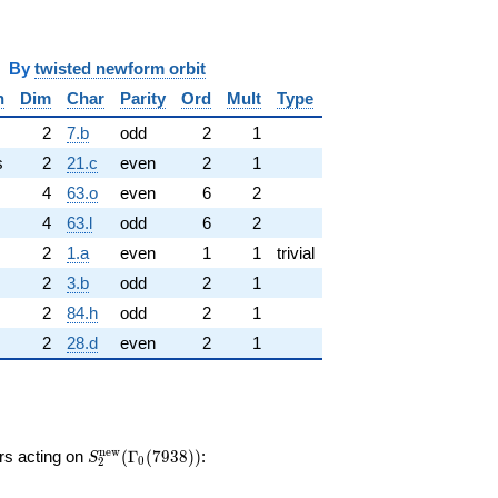
y
twisted newform orbit
n
Dim
Char
Parity
Ord
Mult
Type
2
7.b
odd
2
1
s
2
21.c
even
2
1
4
63.o
even
6
2
4
63.l
odd
6
2
2
1.a
even
1
1
trivial
2
3.b
odd
2
1
2
84.h
odd
2
1
2
28.d
even
2
1
S_{2}^{\mathrm{new}}
n
e
w
ors acting on
(
Γ
(
7
9
3
8
)
)
:
S
0
2
(\Gamma_0(7938))