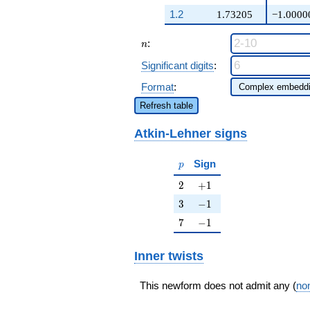
q^{97}+O(q^{100})
1.2
1.73205
−1.0000
n
:
n
Significant digits
:
Format
:
Refresh table
Atkin-Lehner signs
p
Sign
p
2
+1
2
+
1
3
-1
3
−
1
7
-1
7
−
1
Inner twists
This newform does not admit any (
non