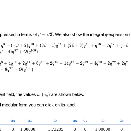
U}
\beta =
q
pressed in terms of
=
3
. We also show the integral
-expansion 
β
q
\sqrt{3}
8
1
0
1
1
1
3
1
6
1
7
−
+
(
−
+
2
)
+
(
3
+
1
)
+
(
2
+
3
)
+
−
7
+
(
−
q
β
q
β
q
β
q
q
q
β
9
7
1
0
0
−
4
)
+
(
)
β
q
O
q
8
1
0
1
1
1
3
1
6
1
7
1
9
2
0
2
2
2
3
+
4
+
2
+
6
+
2
−
1
4
+
2
−
4
−
2
+
2
q
q
q
q
q
q
q
q
q
q
9
7
1
0
0
−
8
+
(
)
q
O
q
\iota_m(a_n)
ent field, the values
(
)
are shown below.
ι
a
m
n
modular form you can click on its label.
2}
a_{3}
a_{4}
a_{5}
a_{6}
a_{7}
a_{8}
a_{9
a
a
a
a
a
a
a
3
4
5
6
7
8
9
0
0
1.00000
−3.73205
0
0
−1.00000
0