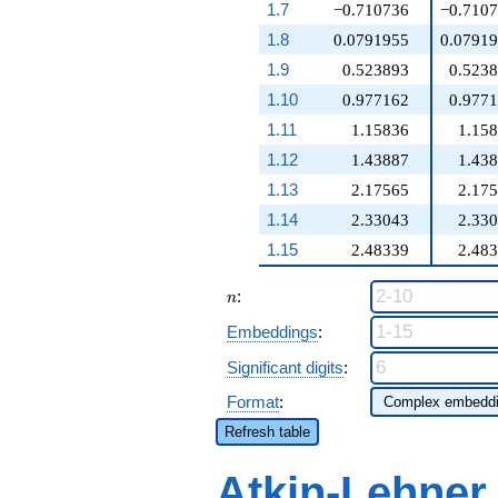
1.7
−0.710736
−0.710
1.8
0.0791955
0.0791
1.9
0.523893
0.523
1.10
0.977162
0.977
1.11
1.15836
1.15
1.12
1.43887
1.43
1.13
2.17565
2.17
1.14
2.33043
2.33
1.15
2.48339
2.48
n
:
n
Embeddings
:
Significant digits
:
Format
:
Refresh table
Atkin-Lehner