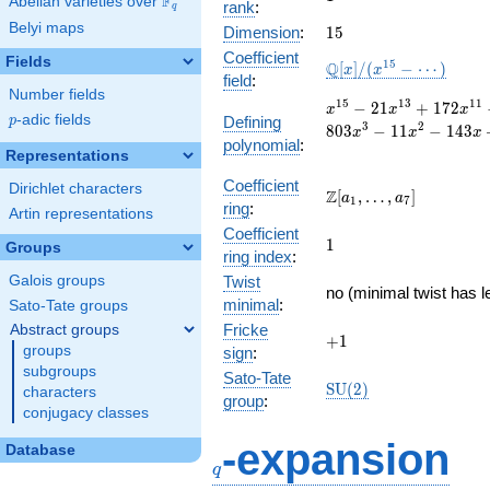
F
Abelian varieties over
\F_{q}
rank
:
q
Belyi maps
15
Dimension
:
1
5
Coefficient
Fields
\mathbb{Q}
1
5
Q
[
]
/
(
−
⋯
)
x
x
field
:
[x]/(x^{15} -
Number fields
\cdots)
x^{15} -
1
5
1
3
1
1
−
2
1
+
1
7
2
x
x
x
p
-adic fields
Defining
p
21x^{13}
3
2
8
0
3
−
1
1
−
1
4
3
x
x
x
polynomial
:
+
Representations
172x^{11}
-
Coefficient
Dirichlet characters
\Z[a_1,
Z
[
,
…
,
]
a
a
1
7
696x^{9}
ring
:
\ldots,
Artin representations
+
Coefficient
a_{7}]
1
1466x^{7}
1
Groups
ring index
:
-
Galois groups
Twist
1583x^{5}
no (minimal twist has l
+
minimal
:
Sato-Tate groups
803x^{3}
Fricke
Abstract groups
+1
+
1
- 11x^{2}
groups
sign
:
- 143x +
subgroups
Sato-Tate
11
\mathrm{SU}
S
U
(
2
)
characters
group
:
(2)
conjugacy classes
q
-expansion
Database
q