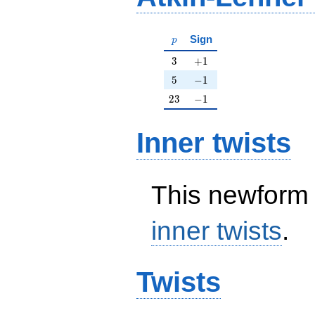
p
Sign
p
3
+1
3
+
1
5
-1
5
−
1
23
-1
2
3
−
1
Inner twists
This newform 
inner twists
.
Twists