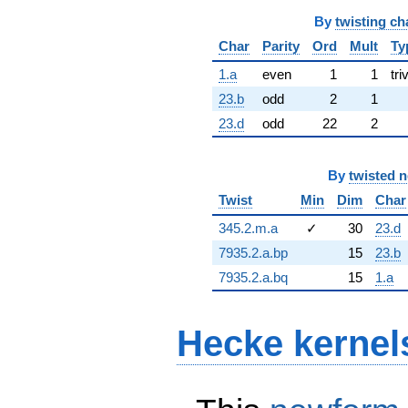
By
twisting ch
Char
Parity
Ord
Mult
Ty
1.a
even
1
1
tri
23.b
odd
2
1
23.d
odd
22
2
By
twisted 
Twist
Min
Dim
Char
345.2.m.a
✓
30
23.d
7935.2.a.bp
15
23.b
7935.2.a.bq
15
1.a
Hecke kernel