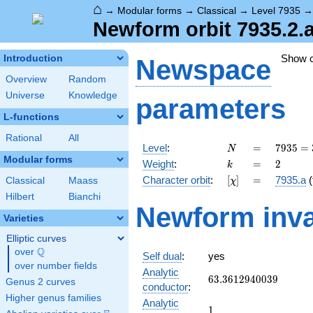
⌂
→
Modular forms
→
Classical
→
Level 7935
Newform orbit 7935.2.
Show 
Introduction
Newspace
Overview
Random
Universe
Knowledge
parameters
L-functions
Rational
All
N
=
7935 =
Level
:
=
7
9
3
5
=
N
3
Modular forms
k
=
2
Weight
:
=
2
k
\cdot
[\chi]
=
Character orbit
:
[
]
=
7935.a
(
Classical
Maass
χ
5
\cdot
Hilbert
Bianchi
Newform inva
23^{2}
Varieties
Elliptic curves
Q
over
\Q
Self dual
:
yes
over number fields
Analytic
63.3612940039
6
3
.
3
6
1
2
9
4
0
0
3
9
Genus 2 curves
conductor
:
Higher genus families
Analytic
1
1