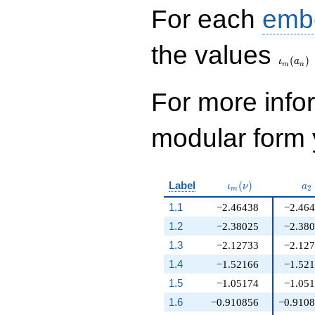
For each
emb
\iota_
the values
(
)
ι
a
m
n
For more inf
modular form y
\iota_m(\nu)
a_
Label
(
)
ι
ν
a
2
m
1.1
−2.46438
−2.46
1.2
−2.38025
−2.38
1.3
−2.12733
−2.12
1.4
−1.52166
−1.52
1.5
−1.05174
−1.05
1.6
−0.910856
−0.910