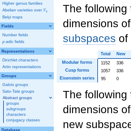
Higher genus families
The following 
F
Abelian varieties over
\F_{q}
q
Belyi maps
dimensions of
Fields
subspaces
of
Number fields
p
-adic fields
p
Representations
Total
New
Dirichlet characters
Modular forms
1152
336
Artin representations
Cusp forms
1057
336
Groups
Eisenstein series
95
0
Galois groups
The following 
Sato-Tate groups
Abstract groups
groups
dimensions of
subgroups
characters
conjugacy classes
new subspaces
Database