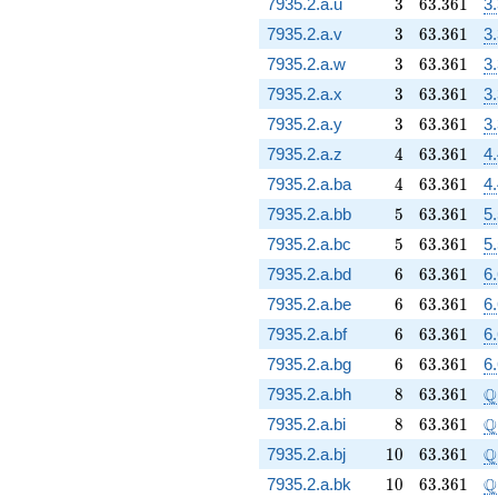
3
63.361
7935.2.a.u
3
6
3
.
3
6
1
3
3
63.361
7935.2.a.v
3
6
3
.
3
6
1
3
3
63.361
7935.2.a.w
3
6
3
.
3
6
1
3
3
63.361
7935.2.a.x
3
6
3
.
3
6
1
3
3
63.361
7935.2.a.y
3
6
3
.
3
6
1
3
4
63.361
7935.2.a.z
4
6
3
.
3
6
1
4
4
63.361
7935.2.a.ba
4
6
3
.
3
6
1
4
5
63.361
7935.2.a.bb
5
6
3
.
3
6
1
5
5
63.361
7935.2.a.bc
5
6
3
.
3
6
1
5
6
63.361
7935.2.a.bd
6
6
3
.
3
6
1
6
6
63.361
7935.2.a.be
6
6
3
.
3
6
1
6
6
63.361
7935.2.a.bf
6
6
3
.
3
6
1
6
6
63.361
7935.2.a.bg
6
6
3
.
3
6
1
6
8
63.361
\
Q
7935.2.a.bh
8
6
3
.
3
6
1
8
63.361
\
Q
7935.2.a.bi
8
6
3
.
3
6
1
10
63.361
\
Q
7935.2.a.bj
1
0
6
3
.
3
6
1
10
63.361
\
Q
7935.2.a.bk
1
0
6
3
.
3
6
1