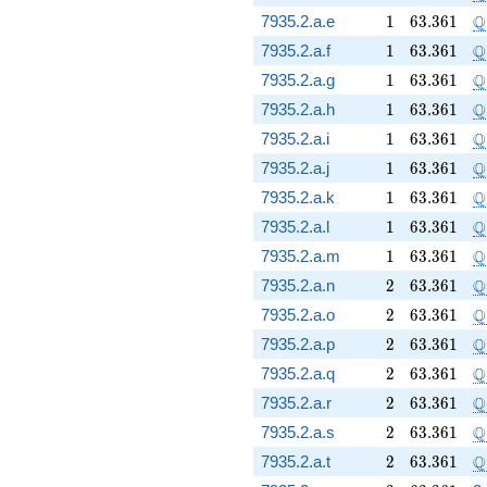
1
63.361
\
Q
7935.2.a.e
1
6
3
.
3
6
1
1
63.361
\
Q
7935.2.a.f
1
6
3
.
3
6
1
1
63.361
\
Q
7935.2.a.g
1
6
3
.
3
6
1
1
63.361
\
Q
7935.2.a.h
1
6
3
.
3
6
1
1
63.361
\
Q
7935.2.a.i
1
6
3
.
3
6
1
1
63.361
\
Q
7935.2.a.j
1
6
3
.
3
6
1
1
63.361
\
Q
7935.2.a.k
1
6
3
.
3
6
1
1
63.361
\
Q
7935.2.a.l
1
6
3
.
3
6
1
1
63.361
\
Q
7935.2.a.m
1
6
3
.
3
6
1
2
63.361
\
Q
7935.2.a.n
2
6
3
.
3
6
1
2
63.361
\
Q
7935.2.a.o
2
6
3
.
3
6
1
2
63.361
\
Q
7935.2.a.p
2
6
3
.
3
6
1
2
63.361
\
Q
7935.2.a.q
2
6
3
.
3
6
1
2
63.361
\
Q
7935.2.a.r
2
6
3
.
3
6
1
2
63.361
\
Q
7935.2.a.s
2
6
3
.
3
6
1
2
63.361
\
Q
7935.2.a.t
2
6
3
.
3
6
1