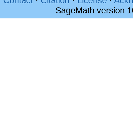
Contact
·
Citation
·
License
·
Ackn
SageMath version 1