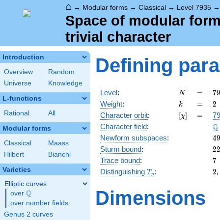
⌂
→
Modular forms
→
Classical
→
Level 7935
Space of modular forms
trivial character
Introduction
Defining par
Overview
Random
Universe
Knowledge
N
=
7
Level
:
=
7
N
L-functions
3
k
=
2
Weight
:
=
2
k
\c
Rational
All
[\chi]
=
Character orbit
:
[
]
=
79
χ
5
\
Q
Character field
:
\c
Modular forms
2
4
Newform subspaces
:
4
Classical
Maass
2
Sturm bound
:
2
Hilbert
Bianchi
7
Trace bound
:
7
Varieties
T_p
2
Distinguishing
:
2
T
p
Elliptic curves
Dimensions
Q
over
\Q
over number fields
Genus 2 curves