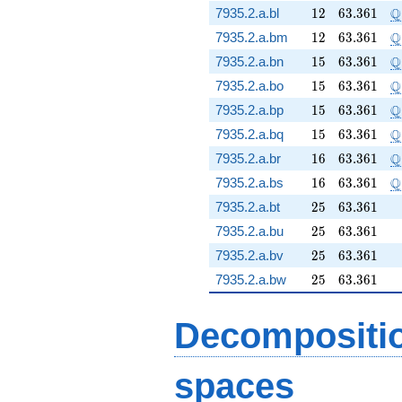
12
63.361
\
Q
7935.2.a.bl
1
2
6
3
.
3
6
1
12
63.361
\
Q
7935.2.a.bm
1
2
6
3
.
3
6
1
15
63.361
\
Q
7935.2.a.bn
1
5
6
3
.
3
6
1
15
63.361
\
Q
7935.2.a.bo
1
5
6
3
.
3
6
1
15
63.361
\
Q
7935.2.a.bp
1
5
6
3
.
3
6
1
15
63.361
\
Q
7935.2.a.bq
1
5
6
3
.
3
6
1
16
63.361
\
Q
7935.2.a.br
1
6
6
3
.
3
6
1
16
63.361
\
Q
7935.2.a.bs
1
6
6
3
.
3
6
1
25
63.361
7935.2.a.bt
2
5
6
3
.
3
6
1
25
63.361
7935.2.a.bu
2
5
6
3
.
3
6
1
25
63.361
7935.2.a.bv
2
5
6
3
.
3
6
1
25
63.361
7935.2.a.bw
2
5
6
3
.
3
6
1
Decompositi
spaces