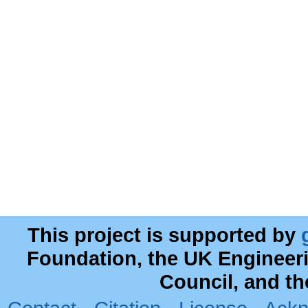
This project is supported by
Foundation, the UK Engineer
Council, and t