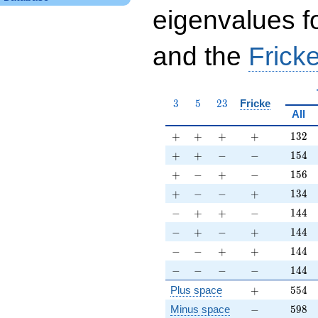
eigenvalues f
and the
Fricke
3
5
23
3
5
2
3
Fricke
All
+
+
+
+
132
+
+
+
+
1
3
2
+
+
-
-
154
+
+
−
−
1
5
4
+
-
+
-
156
+
−
+
−
1
5
6
+
-
-
+
134
+
−
−
+
1
3
4
-
+
+
-
144
−
+
+
−
1
4
4
-
+
-
+
144
−
+
−
+
1
4
4
-
-
+
+
144
−
−
+
+
1
4
4
-
-
-
-
144
−
−
−
−
1
4
4
+
554
Plus space
+
5
5
4
-
598
Minus space
−
5
9
8