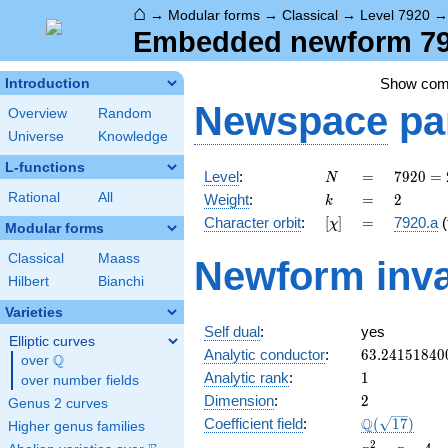
⌂
→
Modular forms
→
Classical
→
Level 7920
Embedded newform 792
Show co
Introduction
Newspace
pa
Overview
Random
Universe
Knowledge
L-functions
N
=
7920
Level
:
=
7
9
2
0
=
N
=
k
=
2
Rational
All
Weight
:
=
2
k
2^{4}
[\chi]
=
Character orbit
:
[
]
=
7920.a
(
χ
\cdot
Modular forms
3^{2}
Classical
Maass
Newform inva
\cdot
Hilbert
Bianchi
5
\cdot
Varieties
11
Self dual
:
yes
Elliptic curves
63.24151840
Analytic conductor
:
6
3
.
2
4
1
5
1
8
4
0
Q
over
\Q
1
Analytic rank
:
1
over number fields
2
Dimension
:
2
Genus 2 curves
\Q(\sqrt{17
Q
Coefficient field
:
(
1
7
)
Higher genus families
x^{2}
2