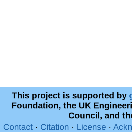
This project is supported by
Foundation, the UK Engineer
Council, and t
Contact
·
Citation
·
License
·
Ackn