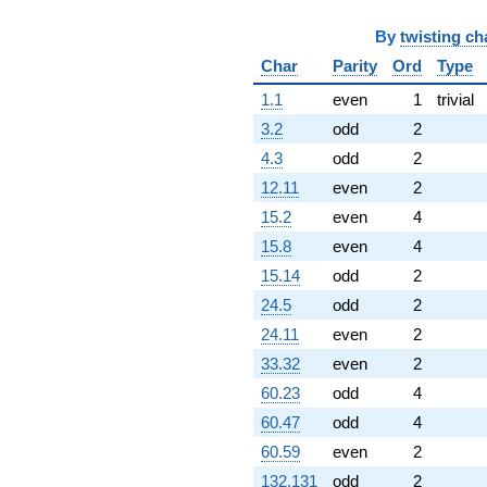
By
twisting ch
Char
Parity
Ord
Type
1.1
even
1
trivial
3.2
odd
2
4.3
odd
2
12.11
even
2
15.2
even
4
15.8
even
4
15.14
odd
2
24.5
odd
2
24.11
even
2
33.32
even
2
60.23
odd
4
60.47
odd
4
60.59
even
2
132.131
odd
2