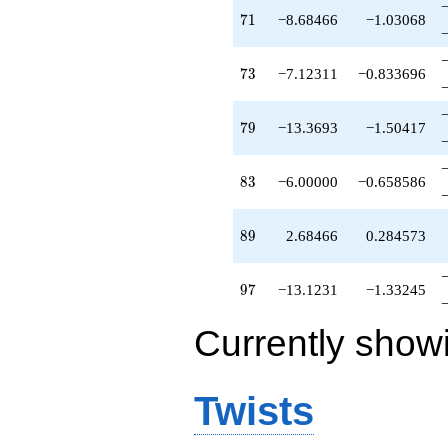
71
7
1
−8.68466
−1.03068
73
7
3
−7.12311
−0.833696
79
7
9
−13.3693
−1.50417
83
8
3
−6.00000
−0.658586
89
8
9
2.68466
0.284573
97
9
7
−13.1231
−1.33245
Currently show
Twists