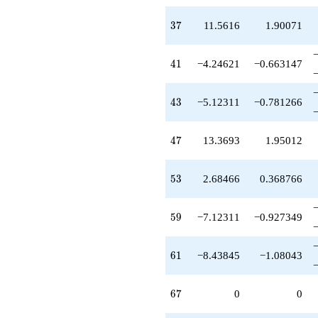
37
3
7
11.5616
1.90071
41
4
1
−4.24621
−0.663147
43
4
3
−5.12311
−0.781266
47
4
7
13.3693
1.95012
53
5
3
2.68466
0.368766
59
5
9
−7.12311
−0.927349
61
6
1
−8.43845
−1.08043
67
6
7
0
0