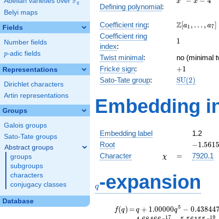
F
−
−
4
Abelian varieties over
\F_{q}
x
x
q
Defining polynomial
:
- x - 4
Belyi maps
\Z[a_1,
Z
Coefficient ring
:
[
,
…
,
]
a
a
1
7
Fields
\ldots,
Coefficient ring
1
1
a_{7}]
Number fields
index
:
p
-adic fields
p
Twist minimal
:
no (minimal t
+1
Fricke sign
:
+
1
Representations
\mathrm{S
Sato-Tate group
:
S
U
(
2
)
Dirichlet characters
(2)
Artin representations
Embedding in
Groups
Galois groups
Embedding label
1.2
Sato-Tate groups
-1.5615
Root
−
1
.
5
6
1
Abstract groups
\chi
=
Character
=
7920.1
groups
χ
subgroups
q
-expansion
characters
conjugacy classes
q
Database
f(q)
=
q+1.00000
5
(
)
=
+
1
.
0
0
0
0
0
−
0
.
4
3
8
4
4
f
q
q
q
q^{5}
1
7
1
9