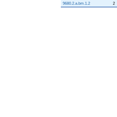
9680.2.a.bm.1.2
2