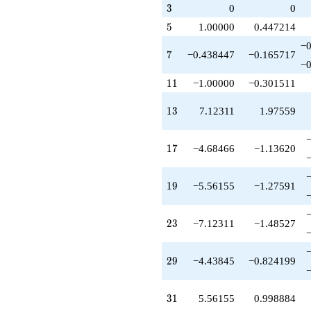
q^{83}
3
3
0
0
-4.68466
q^{85}
5
5
1.00000
0.447214
+2.68466
−0
q^{89}
7
7
−0.438447
−0.165717
-3.12311
−0
q^{91}
11
1
1
−1.00000
−0.301511
-5.56155
q^{95}
13
1
3
7.12311
1.97559
-13.1231
q^{97}
+O(q^{100})
17
1
7
−4.68466
−1.13620
19
1
9
−5.56155
−1.27591
23
2
3
−7.12311
−1.48527
29
2
9
−4.43845
−0.824199
31
3
1
5.56155
0.998884