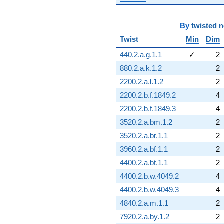
By
twisted 
Twist
Min
Dim
440.2.a.g.1.1
✓
2
880.2.a.k.1.2
2
2200.2.a.l.1.2
2
2200.2.b.f.1849.2
4
2200.2.b.f.1849.3
4
3520.2.a.bm.1.2
2
3520.2.a.br.1.1
2
3960.2.a.bf.1.1
2
4400.2.a.bt.1.1
2
4400.2.b.w.4049.2
4
4400.2.b.w.4049.3
4
4840.2.a.m.1.1
2
7920.2.a.by.1.2
2