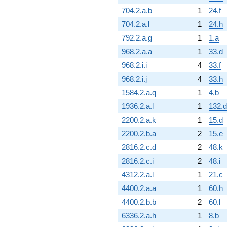
704.2.a.b
1
24.f
704.2.a.l
1
24.h
792.2.a.g
1
1.a
968.2.a.a
1
33.d
968.2.i.i
4
33.f
968.2.i.j
4
33.h
1584.2.a.q
1
4.b
1936.2.a.l
1
132.d
2200.2.a.k
1
15.d
2200.2.b.a
2
15.e
2816.2.c.d
2
48.k
2816.2.c.i
2
48.i
4312.2.a.l
1
21.c
4400.2.a.a
1
60.h
4400.2.b.b
2
60.l
6336.2.a.h
1
8.b