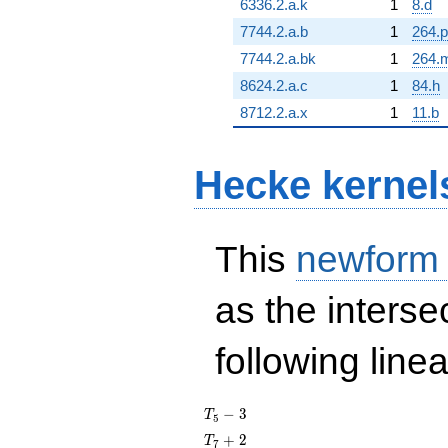
6336.2.a.k
1
8.d
7744.2.a.b
1
264.p
7744.2.a.bk
1
264.
8624.2.a.c
1
84.h
8712.2.a.x
1
11.b
Hecke kernel
This
newform
as the interse
following line
T_{5}
−
3
T
5
- 3
T_{7}
+
2
T
7