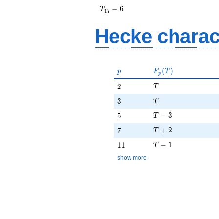
+ 2
T_{17}
−
6
T
1
7
- 6
Hecke charac
p
F_p(T)
(
)
p
F
T
p
T
2
2
T
T
3
3
T
T - 3
5
−
3
5
T
T + 2
7
+
2
7
T
T - 1
11
−
1
1
1
T
show more