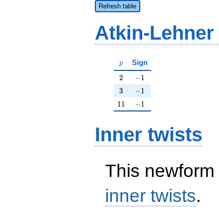
Refresh table
Atkin-Lehner
p
Sign
p
2
-1
2
−
1
3
-1
3
−
1
11
-1
1
1
−
1
Inner twists
This newform 
inner twists
.