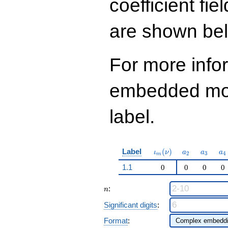
coefficient fie
q^{97}+O(q^{100})
are shown be
For more info
embedded modu
label.
\iota_m(\nu)
a_{2}
a_{3}
a_
Label
(
)
ι
ν
a
a
a
2
3
4
m
1.1
0
0
0
0
n
:
n
Significant digits
:
Format
: