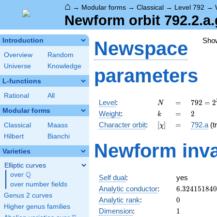
⌂
→
Modular forms
→
Classical
→
Level 792
→
Newform orbit 792.2.a.
Sho
Introduction
Newspace
Overview
Random
Universe
Knowledge
parameters
L-functions
Rational
All
N
=
792 =
Level
:
=
7
9
2
=
2
N
2^{3}
Modular forms
k
=
2
Weight
:
=
2
k
\cdot
[\chi]
=
Character orbit
:
[
]
=
792.a
(tr
Classical
Maass
χ
3^{2}
\cdot
Hilbert
Bianchi
Newform inva
11
Varieties
Elliptic curves
Q
over
\Q
Self dual
:
yes
over number fields
6.32415184
Analytic conductor
:
6
.
3
2
4
1
5
1
8
4
0
Genus 2 curves
0
Analytic rank
:
0
Higher genus families
1
Dimension
:
1