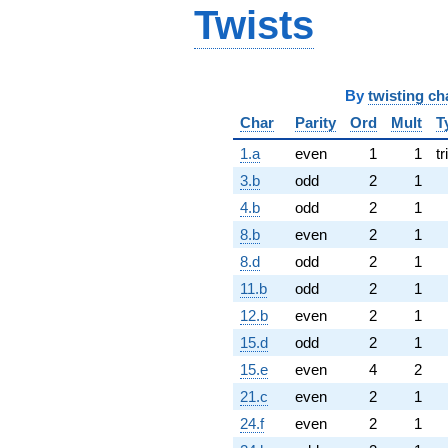
Twists
By
twisting ch
Char
Parity
Ord
Mult
T
1.a
even
1
1
tr
3.b
odd
2
1
4.b
odd
2
1
8.b
even
2
1
8.d
odd
2
1
11.b
odd
2
1
12.b
even
2
1
15.d
odd
2
1
15.e
even
4
2
21.c
even
2
1
24.f
even
2
1