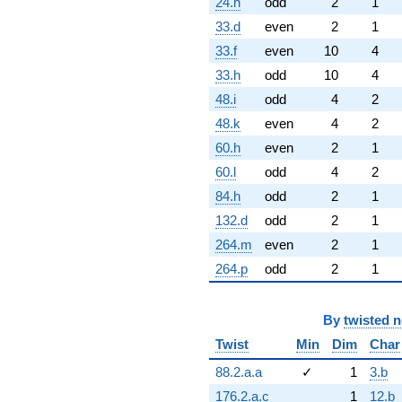
24.h
odd
2
1
33.d
even
2
1
33.f
even
10
4
33.h
odd
10
4
48.i
odd
4
2
48.k
even
4
2
60.h
even
2
1
60.l
odd
4
2
84.h
odd
2
1
132.d
odd
2
1
264.m
even
2
1
264.p
odd
2
1
By
twisted 
Twist
Min
Dim
Char
88.2.a.a
✓
1
3.b
176.2.a.c
1
12.b