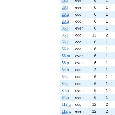
28.f
even
6
1
28.f
even
6
1
28.g
odd
6
1
28.g
odd
6
1
35.j
even
6
1
35.l
odd
12
2
56.j
odd
6
1
56.k
odd
6
1
56.m
even
6
1
56.p
even
6
1
84.h
odd
2
1
84.j
odd
6
1
84.j
odd
6
1
84.n
even
6
1
84.n
even
6
1
112.u
odd
12
2
112.w
even
12
2