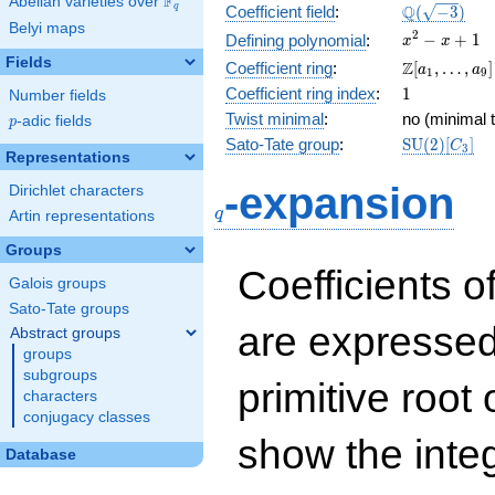
F
Abelian varieties over
\F_{q}
\Q(\sqrt{-3
Q
q
Coefficient field
:
(
−
3
)
Belyi maps
x^{2}
2
−
+
1
Defining polynomial
:
x
x
- x +
Fields
\Z[a_1,
Z
Coefficient ring
:
[
,
…
,
]
a
a
1
9
1
\ldots,
1
Coefficient ring index
:
1
Number fields
a_{9}]
Twist minimal
:
no (minimal t
p
-adic fields
p
\mathrm{S
Sato-Tate group
:
S
U
(
2
)
[
]
C
3
Representations
(2)[C_{3}]
q
-expansion
Dirichlet characters
q
Artin representations
Groups
Coefficients o
Galois groups
Sato-Tate groups
are expressed
Abstract groups
groups
subgroups
primitive root 
characters
conjugacy classes
show the inte
Database