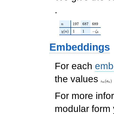
.
n
197
687
689
1
9
7
6
8
7
6
8
9
n
\chi(n)
1
1
-\zeta_{6}
(
)
1
1
−
χ
n
ζ
6
Embeddings
For each
emb
\iota_
the values
(
)
ι
a
m
n
For more inf
modular form y