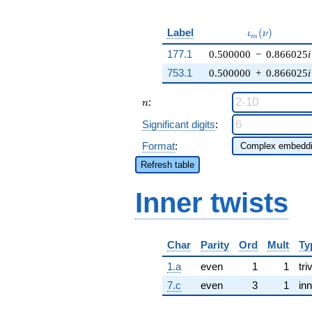
\iota_m(\nu)
Label
(
)
ι
ν
m
177.1
0.500000
−
0.866025
i
753.1
0.500000
+
0.866025
i
n
:
n
Significant digits
:
Format
:
Refresh table
Inner twists
Char
Parity
Ord
Mult
Ty
1.a
even
1
1
tri
7.c
even
3
1
inn