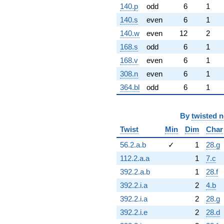
140.p
odd
6
1
140.s
even
6
1
140.w
even
12
2
168.s
odd
6
1
168.v
even
6
1
308.n
even
6
1
364.bl
odd
6
1
By
twisted 
Twist
Min
Dim
Char
56.2.a.b
✓
1
28.g
112.2.a.a
1
7.c
392.2.a.b
1
28.f
392.2.i.a
2
4.b
392.2.i.a
2
28.g
392.2.i.e
2
28.d