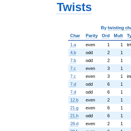
Twists
By
twisting ch
Char
Parity
Ord
Mult
T
1.a
even
1
1
tr
4.b
odd
2
1
7.b
odd
2
1
7.c
even
3
1
7.c
even
3
1
in
7.d
odd
6
1
7.d
odd
6
1
12.b
even
2
1
21.g
even
6
1
21.h
odd
6
1
28.d
even
2
1