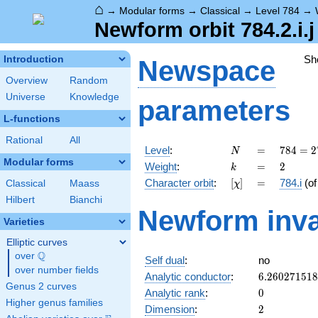
⌂
→
Modular forms
→
Classical
→
Level 784
→
Newform orbit 784.2.i.j
Sh
Introduction
Newspace
Overview
Random
Universe
Knowledge
parameters
L-functions
Rational
All
N
=
784 =
Level
:
=
7
8
4
=
2
N
2^{4}
Modular forms
k
=
2
Weight
:
=
2
k
\cdot
[\chi]
=
Character orbit
:
[
]
=
784.i
(o
Classical
Maass
χ
7^{2}
Hilbert
Bianchi
Newform inva
Varieties
Elliptic curves
Q
over
\Q
Self dual
:
no
over number fields
6.26027151
Analytic conductor
:
6
.
2
6
0
2
7
1
5
1
8
Genus 2 curves
0
Analytic rank
:
0
Higher genus families
2
Dimension
:
2