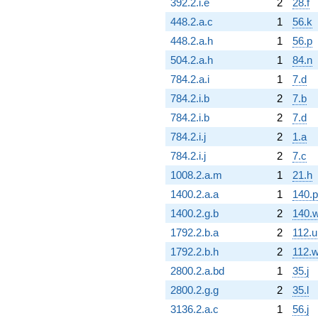
392.2.i.e
2
28.f
448.2.a.c
1
56.k
448.2.a.h
1
56.p
504.2.a.h
1
84.n
784.2.a.i
1
7.d
784.2.i.b
2
7.b
784.2.i.b
2
7.d
784.2.i.j
2
1.a
784.2.i.j
2
7.c
1008.2.a.m
1
21.h
1400.2.a.a
1
140.p
1400.2.g.b
2
140.
1792.2.b.a
2
112.u
1792.2.b.h
2
112.
2800.2.a.bd
1
35.j
2800.2.g.g
2
35.l
3136.2.a.c
1
56.j