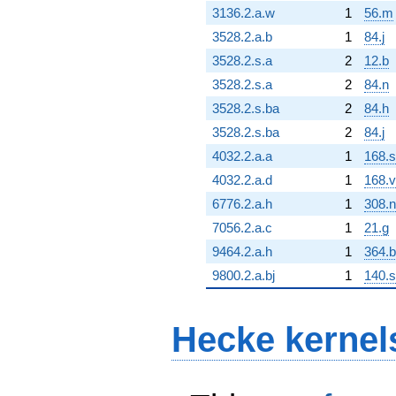
3136.2.a.w
1
56.m
3528.2.a.b
1
84.j
3528.2.s.a
2
12.b
3528.2.s.a
2
84.n
3528.2.s.ba
2
84.h
3528.2.s.ba
2
84.j
4032.2.a.a
1
168.s
4032.2.a.d
1
168.v
6776.2.a.h
1
308.n
7056.2.a.c
1
21.g
9464.2.a.h
1
364.b
9800.2.a.bj
1
140.s
Hecke kernel