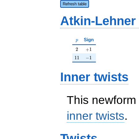
Refresh table
Atkin-Lehner
p
Sign
p
2
+1
2
+
1
11
-1
1
1
−
1
Inner twists
This newform 
inner twists
.
Twists