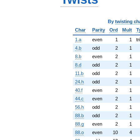
By
twisting ch
Char
Parity
Ord
Mult
T
1.a
even
1
1
tr
4.b
odd
2
1
8.b
even
2
1
8.d
odd
2
1
11.b
odd
2
1
24.h
odd
2
1
40.f
even
2
1
44.c
even
2
1
56.h
odd
2
1
88.b
odd
2
1
88.g
even
2
1
88.o
even
10
4