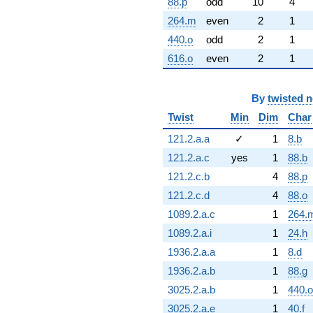
88.p
odd
10
4
264.m
even
2
1
440.o
odd
2
1
616.o
even
2
1
By
twisted 
Twist
Min
Dim
Char
121.2.a.a
✓
1
8.b
121.2.a.c
yes
1
88.b
121.2.c.b
4
88.p
121.2.c.d
4
88.o
1089.2.a.c
1
264.
1089.2.a.i
1
24.h
1936.2.a.a
1
8.d
1936.2.a.b
1
88.g
3025.2.a.b
1
440.o
3025.2.a.e
1
40.f