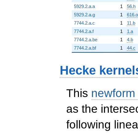
5929.2.a.a
1
56.h
5929.2.a.g
1
616.o
7744.2.a.c
1
11.b
7744.2.a.f
1
1.a
7744.2.a.be
1
4.b
7744.2.a.bf
1
44.c
Hecke kernel
This
newform
as the interse
following line