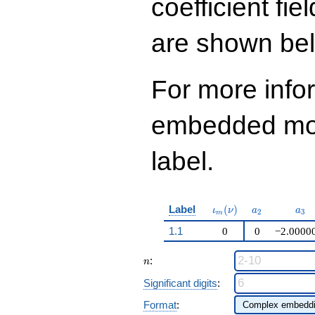
coefficient fie
q^{97}+O(q^{100})
are shown be
For more info
embedded modu
label.
\iota_m(\nu)
a_{2}
a_{
Label
(
)
ι
ν
a
a
2
3
m
1.1
0
0
−2.0000
n
:
n
Significant digits
:
Format
: