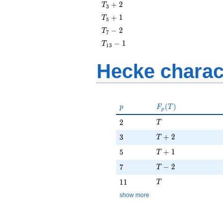
T_{3}
+
2
T
3
+ 2
T_{5}
+
1
T
5
+ 1
T_{7}
−
2
T
7
- 2
T_{13}
−
1
T
1
3
- 1
Hecke charac
p
F_p(T)
(
)
p
F
T
p
T
2
2
T
T + 2
3
+
2
3
T
T + 1
5
+
1
5
T
T - 2
7
−
2
7
T
T
11
1
1
T
show more