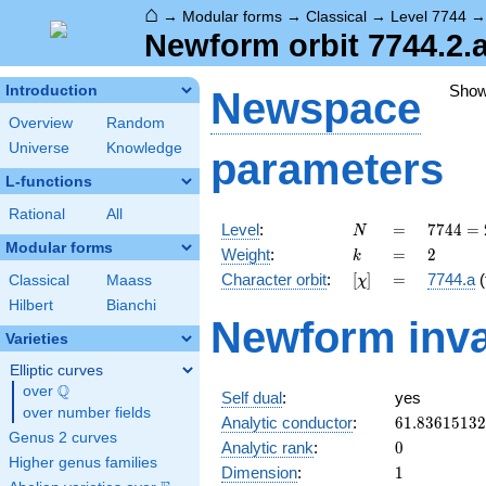
⌂
→
Modular forms
→
Classical
→
Level 7744
Newform orbit 7744.2.a
Sho
Introduction
Newspace
Overview
Random
Universe
Knowledge
parameters
L-functions
Rational
All
N
=
7744 =
Level
:
=
7
7
4
4
=
N
2^{6}
Modular forms
k
=
2
Weight
:
=
2
k
\cdot
[\chi]
=
Character orbit
:
[
]
=
7744.a
(
Classical
Maass
χ
11^{2}
Hilbert
Bianchi
Newform inva
Varieties
Elliptic curves
Q
over
\Q
Self dual
:
yes
over number fields
61.8361513
Analytic conductor
:
6
1
.
8
3
6
1
5
1
3
2
Genus 2 curves
0
Analytic rank
:
0
Higher genus families
1
Dimension
:
1