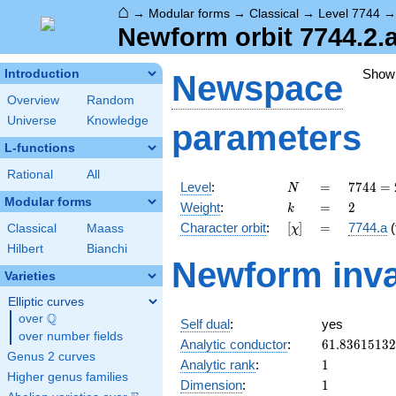
⌂
→
Modular forms
→
Classical
→
Level 7744
Newform orbit 7744.2.
Show
Introduction
Newspace
Overview
Random
Universe
Knowledge
parameters
L-functions
Rational
All
N
=
7744 =
Level
:
=
7
7
4
4
=
N
2^{6}
Modular forms
k
=
2
Weight
:
=
2
k
\cdot
[\chi]
=
Character orbit
:
[
]
=
7744.a
(
Classical
Maass
χ
11^{2}
Hilbert
Bianchi
Newform inva
Varieties
Elliptic curves
Q
over
\Q
Self dual
:
yes
over number fields
61.8361513
Analytic conductor
:
6
1
.
8
3
6
1
5
1
3
2
Genus 2 curves
1
Analytic rank
:
1
Higher genus families
1
Dimension
:
1