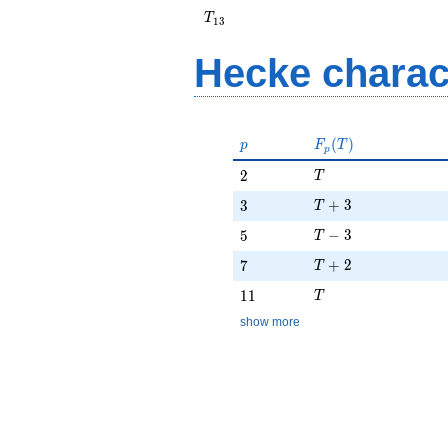
+ 2
T_{13}
T
1
3
Hecke charac
p
F_p(T)
(
)
p
F
T
p
T
2
2
T
T + 3
3
+
3
3
T
T - 3
5
−
3
5
T
T + 2
7
+
2
7
T
T
11
1
1
T
show more