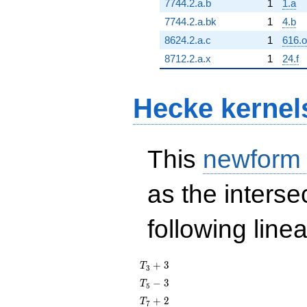
7744.2.a.b
1
1.a
7744.2.a.bk
1
4.b
8624.2.a.c
1
616.o
8712.2.a.x
1
24.f
Hecke kernel
This
newform
as the interse
following line
T_{3}
+
3
T
3
+ 3
T_{5}
−
3
T
5
- 3
T_{7}
+
2
T
7