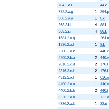
704.2.a.l
1
44.c
792.2.a.g
1
264.p
968.2.a.a
1
8.d
968.2.i.i
4
88.l
968.2.i.j
4
88.k
1584.2.a.q
1
264.
1936.2.a.l
1
8.b
2200.2.a.k
1
440.c
2200.2.b.a
2
440.
2816.2.c.d
2
176.l
2816.2.c.i
2
176.i
4312.2.a.l
1
616.g
4400.2.a.a
1
440.o
4400.2.b.b
2
440.t
6336.2.a.h
1
132.d
6336.2.a.k
1
33.d