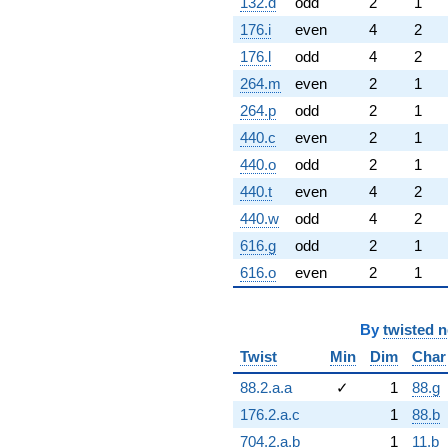
132.d
odd
2
1
176.i
even
4
2
176.l
odd
4
2
264.m
even
2
1
264.p
odd
2
1
440.c
even
2
1
440.o
odd
2
1
440.t
even
4
2
440.w
odd
4
2
616.g
odd
2
1
616.o
even
2
1
By
twisted 
Twist
Min
Dim
Char
88.2.a.a
✓
1
88.g
176.2.a.c
1
88.b
704.2.a.b
1
11.b