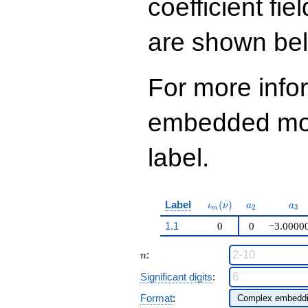
coefficient fie
q^{97}+O(q^{100})
are shown be
For more info
embedded modu
label.
\iota_m(\nu)
a_{2}
a_{
Label
(
)
ι
ν
a
a
2
3
m
1.1
0
0
−3.0000
n
:
n
Significant digits
:
Format
: