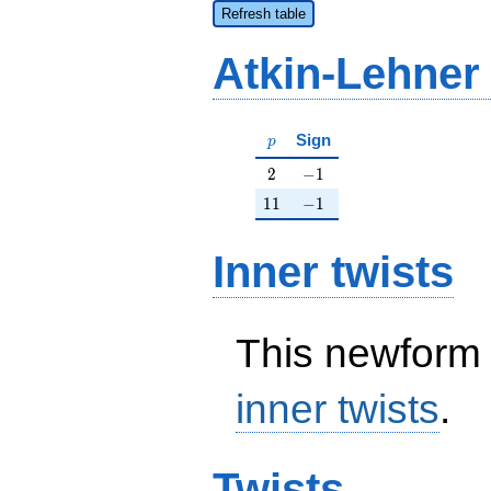
Refresh table
Atkin-Lehner
p
Sign
p
2
-1
2
−
1
11
-1
1
1
−
1
Inner twists
This newform 
inner twists
.
Twists