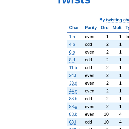
By
twisting ch
Char
Parity
Ord
Mult
T
1.a
even
1
1
tr
4.b
odd
2
1
8.b
even
2
1
8.d
odd
2
1
11.b
odd
2
1
24.f
even
2
1
33.d
even
2
1
44.c
even
2
1
88.b
odd
2
1
88.g
even
2
1
88.k
even
10
4
88.l
odd
10
4