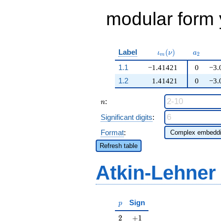
modular form y
\iota_m(\nu)
a_{2}
Label
(
)
ι
ν
a
2
m
1.1
−1.41421
0
−3.
1.2
1.41421
0
−3.
n
:
n
Significant digits
:
Format
:
Refresh table
Atkin-Lehner
p
Sign
p
2
+1
2
+
1