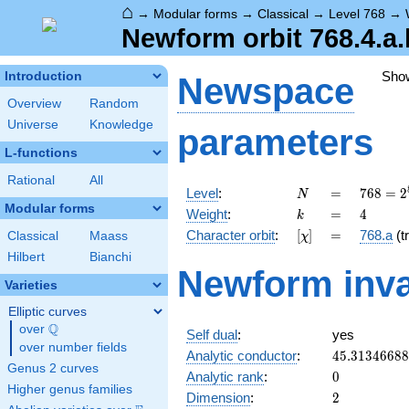
⌂
→
Modular forms
→
Classical
→
Level 768
→
Newform orbit 768.4.a.
Sho
Introduction
Newspace
Overview
Random
Universe
Knowledge
parameters
L-functions
Rational
All
N
=
768 =
Level
:
=
7
6
8
=
2
N
2^{8}
Modular forms
k
=
4
Weight
:
=
4
k
\cdot
[\chi]
=
Character orbit
:
[
]
=
768.a
(tr
Classical
Maass
χ
3
Hilbert
Bianchi
Newform inva
Varieties
Elliptic curves
Q
over
\Q
Self dual
:
yes
over number fields
45.3134668
Analytic conductor
:
4
5
.
3
1
3
4
6
6
8
8
Genus 2 curves
0
Analytic rank
:
0
Higher genus families
2
Dimension
:
2