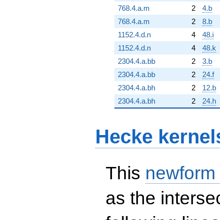
768.4.a.m
2
4.b
768.4.a.m
2
8.b
1152.4.d.n
4
48.i
1152.4.d.n
4
48.k
2304.4.a.bb
2
3.b
2304.4.a.bb
2
24.f
2304.4.a.bh
2
12.b
2304.4.a.bh
2
24.h
Hecke kernel
This
newform
as the interse