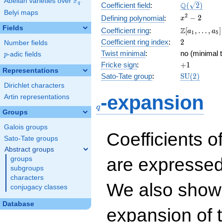
F
Abelian varieties over
\F_{q}
\Q(\sqrt{2}
Q
q
Coefficient field
:
(
2
)
Belyi maps
x^{2}
2
−
2
Defining polynomial
:
x
- 2
Fields
\Z[a_1,
Z
Coefficient ring
:
[
,
…
,
]
a
a
1
5
\ldots,
2
Coefficient ring index
:
2
Number fields
a_{5}]
Twist minimal
:
no (minimal t
p
-adic fields
p
+1
Fricke sign
:
+
1
Representations
\mathrm{S
Sato-Tate group
:
S
U
(
2
)
(2)
Dirichlet characters
q
-expansion
Artin representations
q
Groups
Galois groups
Coefficients o
Sato-Tate groups
Abstract groups
are expressed
groups
subgroups
characters
We also show 
conjugacy classes
Database
expansion of 