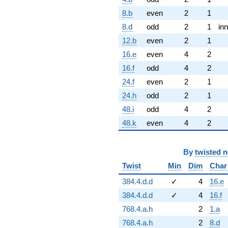
8.b
even
2
1
8.d
odd
2
1
inn
12.b
even
2
1
16.e
even
4
2
16.f
odd
4
2
24.f
even
2
1
24.h
odd
2
1
48.i
odd
4
2
48.k
even
4
2
By
twisted 
Twist
Min
Dim
Char
384.4.d.d
✓
4
16.e
384.4.d.d
✓
4
16.f
768.4.a.h
2
1.a
768.4.a.h
2
8.d