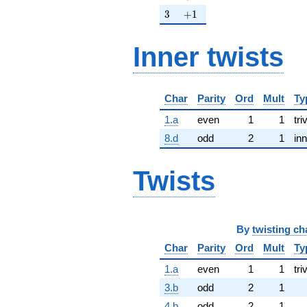
3
+1
3
+
1
Inner twists
Char
Parity
Ord
Mult
Ty
1.a
even
1
1
tri
8.d
odd
2
1
inn
Twists
By
twisting ch
Char
Parity
Ord
Mult
Ty
1.a
even
1
1
tri
3.b
odd
2
1
4.b
odd
2
1