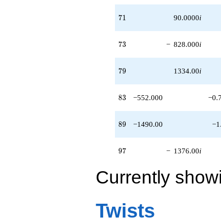
q^{95}
-1376.00i
71
7
1
90.0000
i
q^{97}
-147.000
q^{98}
73
7
3
−
828.000
i
+O(q^{100})
79
7
9
1334.00
i
83
8
3
−552.000
−0.
89
8
9
−1490.00
−1
97
9
7
−
1376.00
i
Currently show
Twists