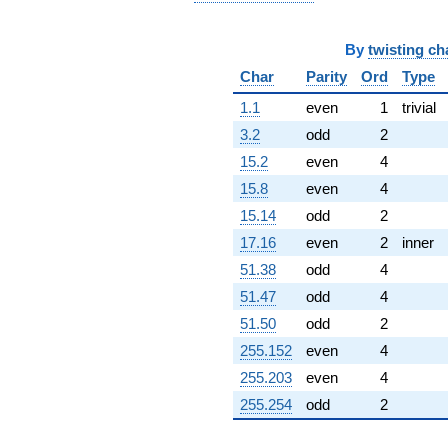
By
twisting ch
Char
Parity
Ord
Type
1.1
even
1
trivial
3.2
odd
2
15.2
even
4
15.8
even
4
15.14
odd
2
17.16
even
2
inner
51.38
odd
4
51.47
odd
4
51.50
odd
2
255.152
even
4
255.203
even
4
255.254
odd
2