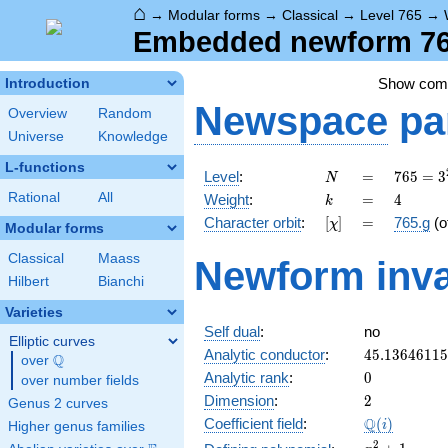
⌂
→
Modular forms
→
Classical
→
Level 765
→
Embedded newform 765
Show co
Introduction
Newspace
pa
Overview
Random
Universe
Knowledge
L-functions
N
=
765 =
Level
:
=
7
6
5
=
3
N
3^{2}
k
=
4
Rational
All
Weight
:
=
4
k
\cdot
[\chi]
=
Character orbit
:
[
]
=
765.g
(o
χ
5
Modular forms
\cdot
Classical
Maass
Newform inva
17
Hilbert
Bianchi
Varieties
Self dual
:
no
Elliptic curves
45.1364611
Analytic conductor
:
4
5
.
1
3
6
4
6
1
1
5
Q
over
\Q
0
Analytic rank
:
0
over number fields
2
Dimension
:
2
Genus 2 curves
\Q(i)
Q
Coefficient field
:
(
)
i
Higher genus families
x^{2}
2