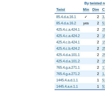
By
twisted 
Twist
Min
Dim
C
85.4.d.a.16.1
✓
2
3
85.4.d.a.16.2
yes
2
5
425.4.c.a.424.1
2
2
425.4.c.a.424.2
2
1
425.4.c.b.424.1
2
1
425.4.c.b.424.2
2
2
425.4.d.a.101.1
2
2
425.4.d.a.101.2
2
1
765.4.g.a.271.1
2
1
765.4.g.a.271.2
2
1
1445.4.a.d.1.1
1
5
1445.4.a.e.1.1
1
5