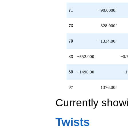
q^{95}
+1376.00i
71
7
1
−
90.0000
i
q^{97}
-147.000
q^{98}
73
7
3
828.000
i
+O(q^{100})
79
7
9
−
1334.00
i
83
8
3
−552.000
−0.
89
8
9
−1490.00
−1
97
9
7
1376.00
i
Currently show
Twists