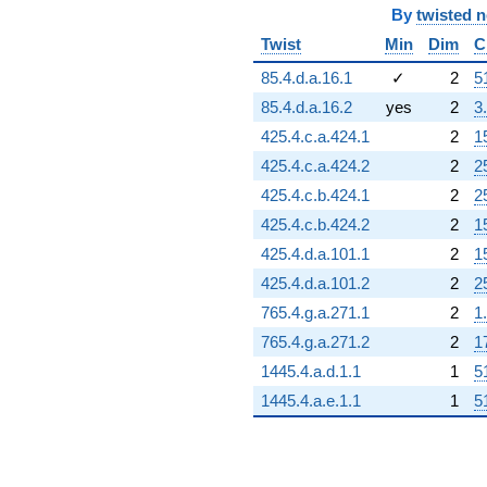
By
twisted 
Twist
Min
Dim
C
85.4.d.a.16.1
✓
2
5
85.4.d.a.16.2
yes
2
3
425.4.c.a.424.1
2
1
425.4.c.a.424.2
2
2
425.4.c.b.424.1
2
2
425.4.c.b.424.2
2
1
425.4.d.a.101.1
2
1
425.4.d.a.101.2
2
2
765.4.g.a.271.1
2
1
765.4.g.a.271.2
2
1
1445.4.a.d.1.1
1
5
1445.4.a.e.1.1
1
5