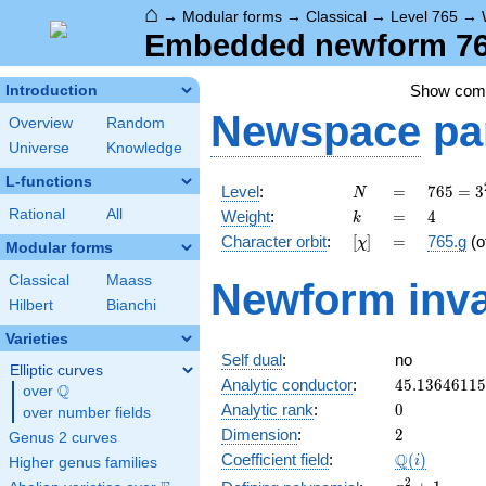
⌂
→
Modular forms
→
Classical
→
Level 765
→
Embedded newform 765
Show co
Introduction
Newspace
pa
Overview
Random
Universe
Knowledge
L-functions
N
=
765 =
Level
:
=
7
6
5
=
3
N
3^{2}
k
=
4
Rational
All
Weight
:
=
4
k
\cdot
[\chi]
=
Character orbit
:
[
]
=
765.g
(o
χ
5
Modular forms
\cdot
Classical
Maass
Newform inva
17
Hilbert
Bianchi
Varieties
Self dual
:
no
Elliptic curves
45.1364611
Analytic conductor
:
4
5
.
1
3
6
4
6
1
1
5
Q
over
\Q
0
Analytic rank
:
0
over number fields
2
Dimension
:
2
Genus 2 curves
\Q(i)
Q
Coefficient field
:
(
)
i
Higher genus families
x^{2}
2