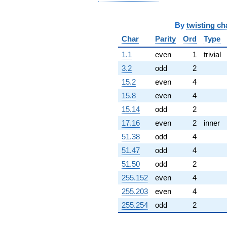
By
twisting ch
Char
Parity
Ord
Type
1.1
even
1
trivial
3.2
odd
2
15.2
even
4
15.8
even
4
15.14
odd
2
17.16
even
2
inner
51.38
odd
4
51.47
odd
4
51.50
odd
2
255.152
even
4
255.203
even
4
255.254
odd
2