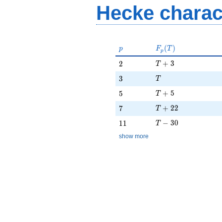
Hecke charac
p
F_p(T)
(
)
p
F
T
p
T + 3
2
+
3
2
T
T
3
3
T
T + 5
5
+
5
5
T
T + 22
7
+
2
2
7
T
T - 30
11
−
3
0
1
1
T
show more