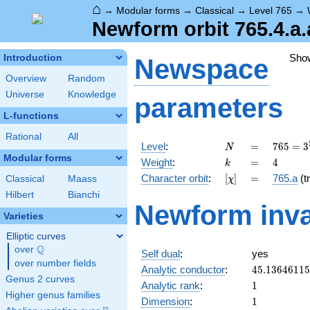
⌂
→
Modular forms
→
Classical
→
Level 765
→
Newform orbit 765.4.a.
Sho
Introduction
Newspace
Overview
Random
Universe
Knowledge
parameters
L-functions
Rational
All
N
=
765 =
Level
:
=
7
6
5
=
3
N
3^{2}
Modular forms
k
=
4
Weight
:
=
4
k
\cdot
[\chi]
=
Character orbit
:
[
]
=
765.a
(tr
Classical
Maass
χ
5
\cdot
Hilbert
Bianchi
Newform inva
17
Varieties
Elliptic curves
Q
over
\Q
Self dual
:
yes
over number fields
45.1364611
Analytic conductor
:
4
5
.
1
3
6
4
6
1
1
5
Genus 2 curves
1
Analytic rank
:
1
Higher genus families
1
Dimension
:
1