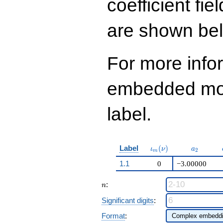
coefficient fie
423
q^{98}+O(q^{100})
are shown be
For more info
embedded modu
label.
\iota_m(\nu)
a_{2}
Label
(
)
ι
ν
a
2
m
1.1
0
−3.00000
n
:
n
Significant digits
:
Format
: