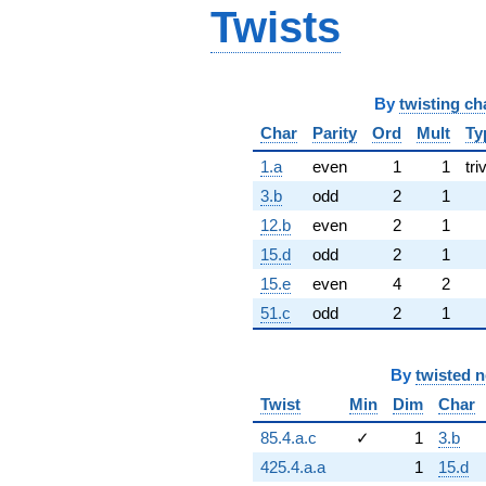
Twists
By
twisting ch
Char
Parity
Ord
Mult
Ty
1.a
even
1
1
tri
3.b
odd
2
1
12.b
even
2
1
15.d
odd
2
1
15.e
even
4
2
51.c
odd
2
1
By
twisted 
Twist
Min
Dim
Char
85.4.a.c
✓
1
3.b
425.4.a.a
1
15.d