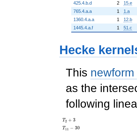
425.4.b.d
2
15.e
765.4.a.a
1
1.a
1360.4.a.a
1
12.b
1445.4.a.f
1
51.c
Hecke kernel
This
newform
as the interse
following line
T_{2}
+
3
T
2
+ 3
T_{11}
−
3
0
T
1
1
- 30