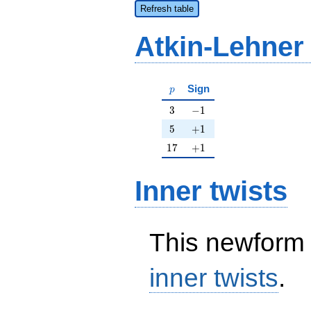
Refresh table
Atkin-Lehner
p
Sign
p
3
-1
3
−
1
5
+1
5
+
1
17
+1
1
7
+
1
Inner twists
This newform 
inner twists
.