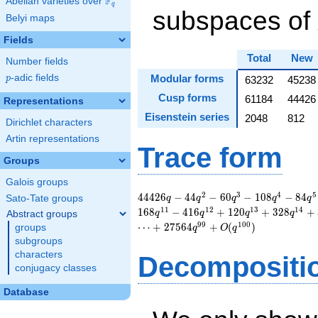
F
Abelian varieties over
\F_{q}
q
subspaces of
Belyi maps
Fields
Total
New
Number fields
p
-adic fields
Modular forms
p
63232
45238
Cusp forms
61184
44426
Representations
Eisenstein series
2048
812
Dirichlet characters
Artin representations
Trace form
Groups
Galois groups
44426 q - 44 q^{2} -
2
3
4
5
4
4
4
2
6
−
4
4
−
6
0
−
1
0
8
−
8
4
Sato-Tate groups
q
q
q
q
q
60 q^{3} - 108
1
1
1
2
1
3
1
4
1
6
8
−
4
1
6
+
1
2
0
+
3
2
8
+
q
q
q
q
Abstract groups
q^{4} - 84 q^{5} -
9
9
1
0
0
⋯
+
2
7
5
6
4
+
(
)
groups
q
O
q
124 q^{6} + 96
subgroups
q^{8} + 4 q^{9} -
characters
Decompositi
288 q^{10} - 168
conjugacy classes
q^{11} - 416 q^{12}
+ 120 q^{13} + 328
Database
q^{14} + 310
q^{15} + 172