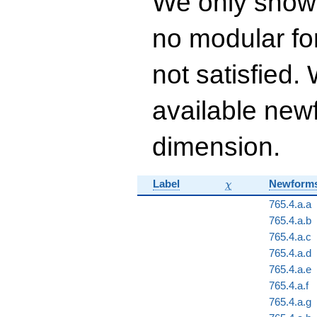
We only show
q^{16} + 262
q^{17} + 752
no modular for
q^{18}+ \cdots +
27564
q^{99}+O(q^{100})
not satisfied
available newf
dimension.
\chi
Label
Newform
χ
765.4.a.a
765.4.a.b
765.4.a.c
765.4.a.d
765.4.a.e
765.4.a.f
765.4.a.g