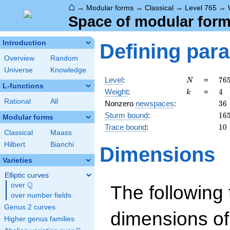
⌂
→
Modular forms
→
Classical
→
Level 765
→
Space of modular forms
Introduction
Defining par
Overview
Random
Universe
Knowledge
N
76
Level
:
=
7
6
N
L-functions
3^
k
4
Weight
:
=
4
k
\c
Rational
All
36
Nonzero
newspaces
:
3
6
5
16
Sturm bound
:
1
6
\c
Modular forms
17
10
Trace bound
:
1
0
Classical
Maass
Hilbert
Bianchi
Dimensions
Varieties
Elliptic curves
Q
over
\Q
The following 
over number fields
Genus 2 curves
dimensions of
Higher genus families