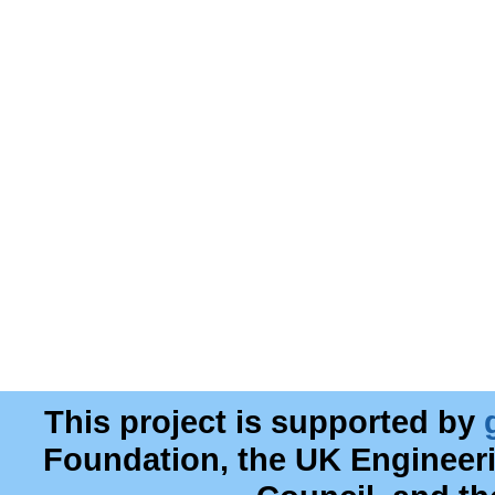
This project is supported by
Foundation, the UK Engineer