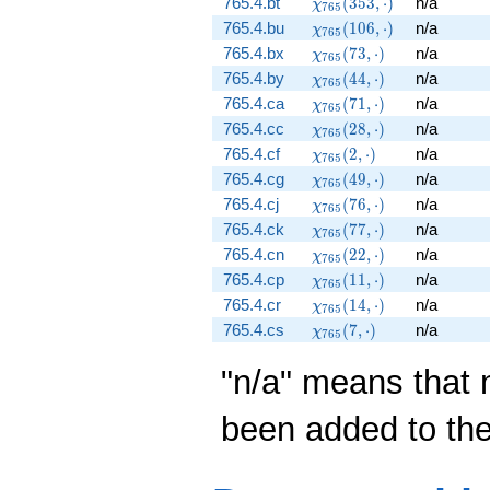
\chi_{765}
765.4.bt
(
3
5
3
,
⋅
)
n/a
χ
7
6
5
\cdot)
(353,
\chi_{765}
765.4.bu
(
1
0
6
,
⋅
)
n/a
χ
7
6
5
\cdot)
(106,
\chi_{765}
765.4.bx
(
7
3
,
⋅
)
n/a
χ
7
6
5
\cdot)
(73, \cdot)
\chi_{765}
765.4.by
(
4
4
,
⋅
)
n/a
χ
7
6
5
(44, \cdot)
\chi_{765}
765.4.ca
(
7
1
,
⋅
)
n/a
χ
7
6
5
(71, \cdot)
\chi_{765}
765.4.cc
(
2
8
,
⋅
)
n/a
χ
7
6
5
(28, \cdot)
\chi_{765}
765.4.cf
(
2
,
⋅
)
n/a
χ
7
6
5
(2, \cdot)
\chi_{765}
765.4.cg
(
4
9
,
⋅
)
n/a
χ
7
6
5
(49, \cdot)
\chi_{765}
765.4.cj
(
7
6
,
⋅
)
n/a
χ
7
6
5
(76, \cdot)
\chi_{765}
765.4.ck
(
7
7
,
⋅
)
n/a
χ
7
6
5
(77, \cdot)
\chi_{765}
765.4.cn
(
2
2
,
⋅
)
n/a
χ
7
6
5
(22, \cdot)
\chi_{765}
765.4.cp
(
1
1
,
⋅
)
n/a
χ
7
6
5
(11, \cdot)
\chi_{765}
765.4.cr
(
1
4
,
⋅
)
n/a
χ
7
6
5
(14, \cdot)
\chi_{765}
765.4.cs
(
7
,
⋅
)
n/a
χ
7
6
5
(7, \cdot)
"n/a" means that 
been added to th