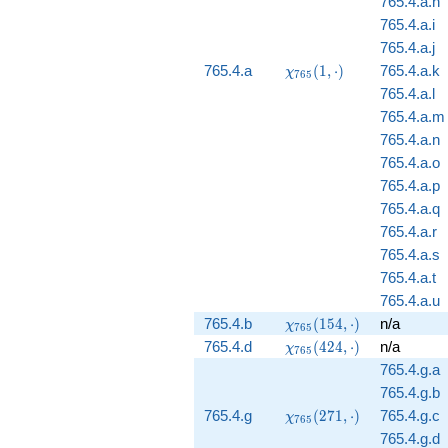
765.4.a.h
765.4.a.i
765.4.a.j
\chi_{765}
765.4.a
(
1
,
⋅
)
765.4.a.k
χ
7
6
5
(1, \cdot)
765.4.a.l
765.4.a.m
765.4.a.n
765.4.a.o
765.4.a.p
765.4.a.q
765.4.a.r
765.4.a.s
765.4.a.t
765.4.a.u
\chi_{765}
765.4.b
(
1
5
4
,
⋅
)
n/a
χ
7
6
5
(154,
\chi_{765}
765.4.d
(
4
2
4
,
⋅
)
n/a
χ
7
6
5
\cdot)
(424,
765.4.g.a
\cdot)
765.4.g.b
\chi_{765}
765.4.g
(
2
7
1
,
⋅
)
765.4.g.c
χ
7
6
5
(271,
765.4.g.d