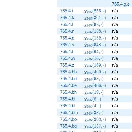
\cdot)
765.4.g.e
\chi_{765}
765.4.i
(
2
5
6
,
⋅
)
n/a
χ
7
6
5
(256,
\chi_{765}
765.4.k
(
3
6
1
,
⋅
)
n/a
χ
7
6
5
\cdot)
(361,
\chi_{765}
765.4.l
(
9
8
,
⋅
)
n/a
χ
7
6
5
\cdot)
(98, \cdot)
\chi_{765}
765.4.n
(
1
8
8
,
⋅
)
n/a
χ
7
6
5
(188,
\chi_{765}
765.4.p
(
1
5
2
,
⋅
)
n/a
χ
7
6
5
\cdot)
(152,
\chi_{765}
765.4.s
(
5
4
8
,
⋅
)
n/a
χ
7
6
5
\cdot)
(548,
\chi_{765}
765.4.t
(
6
4
,
⋅
)
n/a
χ
7
6
5
\cdot)
(64, \cdot)
\chi_{765}
765.4.w
(
1
6
,
⋅
)
n/a
χ
7
6
5
(16, \cdot)
\chi_{765}
765.4.z
(
1
6
9
,
⋅
)
n/a
χ
7
6
5
(169,
\chi_{765}
765.4.bb
(
4
0
9
,
⋅
)
n/a
χ
7
6
5
\cdot)
(409,
\chi_{765}
765.4.bd
(
5
3
,
⋅
)
n/a
χ
7
6
5
\cdot)
(53, \cdot)
\chi_{765}
765.4.be
(
4
0
6
,
⋅
)
n/a
χ
7
6
5
(406,
\chi_{765}
765.4.bh
(
1
9
,
⋅
)
n/a
χ
7
6
5
\cdot)
(19, \cdot)
\chi_{765}
765.4.bi
(
8
,
⋅
)
n/a
χ
7
6
5
(8, \cdot)
\chi_{765}
765.4.bl
(
4
,
⋅
)
n/a
χ
7
6
5
(4, \cdot)
\chi_{765}
765.4.bm
(
3
8
,
⋅
)
n/a
χ
7
6
5
(38, \cdot)
\chi_{765}
765.4.bo
(
2
0
3
,
⋅
)
n/a
χ
7
6
5
(203,
\chi_{765}
765.4.bq
(
1
3
7
,
⋅
)
n/a
χ
7
6
5
\cdot)
(137,