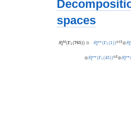
Decompositi
spaces
S_{4}^{\mathrm{old}}
S_{4}^{\mathrm{
^{\oplu
\opl
S_
(\Gamma_1(765))
(\Gamma_1(1
12}
o
l
d
n
e
w
⊕
1
2
n
(
Γ
(
7
6
5
)
)
≅
(
Γ
(
1
)
)
⊕
S
S
S
1
1
4
4
4
\cong
S_{4}^{\mathrm{ne
^{\oplus
\oplus
S_{
(\Gamma_1(45))
2}
n
e
w
⊕
2
n
e
w
⊕
(
Γ
(
4
5
)
)
⊕
S
S
1
4
4