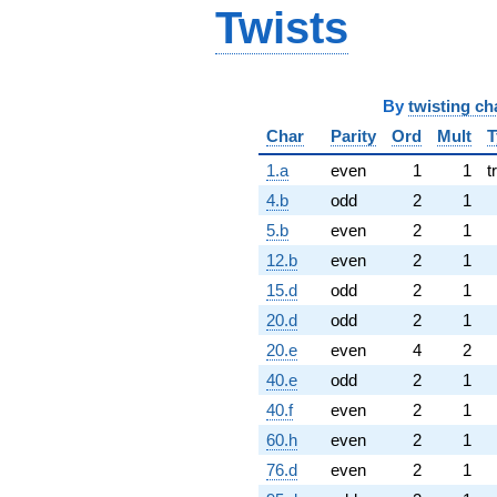
Twists
By
twisting ch
Char
Parity
Ord
Mult
T
1.a
even
1
1
t
4.b
odd
2
1
5.b
even
2
1
12.b
even
2
1
15.d
odd
2
1
20.d
odd
2
1
20.e
even
4
2
40.e
odd
2
1
40.f
even
2
1
60.h
even
2
1
76.d
even
2
1