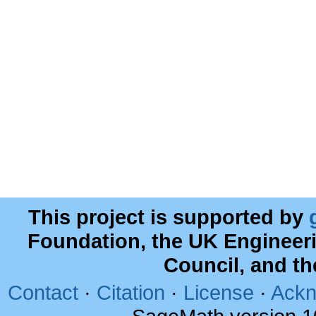
This project is supported by
Foundation, the UK Engineer
Council, and t
Contact
·
Citation
·
License
·
Ackn