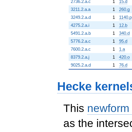
2736.2.a.c
1
15.d
3211.2.a.a
1
260.g
3249.2.a.d
1
1140.p
4275.2.a.i
1
12.b
5491.2.a.b
1
340.d
5776.2.a.c
1
95.d
7600.2.a.c
1
1.a
8379.2.a.j
1
420.o
9025.2.a.d
1
76.d
Hecke kernel
This
newform
as the interse