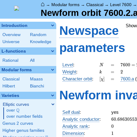
⌂
→
Modular forms
→
Classical
→
Level 7600
Newform orbit 7600.2.a
Show
Introduction
Newspace
Overview
Random
Universe
Knowledge
parameters
L-functions
Rational
All
N
=
7600
Level
:
=
7
6
0
0
=
N
=
Modular forms
k
=
2
Weight
:
=
2
k
2^{4}
[\chi]
=
Character orbit
:
[
]
=
7600.a
(
Classical
Maass
χ
\cdot
5^{2}
Hilbert
Bianchi
Newform inva
\cdot
Varieties
19
Elliptic curves
Q
over
\Q
Self dual
:
yes
over number fields
60.6863055
Analytic conductor
:
6
0
.
6
8
6
3
0
5
5
3
Genus 2 curves
0
Analytic rank
:
0
Higher genus families
1
Dimension
:
1