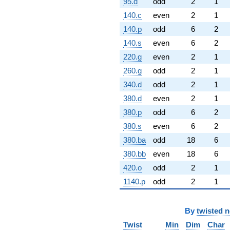
95.d
odd
2
1
140.c
even
2
1
140.p
odd
6
2
140.s
even
6
2
220.g
even
2
1
260.g
odd
2
1
340.d
odd
2
1
380.d
even
2
1
380.p
odd
6
2
380.s
even
6
2
380.ba
odd
18
6
380.bb
even
18
6
420.o
odd
2
1
1140.p
odd
2
1
By
twisted 
Twist
Min
Dim
Char