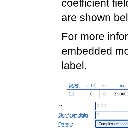
coefficient fie
q^{99}+O(q^{100})
are shown be
For more info
embedded modu
label.
\iota_m(\nu)
a_{2}
a_{
Label
(
)
ι
ν
a
a
2
3
m
1.1
0
0
−2.0000
n
:
n
Significant digits
:
Format
: