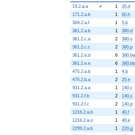
19.2.a.a
✓
1
20.d
171.2.a.b
1
60.h
304.2.a.f
1
5.b
361.2.a.b
1
380.d
361.2.c.a
2
380.s
361.2.c.c
2
380.p
361.2.e.d
6
380.ba
361.2.e.e
6
380.bb
475.2.a.b
1
4.b
475.2.b.a
2
20.e
931.2.a.a
1
140.c
931.2.f.b
2
140.s
931.2.f.c
2
140.p
1216.2.a.b
1
40.f
1216.2.a.o
1
40.e
2299.2.a.b
1
220.g