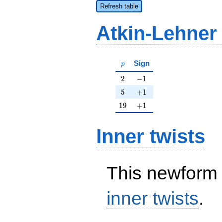
Refresh table
Atkin-Lehner
p
Sign
p
2
-1
2
−
1
5
+1
5
+
1
19
+1
1
9
+
1
Inner twists
This newform 
inner twists
.