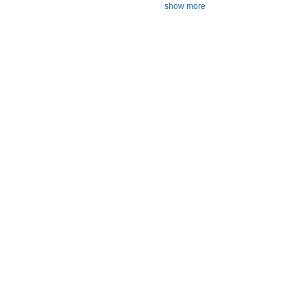
show more