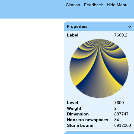
Citation
·
Feedback
·
Hide Menu
Properties
Label
7600.2
Level
7600
Weight
2
Dimension
887747
Nonzero newspaces
84
Sturm bound
6912000