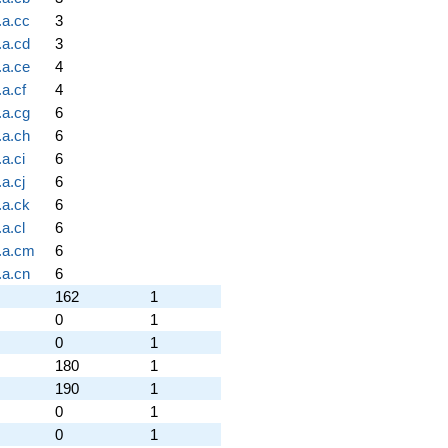
.a.cc
3
.a.cd
3
.a.ce
4
a.cf
4
.a.cg
6
.a.ch
6
a.ci
6
a.cj
6
.a.ck
6
a.cl
6
.a.cm
6
.a.cn
6
162
1
0
1
0
1
180
1
190
1
0
1
0
1