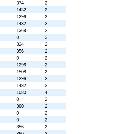
374
2
1432
2
1296
2
1432
2
1368
2
0
2
324
2
356
2
0
2
1296
2
1508
2
1296
2
1432
2
1080
4
0
2
380
2
0
2
0
2
356
2
360
2