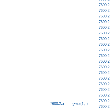
7600.2
7600.2
7600.2.
7600.2
7600.2.
7600.2
7600.2
7600.2
7600.2
7600.2
7600.2
7600.2
7600.2
7600.2
7600.2
7600.2
7600.2.
7600.2
\chi_{7600}
7600.2.a
(
1
,
⋅
)
χ
7
6
0
0
7600.2
(1, \cdot)