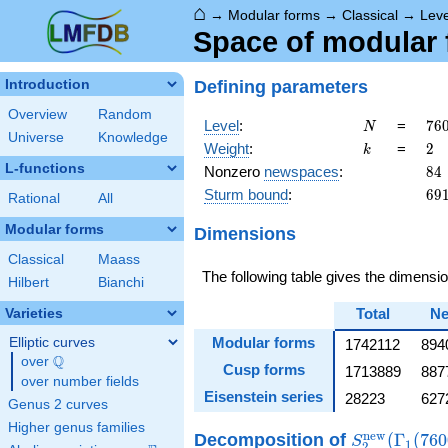
⌂
→
Modular forms
→
Classical
→
Lev
Space of modular 
Defining parameters
Introduction
Overview
Random
N
76
Level
:
=
7
6
N
Universe
Knowledge
=
k
2
Weight
:
=
2
k
2^
L-functions
84
Nonzero
newspaces
:
8
4
\c
69
Sturm bound
:
6
9
5^
Rational
All
\c
Modular forms
Dimensions
19
Classical
Maass
The following table gives the dimens
Hilbert
Bianchi
Total
N
Varieties
Modular forms
Elliptic curves
1742112
894
Q
over
\Q
Cusp forms
1713889
887
over number fields
Eisenstein series
28223
627
Genus 2 curves
Higher genus families
S_{2}^{\ma
n
e
w
Decomposition
of
(
Γ
(
7
6
0
S
1
2