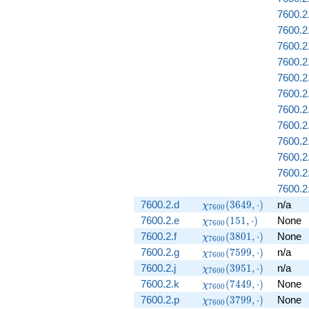
7600.2
7600.2
7600.2
7600.2.
7600.2
7600.2
7600.2.
7600.2.
7600.2
7600.2.
7600.2
7600.2
\chi_{7600}
7600.2.d
(
3
6
4
9
,
⋅
)
n/a
χ
7
6
0
0
(3649,
\chi_{7600}
7600.2.e
(
1
5
1
,
⋅
)
None
χ
7
6
0
0
\cdot)
(151, \cdot)
\chi_{7600}
7600.2.f
(
3
8
0
1
,
⋅
)
None
χ
7
6
0
0
(3801,
\chi_{7600}
7600.2.g
(
7
5
9
9
,
⋅
)
n/a
χ
7
6
0
0
\cdot)
(7599,
\chi_{7600}
7600.2.j
(
3
9
5
1
,
⋅
)
n/a
χ
7
6
0
0
\cdot)
(3951,
\chi_{7600}
7600.2.k
(
7
4
4
9
,
⋅
)
None
χ
7
6
0
0
\cdot)
(7449,
\chi_{7600}
7600.2.p
(
3
7
9
9
,
⋅
)
None
χ
7
6
0
0
\cdot)