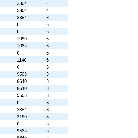
2864
4
2864
4
2384
8
0
6
0
6
1080
6
1068
6
0
6
1140
6
0
6
9568
8
8640
8
8640
8
9568
8
0
8
2384
8
2160
8
0
8
9568
8
8640
8