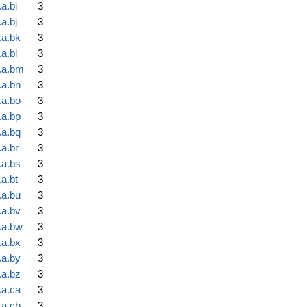
a.bi
3
a.bj
3
.a.bk
3
a.bl
3
.a.bm
3
.a.bn
3
.a.bo
3
.a.bp
3
.a.bq
3
.a.br
3
.a.bs
3
a.bt
3
.a.bu
3
.a.bv
3
.a.bw
3
.a.bx
3
.a.by
3
.a.bz
3
.a.ca
3
.a.cb
3