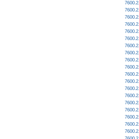
7600.2.
7600.2.
7600.2
7600.2.
7600.2
7600.2
7600.2
7600.2
7600.2
7600.2
7600.2
7600.2.
7600.2
7600.2
7600.2
7600.2
7600.2
7600.2
7600.2
7600.2