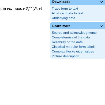
Downloads
S_k^{\mathrm{new}}
n
e
w
Within each space
(
,
)
Trace form to text
S
N
χ
k
(N, \chi)
All stored data to text
Underlying data
Learn more
Source and acknowledgments
Completeness of the data
Reliability of the data
Classical modular form labels
Complex Hecke eigenvalues
Picture description