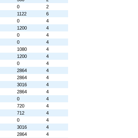
0
2
1122
6
0
4
1200
4
0
4
0
4
1080
4
1200
4
0
4
2864
4
2864
4
3016
4
2864
4
0
4
720
4
712
4
0
4
3016
4
2864
4