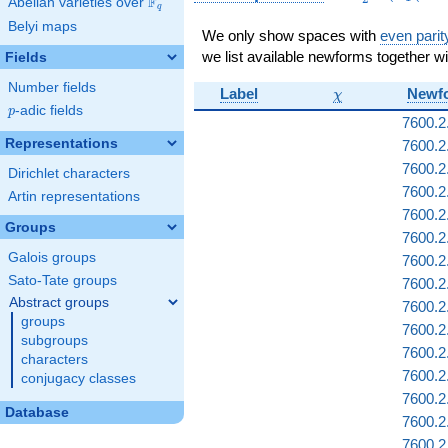
F
Abelian varieties over
\F_{q}
(\Gamma_1(
q
Belyi maps
We only show spaces with
even parit
we list available newforms together wi
Fields
Number fields
\chi
Label
Newf
χ
p
-adic fields
p
7600.2
Representations
7600.2
7600.2
Dirichlet characters
7600.2
Artin representations
7600.2
Groups
7600.2.
Galois groups
7600.2
Sato-Tate groups
7600.2
Abstract groups
7600.2.
groups
7600.2.
subgroups
7600.2
characters
7600.2.
conjugacy classes
7600.2
Database
7600.2
7600.2