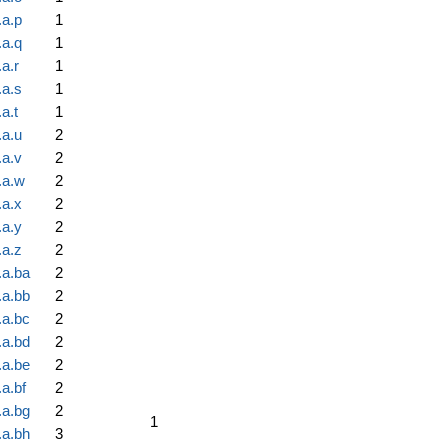
.a.p
1
.a.q
1
a.r
1
.a.s
1
a.t
1
.a.u
2
.a.v
2
.a.w
2
.a.x
2
.a.y
2
.a.z
2
.a.ba
2
.a.bb
2
.a.bc
2
.a.bd
2
.a.be
2
a.bf
2
.a.bg
2
1
.a.bh
3