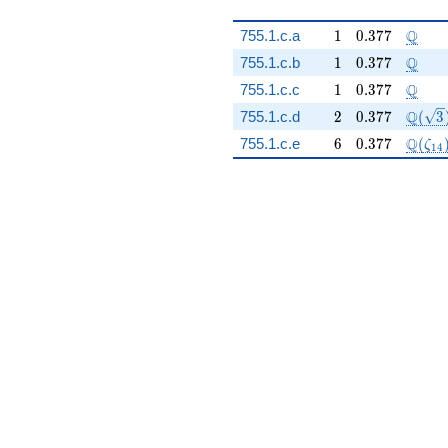
1
0.377
\Q
Q
755.1.c.a
1
0
.
3
7
7
1
0.377
\Q
Q
755.1.c.b
1
0
.
3
7
7
1
0.377
\Q
Q
755.1.c.c
1
0
.
3
7
7
2
0.377
\Q(\s
Q
755.1.c.d
2
0
.
3
7
7
(
3
6
0.377
\Q(\z
Q
755.1.c.e
6
0
.
3
7
7
(
ζ
1
4