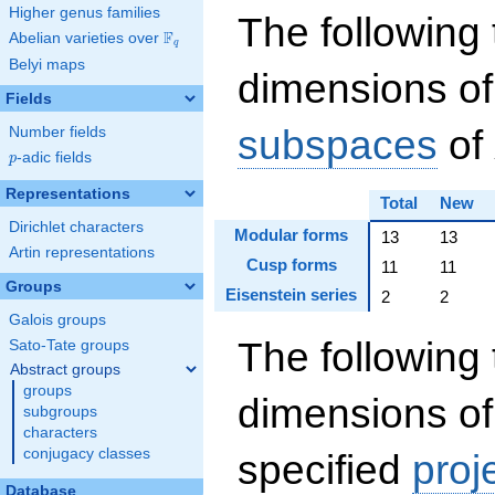
Higher genus families
The following 
F
Abelian varieties over
\F_{q}
q
Belyi maps
dimensions of
Fields
subspaces
of
Number fields
p
-adic fields
p
Representations
Total
New
Dirichlet characters
Modular forms
13
13
Artin representations
Cusp forms
11
11
Groups
Eisenstein series
2
2
Galois groups
The following 
Sato-Tate groups
Abstract groups
groups
dimensions of
subgroups
characters
conjugacy classes
specified
proj
Database