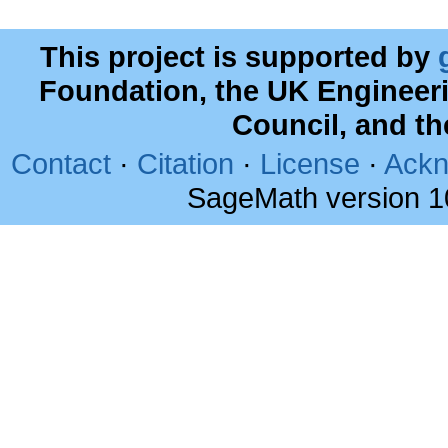
This project is supported by
Foundation, the UK Engineer
Council, and t
Contact
·
Citation
·
License
·
Ackn
SageMath version 1