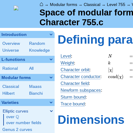
⌂
→
Modular forms
→
Classical
→
Level 755
→
Space of modular forms
Character 755.c
Introduction
Defining par
Overview
Random
Universe
Knowledge
N
=
Level
:
=
N
L-functions
k
=
Weight
:
=
k
Rational
All
[\chi]
=
Character orbit
:
[
]
=
χ
\operatorn
=
Character
conductor
:
c
o
n
d
(
)
=
χ
Modular forms
(\chi)
Character field
:
Classical
Maass
Newform subspaces
:
Hilbert
Bianchi
Sturm bound
:
Varieties
Trace bound
:
Elliptic curves
Dimensions
Q
over
\Q
over number fields
Genus 2 curves