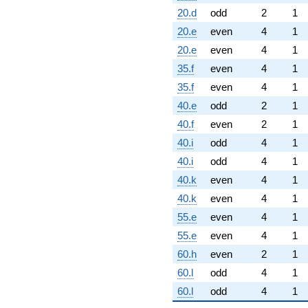
20.d
odd
2
1
20.e
even
4
1
20.e
even
4
1
35.f
even
4
1
35.f
even
4
1
40.e
odd
2
1
40.f
even
2
1
40.i
odd
4
1
40.i
odd
4
1
40.k
even
4
1
40.k
even
4
1
55.e
even
4
1
55.e
even
4
1
60.h
even
2
1
60.l
odd
4
1
60.l
odd
4
1