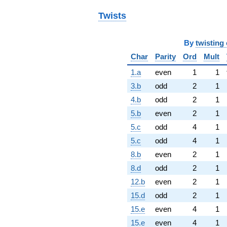
Twists
By
twisting 
Char
Parity
Ord
Mult
1.a
even
1
1
3.b
odd
2
1
4.b
odd
2
1
5.b
even
2
1
5.c
odd
4
1
5.c
odd
4
1
8.b
even
2
1
8.d
odd
2
1
12.b
even
2
1
15.d
odd
2
1
15.e
even
4
1
15.e
even
4
1