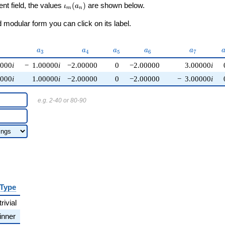
\iota_m(a_n)
ent field, the values
(
)
are shown below.
ι
a
m
n
modular form you can click on its label.
{2}
a_{3}
a_{4}
a_{5}
a_{6}
a_{7}
a
a
a
a
a
3
4
5
6
7
0000
i
−
1.00000
i
−2.00000
0
−2.00000
3.00000
i
0000
i
1.00000
i
−2.00000
0
−2.00000
−
3.00000
i
e.g. 2-40 or 80-90
Type
trivial
inner