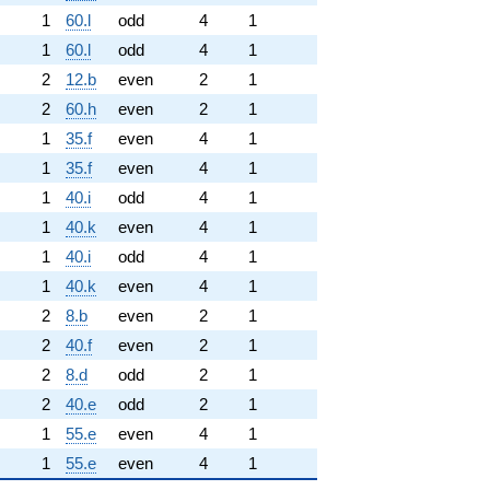
1
60.l
odd
4
1
1
60.l
odd
4
1
2
12.b
even
2
1
2
60.h
even
2
1
1
35.f
even
4
1
1
35.f
even
4
1
1
40.i
odd
4
1
1
40.k
even
4
1
1
40.i
odd
4
1
1
40.k
even
4
1
2
8.b
even
2
1
2
40.f
even
2
1
2
8.d
odd
2
1
2
40.e
odd
2
1
1
55.e
even
4
1
1
55.e
even
4
1