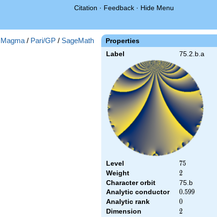
Citation
·
Feedback
·
Hide Menu
:
Magma
/
Pari/GP
/
SageMath
Properties
Label
75.2.b.a
Level
75
7
5
Weight
2
2
Character orbit
75.b
Analytic conductor
0.599
0
.
5
9
9
Analytic rank
0
0
Dimension
2
2