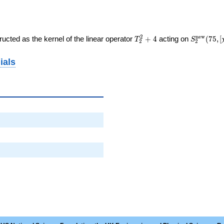
T_{2}^{2}
S_{2}^{
2
n
e
w
ucted as the kernel of the linear operator
+
4
acting on
(
7
5
,
[
T
S
2
2
+ 4
(75, [\chi]
ials