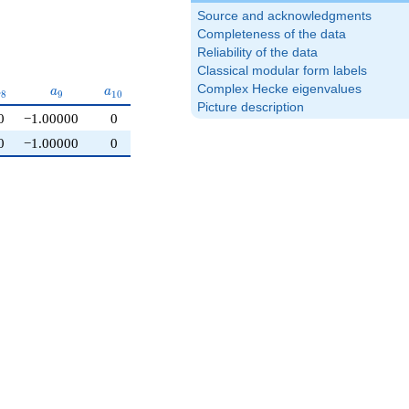
Source and acknowledgments
Completeness of the data
Reliability of the data
Classical modular form labels
a_{8}
a_{9}
a_{10}
Complex Hecke eigenvalues
a
a
a
8
9
1
0
Picture description
0
−1.00000
0
0
−1.00000
0