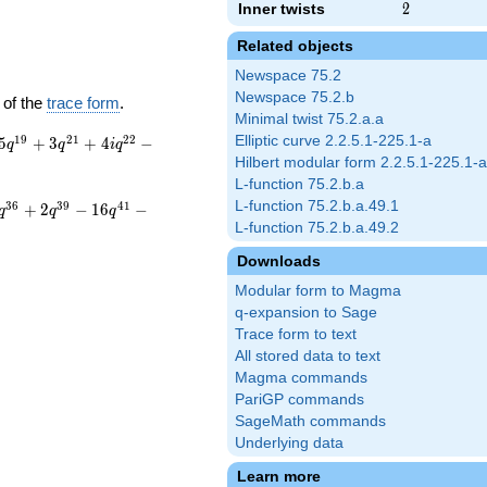
Inner twists
2
2
Related objects
Newspace 75.2
Newspace 75.2.b
 of the
trace form
.
Minimal twist 75.2.a.a
1
9
2
1
2
2
Elliptic curve 2.2.5.1-225.1-a
5
+
3
+
4
−
q
q
i
q
Hilbert modular form 2.2.5.1-225.1-a
L-function 75.2.b.a
L-function 75.2.b.a.49.1
3
6
3
9
4
1
+
2
−
1
6
−
q
q
q
L-function 75.2.b.a.49.2
Downloads
Modular form to Magma
q-expansion to Sage
Trace form to text
All stored data to text
Magma commands
PariGP commands
SageMath commands
Underlying data
Learn more