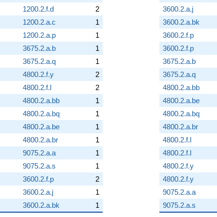
1200.2.f.d
2
3600.2.a.j
1200.2.a.c
1
3600.2.a.bk
1200.2.a.p
1
3600.2.f.p
3675.2.a.b
1
3600.2.f.p
3675.2.a.q
1
3675.2.a.b
4800.2.f.y
2
3675.2.a.q
4800.2.f.l
2
4800.2.a.bb
4800.2.a.bb
1
4800.2.a.be
4800.2.a.bq
1
4800.2.a.bq
4800.2.a.be
1
4800.2.a.br
4800.2.a.br
1
4800.2.f.l
9075.2.a.a
1
4800.2.f.l
9075.2.a.s
1
4800.2.f.y
3600.2.f.p
2
4800.2.f.y
3600.2.a.j
1
9075.2.a.a
3600.2.a.bk
1
9075.2.a.s