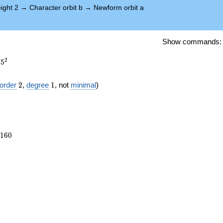
ight 2
→
Character orbit b
→
Newform orbit a
Show commands
2
5
2
1
order
2
,
degree
1
, not
minimal
)
5160
1
6
0
})