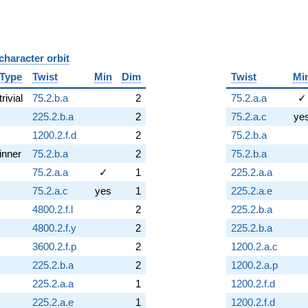
character orbit
B
Type
Twist
Min
Dim
Twist
Mi
trivial
75.2.b.a
2
75.2.a.a
✓
225.2.b.a
2
75.2.a.c
ye
1200.2.f.d
2
75.2.b.a
inner
75.2.b.a
2
75.2.b.a
75.2.a.a
✓
1
225.2.a.a
75.2.a.c
yes
1
225.2.a.e
4800.2.f.l
2
225.2.b.a
4800.2.f.y
2
225.2.b.a
3600.2.f.p
2
1200.2.a.c
225.2.b.a
2
1200.2.a.p
225.2.a.a
1
1200.2.f.d
225.2.a.e
1
1200.2.f.d