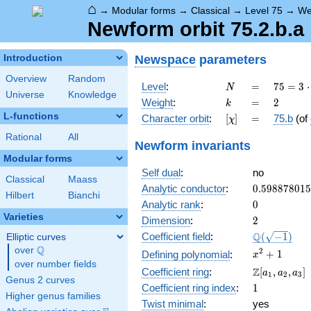
⌂
→
Modular forms
→
Classical
→
Level 75
→
We
Newform orbit 75.2.b.a
Newspace
parameters
Introduction
Overview
Random
N
=
75 =
Level
:
=
7
5
=
3
⋅
N
Universe
Knowledge
3
k
=
2
Weight
:
=
2
k
\cdot
L-functions
[\chi]
=
Character orbit
:
[
]
=
75.b
(of
χ
5^{2}
Rational
All
Newform invariants
Modular forms
Self dual
:
no
Classical
Maass
0.59887801
Analytic conductor
:
0
.
5
9
8
8
7
8
0
1
5
Hilbert
Bianchi
0
Analytic rank
:
0
Varieties
2
Dimension
:
2
\Q(\sqrt{-1
Q
Coefficient field
:
(
−
1
)
Elliptic curves
Q
over
\Q
x^{2}
2
+
1
Defining polynomial
:
x
over number fields
+ 1
\Z[a_1,
Z
Coefficient ring
:
[
,
,
]
a
a
a
1
2
3
Genus 2 curves
a_2,
1
Coefficient ring index
:
1
a_3]
Higher genus families
Twist minimal
:
yes