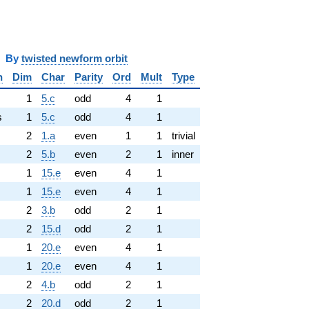
y
twisted newform orbit
n
Dim
Char
Parity
Ord
Mult
Type
1
5.c
odd
4
1
s
1
5.c
odd
4
1
2
1.a
even
1
1
trivial
2
5.b
even
2
1
inner
1
15.e
even
4
1
1
15.e
even
4
1
2
3.b
odd
2
1
2
15.d
odd
2
1
1
20.e
even
4
1
1
20.e
even
4
1
2
4.b
odd
2
1
2
20.d
odd
2
1