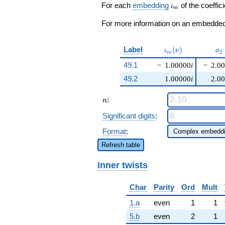
\cdots - 2
\iota_m
For each
embedding
of the coeffici
ι
m
q^{99}
+O(q^{100})
For more information on an embedded 
\iota_m(\nu)
a_
Label
(
)
ι
ν
a
2
m
49.1
−
1.00000
i
−
2.0
49.2
1.00000
i
2.0
n
:
n
Significant digits
:
Format
:
Refresh table
Inner twists
Char
Parity
Ord
Mult
1.a
even
1
1
5.b
even
2
1