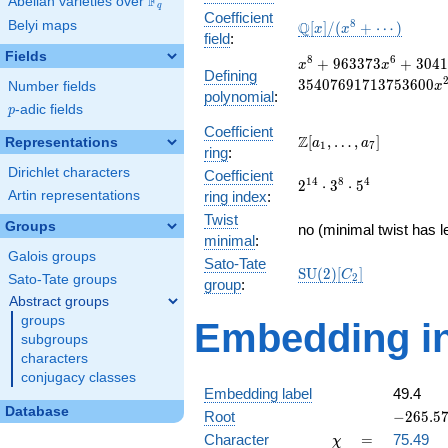
F
Abelian varieties over
\F_{q}
q
Coefficient
\mathbb{Q}
8
Belyi maps
Q
[
]
/
(
+
⋯
)
x
x
field
:
[x]/(x^{8} +
Fields
\cdots)
x^{8} + 963373x^{6}
8
6
+
9
6
3
3
7
3
+
3
0
4
1
x
x
Defining
304121840676x^{4} 
3
5
4
0
7
6
9
1
7
1
3
7
5
3
6
0
0
Number fields
x
polynomial
:
35407691713753600x
p
-adic fields
p
+
Coefficient
129770667350041600
\Z[a_1,
Z
[
,
…
,
]
Representations
a
a
1
7
ring
:
\ldots,
Dirichlet characters
Coefficient
a_{7}]
2^{14}\cdot
1
4
8
4
2
⋅
3
⋅
5
Artin representations
ring index
:
3^{8}\cdot
Twist
5^{4}
Groups
no (minimal twist has l
minimal
:
Galois groups
Sato-Tate
\mathrm{SU}
S
U
(
2
)
[
]
C
2
Sato-Tate groups
group
:
(2)[C_{2}]
Abstract groups
groups
Embedding in
subgroups
characters
conjugacy classes
Embedding label
49.4
Database
-265.574
Root
−
2
6
5
.
5
\chi
=
Character
=
75.49
χ