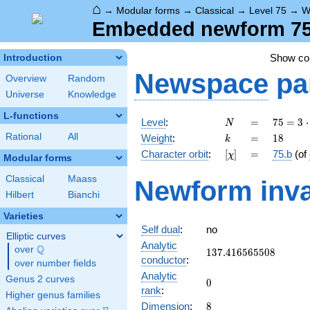
⌂
→
Modular forms
→
Classical
→
Level 75
→
W
Embedded newform 75.
Show c
Introduction
Newspace
pa
Overview
Random
Universe
Knowledge
L-functions
N
=
75 =
Level
:
=
7
5
=
3
⋅
N
3
k
=
18
Rational
All
Weight
:
=
1
8
k
\cdot
[\chi]
=
Character orbit
:
[
]
=
75.b
(of
χ
5^{2}
Modular forms
Classical
Maass
Newform inva
Hilbert
Bianchi
Varieties
Self dual
:
no
Elliptic curves
Analytic
Q
over
\Q
137.416565508
1
3
7
.
4
1
6
5
6
5
5
0
8
conductor
:
over number fields
Analytic
Genus 2 curves
0
0
rank
:
Higher genus families
8
Dimension
:
8