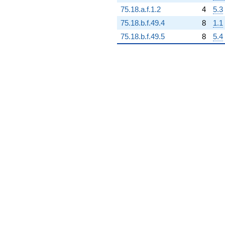
75.18.a.f.1.2
4
5.3
75.18.b.f.49.4
8
1.1
75.18.b.f.49.5
8
5.4