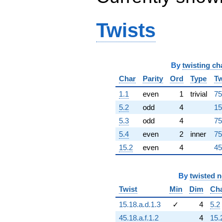
q^{91}
+3.45141e16i
q^{92}
Twists
+7.63158e14i
q^{93}
+6.04269e16
q^{94}
By
twisting ch
-3.57553e16
q^{96}
Char
Parity
Ord
Type
Tw
-3.08428e16i
q^{97}
1.1
even
1
trivial
75
-4.15864e16i
5.2
odd
4
15
q^{98}
+5.49240e16
5.3
odd
4
75
q^{99}
5.4
even
2
inner
75
+O(q^{100})
15.2
even
4
45
By
twisted 
Twist
Min
Dim
Ch
15.18.a.d.1.3
✓
4
5.2
45.18.a.f.1.2
4
15.