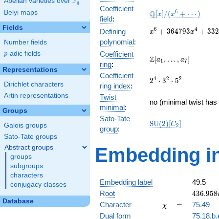
F
Abelian varieties over
\F_{q}
q
Coefficient
\mathbb{Q}
6
Belyi maps
Q
[
]
/
(
+
⋯
)
x
x
field
:
[x]/(x^{6} +
Fields
\cdots)
x^{6} +
6
4
+
3
6
4
7
9
3
+
3
3
2
Defining
x
x
364793x^{4} +
polynomial
:
Number fields
33276143056x^{2}
p
-adic fields
Coefficient
p
+ 15375182054400
\Z[a_1,
Z
[
,
…
,
]
a
a
1
7
ring
:
\ldots,
Representations
Coefficient
a_{7}]
2^{4}\cdot
4
2
2
2
⋅
3
⋅
5
Dirichlet characters
ring index
:
3^{2}\cdot
Artin representations
Twist
5^{2}
no (minimal twist has 
minimal
:
Groups
Sato-Tate
\mathrm{SU}
S
U
(
2
)
[
]
C
Galois groups
2
group
:
(2)[C_{2}]
Sato-Tate groups
Abstract groups
Embedding in
groups
subgroups
characters
Embedding label
49.5
conjugacy classes
436.958
Root
4
3
6
.
9
5
8
Database
\chi
=
Character
=
75.49
χ
Dual form
75.18.b.