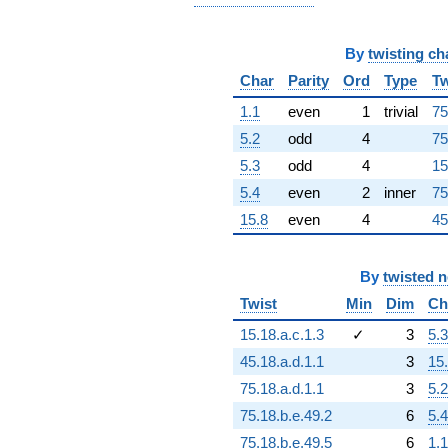
+1.99989e15i
q^{92}
+2.08227e16i
By
twisting ch
q^{93}
+8.64519e16
Char
Parity
Ord
Type
Tw
q^{94}
1.1
even
1
trivial
75
+4.03885e15
q^{96}
5.2
odd
4
75
-8.11777e16i
5.3
odd
4
15
q^{97}
+4.16920e16i
5.4
even
2
inner
75
q^{98}
15.8
even
4
45
-4.32315e16
q^{99}
+O(q^{100})
By
twisted 
Twist
Min
Dim
Ch
15.18.a.c.1.3
✓
3
5.3
45.18.a.d.1.1
3
15
75.18.a.d.1.1
3
5.2
75.18.b.e.49.2
6
5.4
75.18.b.e.49.5
6
1.1