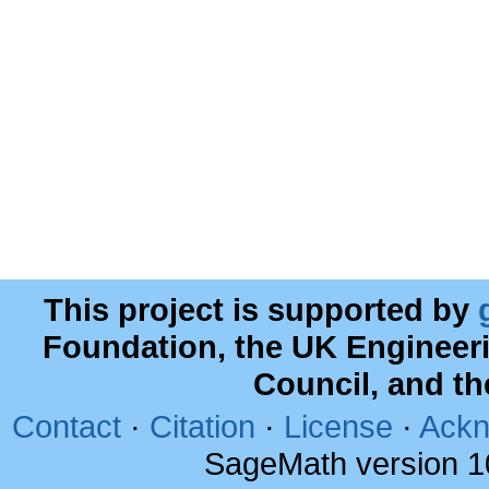
This project is supported by
Foundation, the UK Engineer
Council, and t
Contact
·
Citation
·
License
·
Ackn
SageMath version 1