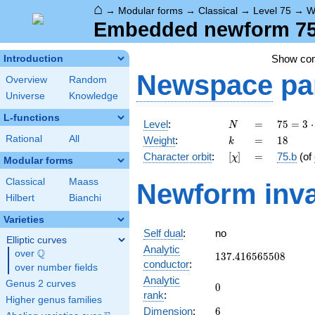
⌂
→
Modular forms
→
Classical
→
Level 75
→
W
Embedded newform 75.
Show co
Introduction
Newspace
pa
Overview
Random
Universe
Knowledge
L-functions
N
=
75 =
Level
:
=
7
5
=
3
⋅
N
3
k
=
18
Rational
All
Weight
:
=
1
8
k
\cdot
[\chi]
=
Character orbit
:
[
]
=
75.b
(of
χ
5^{2}
Modular forms
Classical
Maass
Newform inva
Hilbert
Bianchi
Varieties
Self dual
:
no
Elliptic curves
Analytic
Q
over
\Q
137.416565508
1
3
7
.
4
1
6
5
6
5
5
0
8
conductor
:
over number fields
Analytic
Genus 2 curves
0
0
rank
:
Higher genus families
6
Dimension
:
6