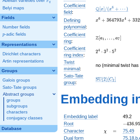
F
Abelian varieties over
\F_{q}
q
Coefficient
\mathbb{Q}
6
Belyi maps
Q
[
]
/
(
+
⋯
)
x
x
field
:
[x]/(x^{6} +
Fields
\cdots)
x^{6} +
6
4
+
3
6
4
7
9
3
+
3
3
2
Defining
x
x
364793x^{4} +
polynomial
:
Number fields
33276143056x^{2}
p
-adic fields
Coefficient
p
+ 15375182054400
\Z[a_1,
Z
[
,
…
,
]
a
a
1
7
ring
:
\ldots,
Representations
Coefficient
a_{7}]
2^{4}\cdot
4
2
2
2
⋅
3
⋅
5
Dirichlet characters
ring index
:
3^{2}\cdot
Artin representations
Twist
5^{2}
no (minimal twist has 
minimal
:
Groups
Sato-Tate
\mathrm{SU}
S
U
(
2
)
[
]
C
Galois groups
2
group
:
(2)[C_{2}]
Sato-Tate groups
Abstract groups
Embedding in
groups
subgroups
characters
Embedding label
49.2
conjugacy classes
-436.958
Root
−
4
3
6
.
9
Database
\chi
=
Character
=
75.49
χ
Dual form
75.18.b.