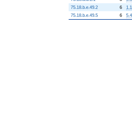
75.18.b.e.49.2
6
1.1
75.18.b.e.49.5
6
5.4