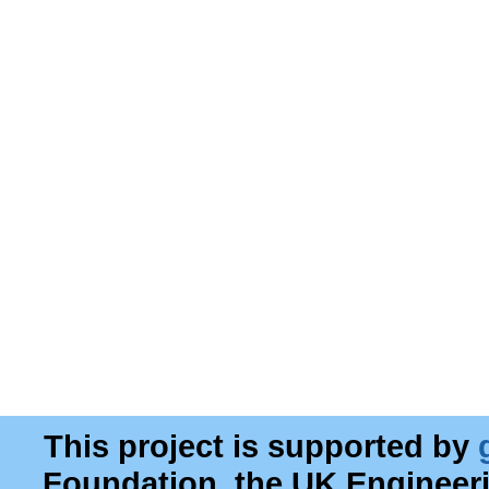
This project is supported by
Foundation, the UK Engineer