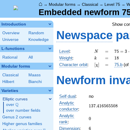
⌂
→
Modular forms
→
Classical
→
Level 75
→
W
Embedded newform 75.
Show co
Introduction
Newspace
pa
Overview
Random
Universe
Knowledge
L-functions
N
=
75 =
Level
:
=
7
5
=
3
⋅
N
3
k
=
18
Rational
All
Weight
:
=
1
8
k
\cdot
[\chi]
=
Character orbit
:
[
]
=
75.b
(of
χ
5^{2}
Modular forms
Classical
Maass
Newform inva
Hilbert
Bianchi
Varieties
Self dual
:
no
Elliptic curves
Analytic
Q
over
\Q
137.416565508
1
3
7
.
4
1
6
5
6
5
5
0
8
conductor
:
over number fields
Analytic
Genus 2 curves
0
0
rank
:
Higher genus families
6
Dimension
:
6