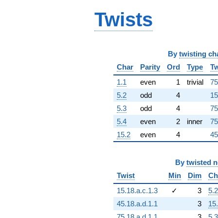
-1.99989e15i
q^{92}
Twists
-2.08227e16i
q^{93}
+8.64519e16
q^{94}
By
twisting ch
+4.03885e15
q^{96}
Char
Parity
Ord
Type
Tw
+8.11777e16i
q^{97}
1.1
even
1
trivial
75
-4.16920e16i
5.2
odd
4
15
q^{98}
-4.32315e16
5.3
odd
4
75
q^{99}
5.4
even
2
inner
75
+O(q^{100})
15.2
even
4
45
By
twisted 
Twist
Min
Dim
Ch
15.18.a.c.1.3
✓
3
5.2
45.18.a.d.1.1
3
15
75.18.a.d.1.1
3
5.3