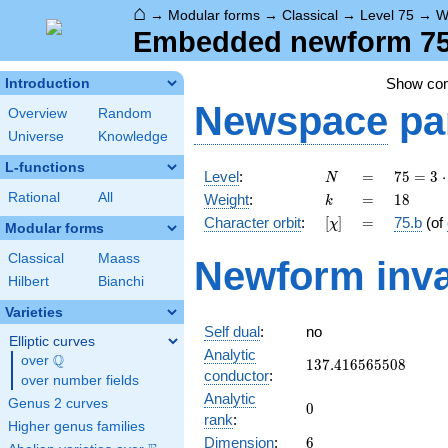
⌂
→
Modular forms
→
Classical
→
Level 75
→
W
Embedded newform 75.
Show co
Introduction
Newspace
pa
Overview
Random
Universe
Knowledge
L-functions
N
=
75 =
Level
:
=
7
5
=
3
⋅
N
3
k
=
18
Rational
All
Weight
:
=
1
8
k
\cdot
[\chi]
=
Character orbit
:
[
]
=
75.b
(of
χ
5^{2}
Modular forms
Classical
Maass
Newform inva
Hilbert
Bianchi
Varieties
Self dual
:
no
Elliptic curves
Analytic
Q
over
\Q
137.416565508
1
3
7
.
4
1
6
5
6
5
5
0
8
conductor
:
over number fields
Analytic
Genus 2 curves
0
0
rank
:
Higher genus families
6
Dimension
:
6