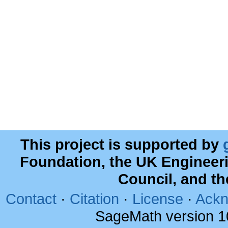
This project is supported by
Foundation, the UK Engineer
Council, and t
Contact
·
Citation
·
License
·
Ackn
SageMath version 1