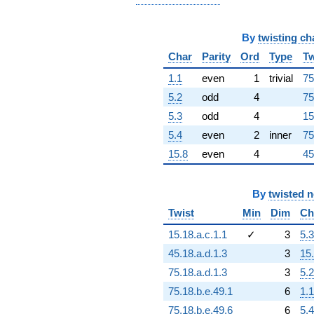
+8.63212e15i
q^{92}
-3.45849e16i
By
twisting ch
q^{93}
+1.21712e17
Char
Parity
Ord
Type
Tw
q^{94}
1.1
even
1
trivial
75
+5.59524e16
q^{96}
5.2
odd
4
75
-7.85724e16i
5.3
odd
4
15
q^{97}
-7.67273e16i
5.4
even
2
inner
75
q^{98}
15.8
even
4
45
-1.93144e16
q^{99}
+O(q^{100})
By
twisted 
Twist
Min
Dim
Ch
15.18.a.c.1.1
✓
3
5.3
45.18.a.d.1.3
3
15
75.18.a.d.1.3
3
5.2
75.18.b.e.49.1
6
1.1
75.18.b.e.49.6
6
5.4