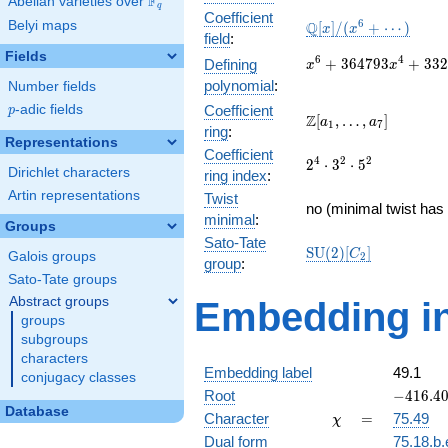
F
Abelian varieties over
\F_{q}
q
Coefficient
\mathbb{Q}
6
Belyi maps
Q
[
]
/
(
+
⋯
)
x
x
field
:
[x]/(x^{6} +
Fields
\cdots)
x^{6} +
6
4
+
3
6
4
7
9
3
+
3
3
2
Defining
x
x
364793x^{4} +
polynomial
:
Number fields
33276143056x^{2}
p
-adic fields
Coefficient
p
+ 15375182054400
\Z[a_1,
Z
[
,
…
,
]
a
a
1
7
ring
:
\ldots,
Representations
Coefficient
a_{7}]
2^{4}\cdot
4
2
2
2
⋅
3
⋅
5
Dirichlet characters
ring index
:
3^{2}\cdot
Artin representations
Twist
5^{2}
no (minimal twist has 
minimal
:
Groups
Sato-Tate
\mathrm{SU}
S
U
(
2
)
[
]
C
Galois groups
2
group
:
(2)[C_{2}]
Sato-Tate groups
Abstract groups
Embedding in
groups
subgroups
characters
Embedding label
49.1
conjugacy classes
-416.408
Root
−
4
1
6
.
4
Database
\chi
=
Character
=
75.49
χ
Dual form
75.18.b.