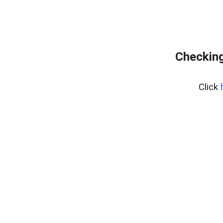
Checking
Click