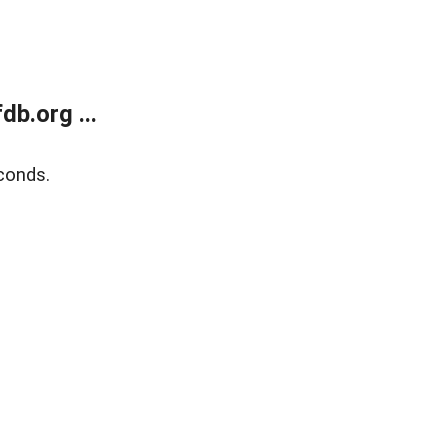
b.org ...
conds.