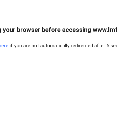
 your browser before accessing www.lmfd
here
if you are not automatically redirected after 5 se