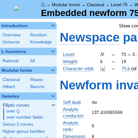
⌂
→
Modular forms
→
Classical
→
Level 75
→
W
Embedded newform 75.
Show co
Introduction
Newspace
pa
Overview
Random
Universe
Knowledge
L-functions
N
=
75 =
Level
:
=
7
5
=
3
⋅
N
3
k
=
18
Rational
All
Weight
:
=
1
8
k
\cdot
[\chi]
=
Character orbit
:
[
]
=
75.b
(of
χ
5^{2}
Modular forms
Classical
Maass
Newform inva
Hilbert
Bianchi
Varieties
Self dual
:
no
Elliptic curves
Analytic
Q
over
\Q
137.416565508
1
3
7
.
4
1
6
5
6
5
5
0
8
conductor
:
over number fields
Analytic
Genus 2 curves
0
0
rank
:
Higher genus families
6
Dimension
:
6