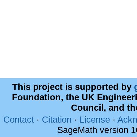
This project is supported by
Foundation, the UK Engineer
Council, and t
Contact
·
Citation
·
License
·
Ackn
SageMath version 1