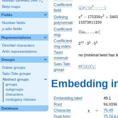
F
Abelian varieties over
\F_{q}
q
Coefficient
\mathbb{Q}
6
Belyi maps
Q
[
]
/
(
−
⋯
)
x
x
field
:
[x]/(x^{6} -
Fields
\cdots)
x^{6} -
6
3
−
1
7
5
3
5
0
+
3
4
6
5
Defining
x
x
175350x^{3} +
1
5
3
7
3
8
1
1
2
5
0
polynomial
:
Number fields
346592689x^{2}
p
-adic fields
Coefficient
p
- 3264490950x
\Z[a_1,
Z
[
,
…
,
]
a
a
1
7
ring
:
+ 15373811250
\ldots,
Representations
Coefficient
a_{7}]
2^{14}\cdot
1
4
2
2
2
⋅
3
⋅
5
Dirichlet characters
ring index
:
3^{2}\cdot
Artin representations
Twist
5^{2}
no (minimal twist has l
minimal
:
Groups
Sato-Tate
\mathrm{SU}
S
U
(
2
)
[
]
C
Galois groups
2
group
:
(2)[C_{2}]
Sato-Tate groups
Abstract groups
Embedding in
groups
subgroups
characters
Embedding label
49.1
conjugacy classes
94.0336
Root
9
4
.
0
3
3
6
+
Database
\chi
=
Character
=
75.49
χ
94.0336
Dual form
75.18.b.