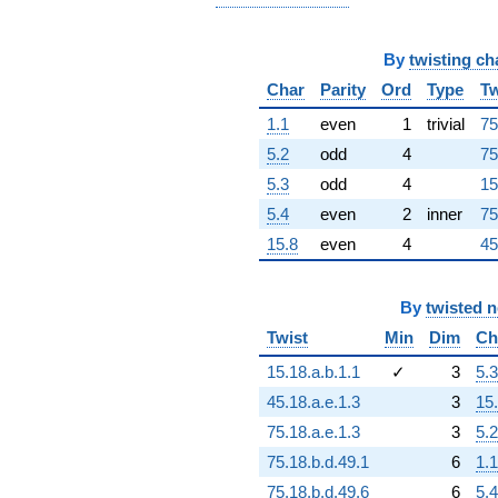
+1.88870e17i
q^{92}
-3.41698e16i
By
twisting ch
q^{93}
+4.98707e15
Char
Parity
Ord
Type
Tw
q^{94}
1.1
even
1
trivial
75
+7.92225e16
q^{96}
5.2
odd
4
75
-1.06105e17i
5.3
odd
4
15
q^{97}
+3.35788e17i
5.4
even
2
inner
75
q^{98}
15.8
even
4
45
-4.37543e16
q^{99}
+O(q^{100})
By
twisted 
Twist
Min
Dim
Ch
15.18.a.b.1.1
✓
3
5.3
45.18.a.e.1.3
3
15
75.18.a.e.1.3
3
5.2
75.18.b.d.49.1
6
1.1
75.18.b.d.49.6
6
5.4