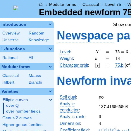
⌂
→
Modular forms
→
Classical
→
Level 75
→
W
Embedded newform 75.
Show c
Introduction
Newspace
pa
Overview
Random
Universe
Knowledge
L-functions
N
=
75 =
Level
:
=
7
5
=
3
⋅
N
3
k
=
18
Rational
All
Weight
:
=
1
8
k
\cdot
[\chi]
=
Character orbit
:
[
]
=
75.b
(of
χ
5^{2}
Modular forms
Classical
Maass
Newform inva
Hilbert
Bianchi
Varieties
Self dual
:
no
Elliptic curves
Analytic
Q
over
\Q
137.416565508
1
3
7
.
4
1
6
5
6
5
5
0
8
conductor
:
over number fields
0
Analytic rank
:
0
Genus 2 curves
4
Dimension
:
4
Higher genus families
\mathbb{Q}
4
Q
Coefficient field
:
[
]
/
(
+
⋯
)
x
x