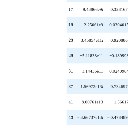
+1.82656e15
q^{64}
17
1
7
9.43866e9
i
0.328167
+2.30742e14
q^{66}
+1.47114e15i
19
1
9
2.25061e9
0.030401
q^{67}
+1.19713e15i
q^{68}
23
2
3
− 3.45854e11
i
− 0.920886
+2.26915e15
q^{69}
-7.31441e15
29
2
9
−5.11838e11
−0.18999
q^{71}
-7.22809e14i
q^{72}
31
3
1
1.14436e11
0.024098
+1.34580e16i
q^{73}
-1.02199e15
37
3
7
1.56972e13
i
0.734697
q^{74}
+2.85452e14
q^{76}
41
4
1
−8.00761e13
−1.5661
+1.23554e16i
q^{77}
+1.47541e13i
43
4
3
− 3.66737e13
i
− 0.478489
q^{78}
+8.37779e15