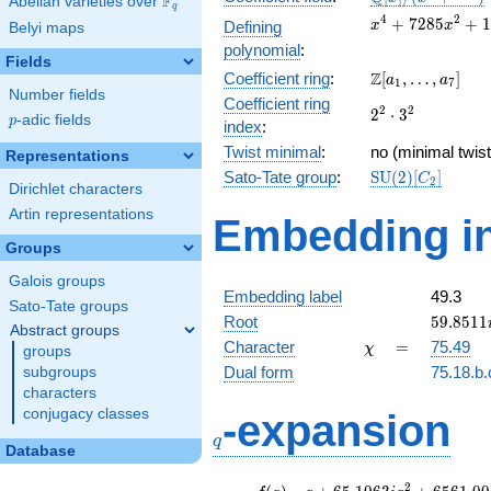
F
Abelian varieties over
\F_{q}
q
[x]/(x^{4} +
x^{4} +
4
2
+
7
2
8
5
+
1
Defining
x
x
Belyi maps
\cdots)
7285x^{2}
polynomial
:
+
Fields
\Z[a_1,
Z
Coefficient ring
:
[
,
…
,
]
13264164
a
a
1
7
Number fields
\ldots,
Coefficient ring
2^{2}\cdot
2
2
2
⋅
3
a_{7}]
p
-adic fields
p
index
:
3^{2}
Twist minimal
:
no (minimal twist
Representations
\mathrm{SU}
Sato-Tate group
:
S
U
(
2
)
[
]
C
2
Dirichlet characters
(2)[C_{2}]
Artin representations
Embedding in
Groups
Galois groups
Embedding label
49.3
Sato-Tate groups
59.8511
Root
5
9
.
8
5
1
1
Abstract groups
\chi
=
Character
=
75.49
χ
groups
Dual form
75.18.b.
subgroups
characters
q
conjugacy classes
-expansion
q
Database
f(q)
=
q+65.1063i
2