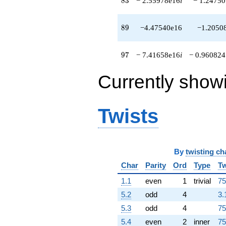
8
3
− 2.55978e16
i
− 1.24750
-2.10742e16
q^{96}
-7.41658e16i
89
8
9
−4.47540e16
−1.2050
q^{97}
-1.89163e16i
q^{98}
97
9
7
− 7.41658e16
i
− 0.960824
+2.32527e16
q^{99}
Currently show
+O(q^{100})
Twists
By
twisting ch
Char
Parity
Ord
Type
Tw
1.1
even
1
trivial
75
5.2
odd
4
3.
5.3
odd
4
75
5.4
even
2
inner
75