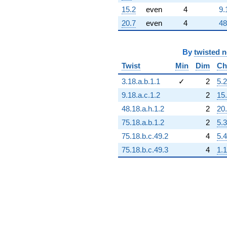
15.2
even
4
9.
20.7
even
4
48
By
twisted 
Twist
Min
Dim
Ch
3.18.a.b.1.1
✓
2
5.2
9.18.a.c.1.2
2
15
48.18.a.h.1.2
2
20
75.18.a.b.1.2
2
5.3
75.18.b.c.49.2
4
5.4
75.18.b.c.49.3
4
1.1