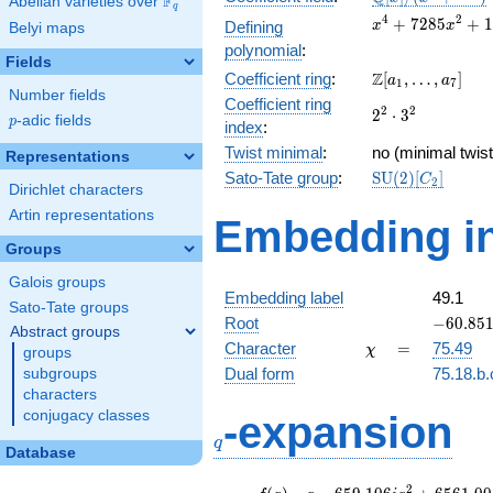
F
Abelian varieties over
\F_{q}
q
[x]/(x^{4} +
x^{4} +
4
2
+
7
2
8
5
+
1
Defining
x
x
Belyi maps
\cdots)
7285x^{2}
polynomial
:
+
Fields
\Z[a_1,
Z
Coefficient ring
:
[
,
…
,
]
13264164
a
a
1
7
Number fields
\ldots,
Coefficient ring
2^{2}\cdot
2
2
2
⋅
3
a_{7}]
p
-adic fields
p
index
:
3^{2}
Twist minimal
:
no (minimal twist
Representations
\mathrm{SU}
Sato-Tate group
:
S
U
(
2
)
[
]
C
2
Dirichlet characters
(2)[C_{2}]
Artin representations
Embedding in
Groups
Galois groups
Embedding label
49.1
Sato-Tate groups
-60.8511
Root
−
6
0
.
8
5
Abstract groups
\chi
=
Character
=
75.49
χ
groups
Dual form
75.18.b.
subgroups
characters
q
conjugacy classes
-expansion
q
Database
f(q)
=
q-659.106i
2