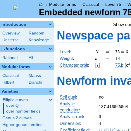
⌂
→
Modular forms
→
Classical
→
Level 75
→
W
Embedded newform 75.
Show c
Introduction
Newspace
pa
Overview
Random
Universe
Knowledge
L-functions
N
=
75 =
Level
:
=
7
5
=
3
⋅
N
3
k
=
18
Rational
All
Weight
:
=
1
8
k
\cdot
[\chi]
=
Character orbit
:
[
]
=
75.b
(of
χ
5^{2}
Modular forms
Classical
Maass
Newform inva
Hilbert
Bianchi
Varieties
Self dual
:
no
Elliptic curves
Analytic
Q
over
\Q
137.416565508
1
3
7
.
4
1
6
5
6
5
5
0
8
conductor
:
over number fields
0
Analytic rank
:
0
Genus 2 curves
4
Dimension
:
4
Higher genus families
\mathbb{Q}
4
Q
Coefficient field
:
[
]
/
(
+
⋯
)
x
x