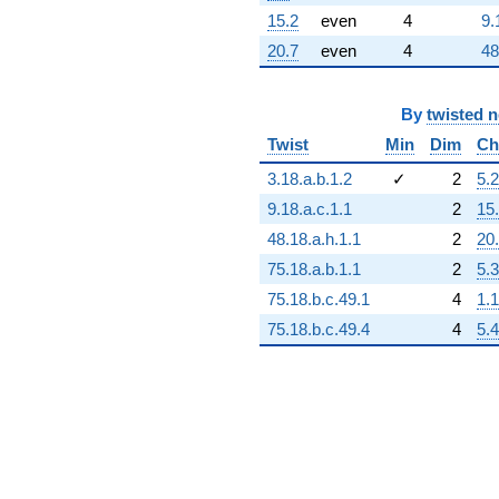
15.2
even
4
9.
20.7
even
4
48
By
twisted 
Twist
Min
Dim
Ch
3.18.a.b.1.2
✓
2
5.2
9.18.a.c.1.1
2
15
48.18.a.h.1.1
2
20
75.18.a.b.1.1
2
5.3
75.18.b.c.49.1
4
1.1
75.18.b.c.49.4
4
5.4