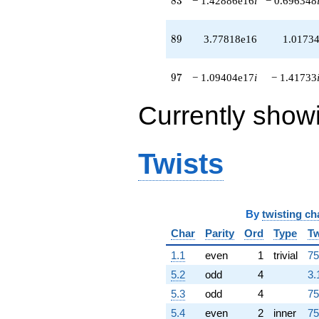
8
3
− 1.42886e16
i
− 0.696348
+5.40530e16
q^{96}
-1.09404e17i
89
8
9
3.77818e16
1.0173
q^{97}
-1.51644e17i
q^{98}
97
9
7
− 1.09404e17
i
− 1.41733
+1.92583e16
q^{99}
Currently show
+O(q^{100})
Twists
By
twisting ch
Char
Parity
Ord
Type
Tw
1.1
even
1
trivial
75
5.2
odd
4
3.
5.3
odd
4
75
5.4
even
2
inner
75