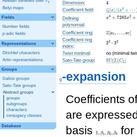
F
Abelian varieties over
\F_{q}
4
Dimension
:
4
q
Belyi maps
\mathbb{Q}
4
Q
Coefficient field
:
[
]
/
(
+
⋯
x
x
[x]/(x^{4} +
x^{4} +
4
2
+
7
2
8
5
+
Fields
Defining
x
x
\cdots)
7285x^{2}
polynomial
:
Number fields
+
\Z[a_1,
Z
Coefficient ring
:
[
,
…
,
]
13264164
a
a
p
-adic fields
p
1
7
\ldots,
Coefficient ring
2^{2}\cdot
2
2
2
⋅
3
a_{7}]
Representations
index
:
3^{2}
Dirichlet characters
Twist minimal
:
no (minimal twis
\mathrm{SU}
Artin representations
Sato-Tate group
:
S
U
(
2
)
[
]
C
2
(2)[C_{2}]
Groups
q
-expansion
Galois groups
q
Sato-Tate groups
Abstract groups
Coefficients o
groups
subgroups
characters
are expressed
conjugacy classes
1,\beta_1,\beta_2,
Database
basis
for 
1
,
,
,
β
β
β
1
2
3