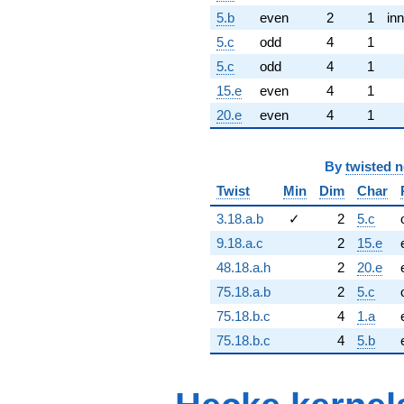
5.b
even
2
1
inn
5.c
odd
4
1
5.c
odd
4
1
15.e
even
4
1
20.e
even
4
1
By
twisted 
Twist
Min
Dim
Char
3.18.a.b
✓
2
5.c
9.18.a.c
2
15.e
48.18.a.h
2
20.e
75.18.a.b
2
5.c
75.18.b.c
4
1.a
75.18.b.c
4
5.b