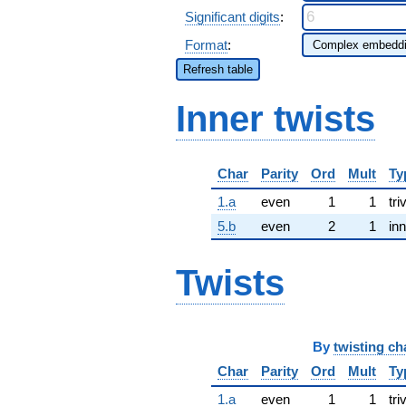
Significant digits
:
Format
:
Refresh table
Inner twists
Char
Parity
Ord
Mult
Ty
1.a
even
1
1
tri
5.b
even
2
1
inn
Twists
By
twisting ch
Char
Parity
Ord
Mult
Ty
1.a
even
1
1
tri