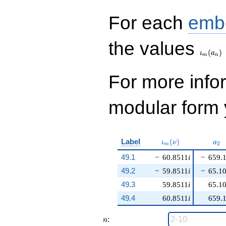
For each
emb
\iota_
the values
(
)
ι
a
m
n
For more inf
modular form y
\iota_m(\nu)
a_{
Label
(
)
ι
ν
a
2
m
49.1
−
60.8511
i
−
659.
49.2
−
59.8511
i
−
65.1
49.3
59.8511
i
65.1
49.4
60.8511
i
659.
n
:
n