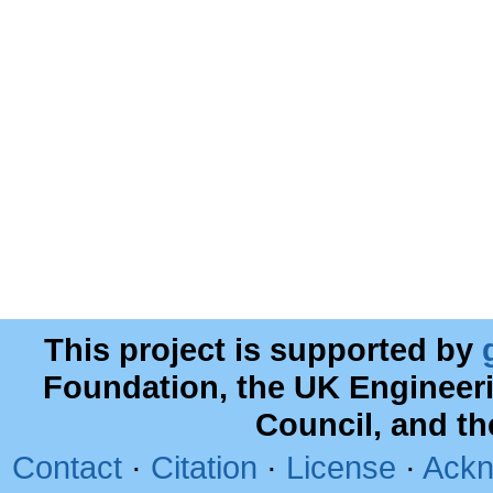
This project is supported by
Foundation, the UK Engineer
Council, and t
Contact
·
Citation
·
License
·
Ackn