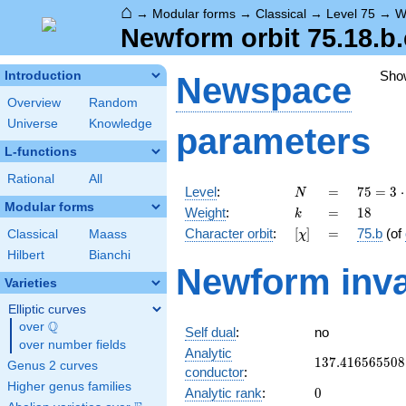
⌂
→
Modular forms
→
Classical
→
Level 75
→
W
Newform orbit 75.18.b.
Sho
Introduction
Newspace
Overview
Random
Universe
Knowledge
parameters
L-functions
Rational
All
N
=
75 =
Level
:
=
7
5
=
3
⋅
N
3
Modular forms
k
=
18
Weight
:
=
1
8
k
\cdot
[\chi]
=
Character orbit
:
[
]
=
75.b
(of
Classical
Maass
χ
5^{2}
Hilbert
Bianchi
Newform inva
Varieties
Elliptic curves
Q
over
\Q
Self dual
:
no
over number fields
Analytic
137.416565508
1
3
7
.
4
1
6
5
6
5
5
0
8
Genus 2 curves
conductor
:
Higher genus families
0
Analytic rank
:
0