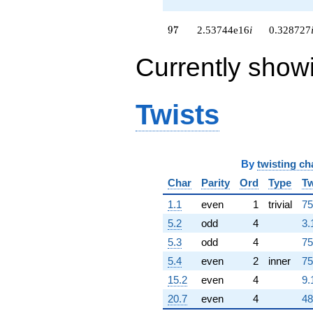
+4.11975e16i
q^{98}
97
9
7
2.53744e16
i
0.328727
-3.51852e16
q^{99}
Currently show
+O(q^{100})
Twists
By
twisting ch
Char
Parity
Ord
Type
Tw
1.1
even
1
trivial
75
5.2
odd
4
3.
5.3
odd
4
75
5.4
even
2
inner
75
15.2
even
4
9.
20.7
even
4
48