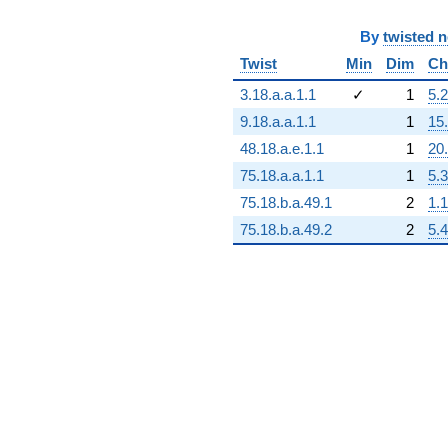
By
twisted 
Twist
Min
Dim
Ch
3.18.a.a.1.1
✓
1
5.2
9.18.a.a.1.1
1
15
48.18.a.e.1.1
1
20
75.18.a.a.1.1
1
5.3
75.18.b.a.49.1
2
1.1
75.18.b.a.49.2
2
5.4