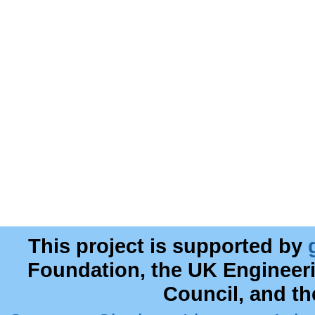
This project is supported by
Foundation, the UK Engineer
Council, and t