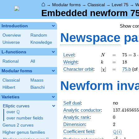
⌂
→
Modular forms
→
Classical
→
Level 75
→
W
Embedded newform 75.
Show co
Introduction
Newspace
pa
Overview
Random
Universe
Knowledge
L-functions
N
=
75 =
Level
:
=
7
5
=
3
⋅
N
3
k
=
18
Rational
All
Weight
:
=
1
8
k
\cdot
[\chi]
=
Character orbit
:
[
]
=
75.b
(of
χ
5^{2}
Modular forms
Classical
Maass
Newform inva
Hilbert
Bianchi
Varieties
Self dual
:
no
Elliptic curves
137.416565
Analytic conductor
:
1
3
7
.
4
1
6
5
6
5
5
Q
over
\Q
0
Analytic rank
:
0
over number fields
2
Dimension
:
2
Genus 2 curves
\Q(i)
Q
Coefficient field
:
(
)
i
Higher genus families
x^{2}
2