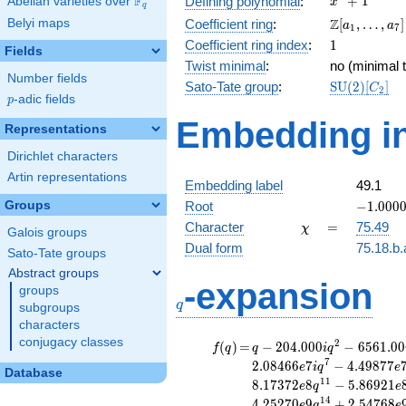
F
+
1
Defining polynomial
:
Abelian varieties over
\F_{q}
x
q
+ 1
\Z[a_1,
Z
Belyi maps
Coefficient ring
:
[
,
…
,
]
a
a
1
7
\ldots,
1
Coefficient ring index
:
1
Fields
a_{7}]
Twist minimal
:
no (minimal t
Number fields
\mathrm{S
Sato-Tate group
:
S
U
(
2
)
[
]
C
2
p
-adic fields
(2)[C_{2}]
p
Embedding in
Representations
Dirichlet characters
Artin representations
Embedding label
49.1
-1.00000
Groups
Root
−
1
.
0
0
0
\chi
=
Character
=
75.49
χ
Galois groups
Dual form
75.18.b.
Sato-Tate groups
Abstract groups
q
-expansion
groups
q
subgroups
characters
conjugacy classes
f(q)
=
q-204.000i
2
(
)
=
−
2
0
4
.
0
0
0
−
6
5
6
1
.
0
0
f
q
q
i
q
q^{2}
7
2
.
0
8
4
6
6
7
−
4
.
4
9
8
7
7
e
i
q
e
Database
-6561.00i
1
1
8
.
1
7
3
7
2
8
−
5
.
8
6
9
2
1
e
q
e
q^{3}
1
4
4
.
2
5
2
7
0
9
+
2
.
5
4
7
6
8
e
q
e