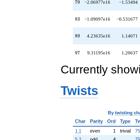
79
7
9
−2.06977e16
−1.53494
q^{73}
-1.96946e15
q^{74}
83
8
3
−1.09097e16
−0.531677
+1.10265e16
q^{76}
+2.26721e15
89
8
9
4.23635e16
1.14071
q^{77}
-6.18316e15
q^{78}
97
9
7
9.31195e16
1.20637
-2.06977e16
q^{79}
+1.85302e15
Currently show
q^{81}
+2.13727e15
q^{82}
Twists
-1.09097e16
q^{83}
-1.66223e15
q^{84}
-1.06965e16
By
twisting ch
q^{86}
Char
Parity
Ord
Type
Tw
+2.13196e15
q^{87}
1.1
even
1
trivial
75
+3.61950e16
q^{88}
5.2
odd
4
75