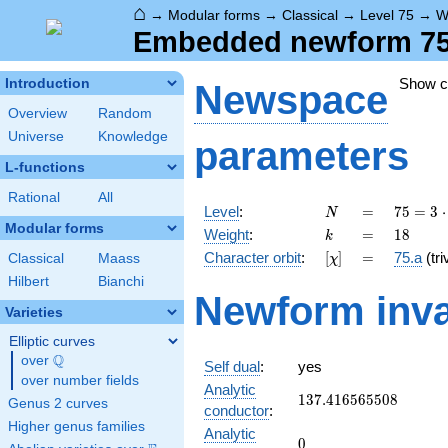
⌂
→
Modular forms
→
Classical
→
Level 75
→
W
Embedded newform 75.1
Show 
Introduction
Newspace
Overview
Random
Universe
Knowledge
parameters
L-functions
Rational
All
N
=
75 =
Level
:
=
7
5
=
3
⋅
N
3
Modular forms
k
=
18
Weight
:
=
1
8
k
\cdot
[\chi]
=
Character orbit
:
[
]
=
75.a
(tri
Classical
Maass
χ
5^{2}
Hilbert
Bianchi
Newform inva
Varieties
Elliptic curves
Q
over
\Q
Self dual
:
yes
over number fields
Analytic
137.416565508
1
3
7
.
4
1
6
5
6
5
5
0
8
Genus 2 curves
conductor
:
Higher genus families
Analytic
0
0