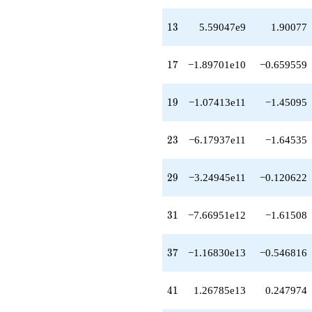
q^{42}
-6.34524e13
13
1
3
5.59047e9
1.90077
q^{43}
+9.43033e13
q^{44}
17
1
7
−1.89701e10
−0.659559
-1.04168e14
q^{46}
+2.95498e14
19
1
9
−1.07413e11
−1.45095
q^{47}
-4.47017e13
q^{48}
23
2
3
−6.17937e11
−1.64535
-2.26540e14
q^{49}
+1.24463e14
29
2
9
−3.24945e11
−0.120622
q^{51}
-5.73888e14
q^{52}
31
3
1
−7.66951e12
−1.61508
-5.71911e14
q^{53}
-4.76104e13
37
3
7
−1.16830e13
−0.546816
q^{54}
+9.72397e13
q^{56}
41
4
1
1.26785e13
0.247974
+7.04738e14
q^{57}