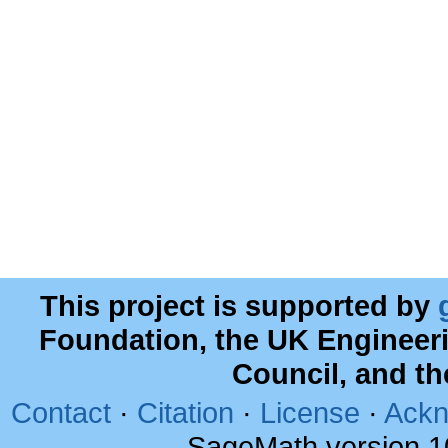
This project is supported by
Foundation, the UK Engineer
Council, and t
Contact
·
Citation
·
License
·
Ackn
SageMath version 1