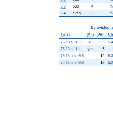
+4.23635e16
5.3
odd
4
75
q^{89}
-1.37972e16
5.4
even
2
75
q^{91}
+6.34341e16
q^{92}
By
twisted 
+5.03197e16
Twist
Min
Dim
Ch
q^{93}
+4.98135e16
75.18.a.i.1.3
✓
6
5.4
q^{94}
-4.14184e16
75.18.a.j.1.4
yes
6
1.1
q^{96}
75.18.b.h.49.5
12
5.3
+9.31195e16
q^{97}
75.18.b.h.49.8
12
5.2
-3.81888e16
q^{98}
-3.95447e16
q^{99}
+O(q^{100})