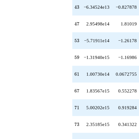
-5.47774e13
43
4
3
−6.34524e13
−0.827878
q^{58}
-1.31940e15
q^{59}
47
4
7
2.95498e14
1.81019
+1.00730e14
q^{61}
-1.29288e15
53
5
3
−5.71911e14
−1.26178
q^{62}
-1.06239e14
q^{63}
59
5
9
−1.31940e15
−1.16986
+1.71155e14
q^{64}
+1.01604e15
61
6
1
1.00730e14
0.0672755
q^{66}
+1.83567e15
q^{67}
67
6
7
1.83567e15
0.552278
+1.94737e15
q^{68}
+4.05428e15
71
7
1
5.00202e15
0.919284
q^{69}
+5.00202e15
q^{71}
73
7
3
2.35185e15
0.341322
-1.69606e15
q^{72}
+2.35185e15