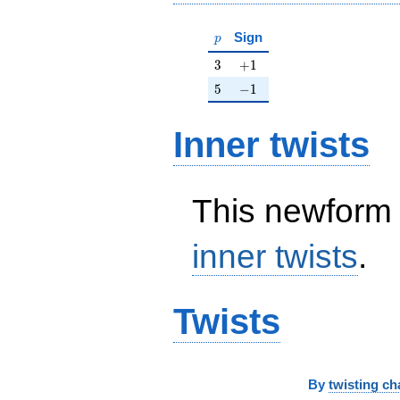
p
Sign
p
3
+1
3
+
1
5
-1
5
−
1
Inner twists
This newform 
inner twists
.
Twists
By
twisting ch