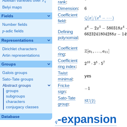
F
Abelian varieties over
\F_{q}
rank
:
q
Belyi maps
6
Dimension
:
6
Coefficient
Fields
\mathbb{Q}
6
Q
[
]
/
(
−
⋯
)
x
x
field
:
[x]/(x^{6} -
Number fields
\cdots)
x^{6} - 2x^{5} -
6
5
4
−
2
−
5
8
0
3
1
8
x
x
x
p
-adic fields
Defining
p
580318x^{4} +
6
6
2
3
2
4
1
8
0
4
2
8
8
−
1
4
x
polynomial
:
45393344x^{3} +
Representations
72695152416x^{2}
- 6623241804288x
Coefficient
Dirichlet characters
\Z[a_1,
Z
[
,
…
,
]
a
a
1
1
1
-
ring
:
\ldots,
Artin representations
149217035286528
Coefficient
a_{11}]
2^{10}\cdot
1
0
5
7
2
⋅
3
⋅
5
Groups
ring index
:
3^{5}\cdot
Galois groups
Twist
5^{7}
yes
minimal
:
Sato-Tate groups
Fricke
Abstract groups
-1
−
1
groups
sign
:
subgroups
Sato-Tate
\mathrm{SU}
S
U
(
2
)
characters
group
:
(2)
conjugacy classes
q
-expansion
Database
q