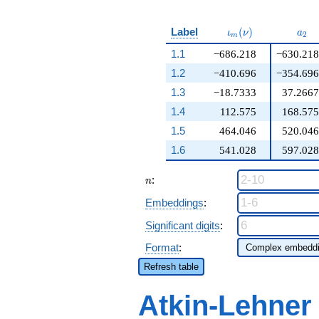
\iota_m(\nu)
a_{
Label
(
)
ι
ν
a
2
m
1.1
−686.218
−630.218
1.2
−410.696
−354.696
1.3
−18.7333
37.2667
1.4
112.575
168.575
1.5
464.046
520.046
1.6
541.028
597.028
n
:
n
Embeddings
:
Significant digits
:
Format
:
Refresh table
Atkin-Lehner