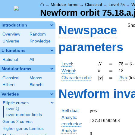
⌂
→
Modular forms
→
Classical
→
Level 75
→
W
Newform orbit 75.18.a.
Sh
Introduction
Newspace
Overview
Random
Universe
Knowledge
parameters
L-functions
Rational
All
N
=
75 =
Level
:
=
7
5
=
3
⋅
N
3
Modular forms
k
=
18
Weight
:
=
1
8
k
\cdot
[\chi]
=
Character orbit
:
[
]
=
75.a
(tri
Classical
Maass
χ
5^{2}
Hilbert
Bianchi
Newform inva
Varieties
Elliptic curves
Q
over
\Q
Self dual
:
yes
over number fields
Analytic
137.416565508
1
3
7
.
4
1
6
5
6
5
5
0
8
Genus 2 curves
conductor
:
Higher genus families
Analytic
0
0