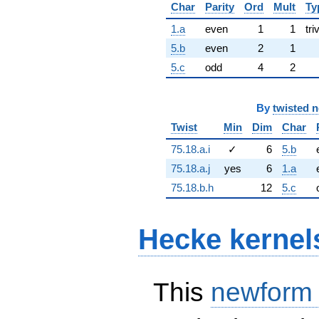
Char
Parity
Ord
Mult
Ty
1.a
even
1
1
tri
5.b
even
2
1
5.c
odd
4
2
By
twisted 
Twist
Min
Dim
Char
75.18.a.i
✓
6
5.b
75.18.a.j
yes
6
1.a
75.18.b.h
12
5.c
Hecke kernel
This
newform