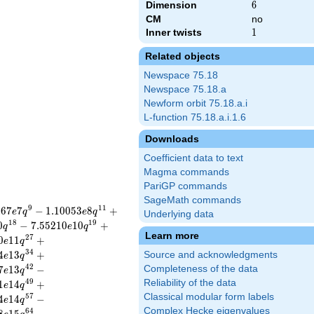
Dimension
6
6
CM
no
Inner twists
1
1
Related objects
Newspace 75.18
Newspace 75.18.a
Newform orbit 75.18.a.i
L-function 75.18.a.i.1.6
Downloads
Coefficient data to text
Magma commands
PariGP commands
SageMath commands
9
1
1
4
6
7
7
−
1
.
1
0
0
5
3
8
+
e
q
e
q
Underlying data
1
8
1
9
0
−
7
.
5
5
2
1
0
1
0
+
q
e
q
Learn more
2
7
0
1
1
+
e
q
3
4
4
1
3
+
Source and acknowledgments
e
q
4
2
7
1
3
−
Completeness of the data
e
q
4
9
Reliability of the data
1
1
4
+
e
q
Classical modular form labels
5
7
4
1
4
−
e
q
Complex Hecke eigenvalues
6
4