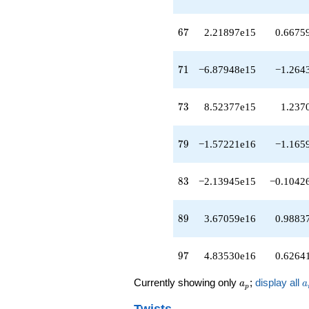
q^{53}
+1.77992e14
q^{54}
67
6
7
2.21897e15
0.6675
+2.41593e14
q^{56}
-4.95494e14
71
7
1
−6.87948e15
−1.264
q^{57}
-2.90490e14
q^{58}
73
7
3
8.52377e15
1.237
+1.62771e15
q^{59}
-1.90819e15
79
7
9
−1.57221e16
−1.165
q^{61}
-6.77249e14
q^{62}
83
8
3
−2.13945e15
−0.1042
+1.22208e14
q^{63}
-2.03948e15
89
8
9
3.67059e16
0.9883
q^{64}
-4.55055e14
q^{66}
97
9
7
4.83530e16
0.6264
+2.21897e15
q^{67}
a_p
a
Currently showing only
;
display all
a
a
+8.19839e15
p
q^{68}
Twists