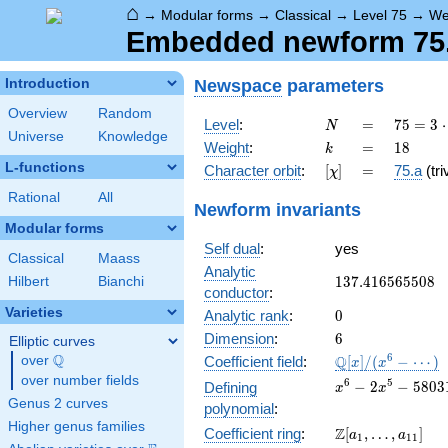
⌂
→
Modular forms
→
Classical
→
Level 75
→
We
Embedded newform 75.1
Newspace
parameters
Introduction
Overview
Random
N
=
75 =
Level
:
=
7
5
=
3
⋅
N
Universe
Knowledge
3
k
=
18
Weight
:
=
1
8
k
\cdot
L-functions
[\chi]
=
Character orbit
:
[
]
=
75.a
(tri
χ
5^{2}
Rational
All
Newform invariants
Modular forms
Self dual
:
yes
Classical
Maass
Analytic
137.416565508
1
3
7
.
4
1
6
5
6
5
5
0
8
Hilbert
Bianchi
conductor
:
Varieties
0
Analytic rank
:
0
6
Dimension
:
6
Elliptic curves
Q
\mathbb{Q}
6
Q
over
\Q
Coefficient field
:
[
]
/
(
−
⋯
)
x
x
[x]/(x^{6} -
over number fields
x^{6} - 2x^{5} -
6
5
−
2
−
5
8
0
3
Defining
x
x
\cdots)
580318x^{4} +
Genus 2 curves
polynomial
:
45393344x^{3} 
Higher genus families
\Z[a_1,
Z
Coefficient ring
:
[
,
…
,
]
a
a
72695152416x^{
1
1
1