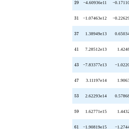
29
2
9
−4.60936e11
−0.1711
q^{38}
+2.35574e13
q^{39}
31
3
1
−1.07463e12
−0.2262
+7.28512e13
q^{41}
+1.17387e13
37
3
7
1.38949e13
0.6503
q^{42}
-7.83377e13
q^{43}
41
4
1
7.28512e13
1.424
-2.92855e13
q^{44}
+2.95415e14
43
4
3
−7.83377e13
−1.022
q^{46}
+3.11197e14
q^{47}
47
4
7
3.11197e14
1.906
+1.23034e14
q^{48}
-2.24571e14
53
5
3
2.62293e14
0.5786
q^{49}
+2.02138e14
q^{51}
59
5
9
1.62771e15
1.443
+9.55449e14
q^{52}
+2.62293e14
61
6
1
−1.90819e15
−1.274