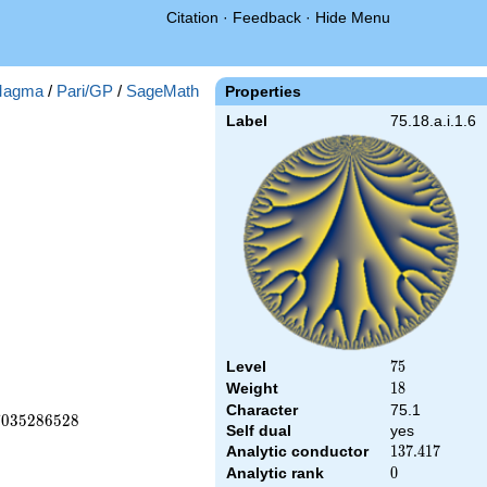
Citation
·
Feedback
·
Hide Menu
agma
/
Pari/GP
/
SageMath
Properties
Label
75.18.a.i.1.6
Level
75
7
5
Weight
18
1
8
Character
75.1
7
0
3
5
2
8
6
5
2
8
Self dual
yes
Analytic conductor
137.417
1
3
7
.
4
1
7
Analytic rank
0
0