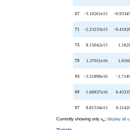
q^{53}
-1.68618e14
q^{54}
67
6
7
−3.10261e15
−0.9334
+1.11610e15
q^{56}
-2.76433e14
71
7
1
−2.23233e15
−0.4102
q^{57}
+1.96295e15
q^{58}
73
7
3
8.15042e15
1.182
-1.37048e15
q^{59}
+1.95170e15
79
7
9
1.37011e16
1.016
q^{61}
+3.04088e13
q^{62}
83
8
3
−3.51898e16
−1.714
-8.53384e14
q^{63}
-3.48784e15
89
8
9
1.60937e16
0.4333
q^{64}
-2.36836e15
q^{66}
97
9
7
8.81534e15
0.1142
-3.10261e15
q^{67}
a_p
a
Currently showing only
;
display all
a
a
-1.89047e15
p
q^{68}
Twists