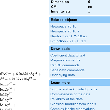
Dimension
6
6
CM
no
Inner twists
1
1
Related objects
Newspace 75.18
Newspace 75.18.a
Newform orbit 75.18.a.i
L-function 75.18.a.i.1.1
Downloads
Coefficient data to text
Magma commands
PariGP commands
SageMath commands
9
1
1
4
6
7
7
+
6
.
0
4
6
2
1
8
+
e
q
e
q
Underlying data
1
8
1
9
−
4
.
2
1
3
2
7
1
0
−
q
e
q
Learn more
2
7
0
1
1
−
e
q
3
4
4
1
2
+
Source and acknowledgments
e
q
4
2
9
1
3
−
Completeness of the data
e
q
4
9
Reliability of the data
4
1
4
−
e
q
Classical modular form labels
5
7
3
1
4
+
e
q
Complex Hecke eigenvalues
6
4