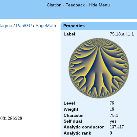
Citation
·
Feedback
·
Hide Menu
agma
/
Pari/GP
/
SageMath
Properties
Label
75.18.a.i.1.1
Level
75
7
5
Weight
18
1
8
Character
75.1
7
0
3
5
2
8
6
5
2
8
Self dual
yes
Analytic conductor
137.417
1
3
7
.
4
1
7
Analytic rank
0
0