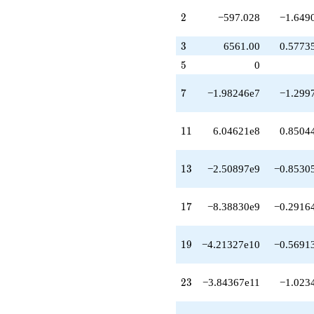
-3.84367e11
1)/2}
2
2
−597.028
−1.649
q^{23}
-3.69374e11
3
3
6561.00
0.5773
q^{24}
+1.49792e12
5
5
0
q^{26}
+2.82430e11
7
7
−1.98246e7
−1.299
q^{27}
-4.46787e12
q^{28}
11
1
1
6.04621e8
0.8504
-3.28787e12
q^{29}
-5.09337e10
13
1
3
−2.50897e9
−0.8530
q^{31}
+4.94802e12
q^{32}
17
1
7
−8.38830e9
−0.2916
+3.96692e12
q^{33}
+5.00804e12
19
1
9
−4.21327e10
−0.5691
q^{34}
+9.70144e12
q^{36}
23
2
3
−3.84367e11
−1.023
+1.62069e13
q^{37}
+2.51544e13