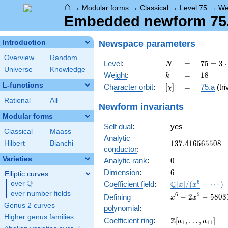
⌂
→
Modular forms
→
Classical
→
Level 75
→
We
Embedded newform 75.1
Newspace
parameters
Introduction
Overview
Random
N
=
75 =
Level
:
=
7
5
=
3
⋅
N
Universe
Knowledge
3
k
=
18
Weight
:
=
1
8
k
\cdot
L-functions
[\chi]
=
Character orbit
:
[
]
=
75.a
(tri
χ
5^{2}
Rational
All
Newform invariants
Modular forms
Self dual
:
yes
Classical
Maass
Analytic
137.416565508
1
3
7
.
4
1
6
5
6
5
5
0
8
Hilbert
Bianchi
conductor
:
Varieties
0
Analytic rank
:
0
6
Dimension
:
6
Elliptic curves
Q
\mathbb{Q}
6
Q
over
\Q
Coefficient field
:
[
]
/
(
−
⋯
)
x
x
[x]/(x^{6} -
over number fields
x^{6} - 2x^{5} -
6
5
−
2
−
5
8
0
3
Defining
x
x
\cdots)
580318x^{4} +
Genus 2 curves
polynomial
:
45393344x^{3} 
Higher genus families
\Z[a_1,
Z
Coefficient ring
:
[
,
…
,
]
a
a
72695152416x^{
1
1
1