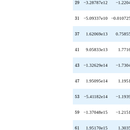
29
2
9
−3.28787e12
−1.220
q^{38}
-1.64613e13
q^{39}
31
3
1
−5.09337e10
−0.01072
+9.05833e13
q^{41}
+7.76549e13
37
3
7
1.62069e13
0.7585
q^{42}
-1.32629e14
q^{43}
41
4
1
9.05833e13
1.771
+1.36263e14
q^{44}
+2.29478e14
43
4
3
−1.32629e14
−1.730
q^{46}
+1.95095e14
q^{47}
47
4
7
1.95095e14
1.195
+2.67168e13
q^{48}
+1.60384e14
53
5
3
−5.41182e14
−1.193
q^{49}
-5.50356e13
q^{51}
59
5
9
−1.37048e15
−1.215
-5.65446e14
q^{52}
-5.41182e14
61
6
1
1.95170e15
1.303