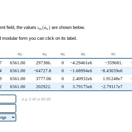
\iota_m(a_n)
ent field, the values
(
)
are shown below.
ι
a
m
n
modular form you can click on its label.
2}
a_{3}
a_{4}
a_{5}
a_{6}
a_{7}
a
a
a
a
a
3
4
5
6
7
7
6561.00
297386.
0
−4.29461e6
−359681.
4
6561.00
−64727.8
0
−1.68994e6
−8.43659e6
8
6561.00
3777.06
0
2.40932e6
1.91248e7
2
6561.00
202922.
0
3.79175e6
−2.79117e7
e.g. 2-40 or 80-90