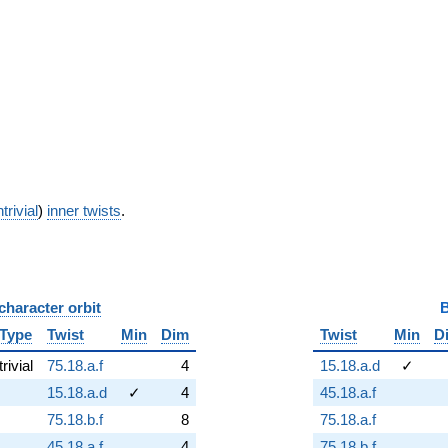
trivial
)
inner twists
.
character orbit
B
Type
Twist
Min
Dim
Twist
Min
D
trivial
75.18.a.f
4
15.18.a.d
✓
15.18.a.d
✓
4
45.18.a.f
75.18.b.f
8
75.18.a.f
45.18.a.f
4
75.18.b.f