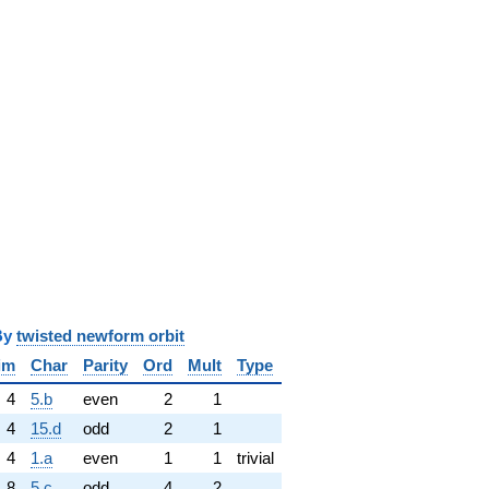
y
twisted newform orbit
im
Char
Parity
Ord
Mult
Type
4
5.b
even
2
1
4
15.d
odd
2
1
4
1.a
even
1
1
trivial
8
5.c
odd
4
2