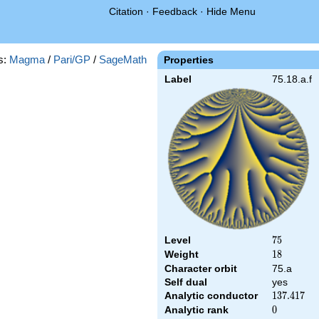
Citation
·
Feedback
·
Hide Menu
s:
Magma
/
Pari/GP
/
SageMath
Properties
Label
75.18.a.f
Level
75
7
5
Weight
18
1
8
Character orbit
75.a
Self dual
yes
Analytic conductor
137.417
1
3
7
.
4
1
7
Analytic rank
0
0