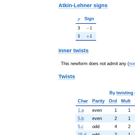
Atkin-Lehner signs
p
Sign
p
3
-1
3
−
1
5
+1
5
+
1
Inner twists
This newform does not admit any (
non
Twists
By
twisting 
Char
Parity
Ord
Mult
1.a
even
1
1
5.b
even
2
1
5.c
odd
4
2
15.d
odd
2
1