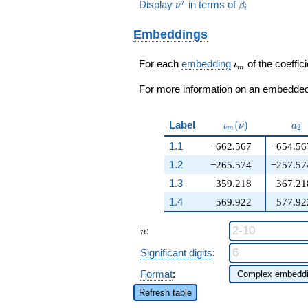
189\nu^{2}
+ 7512683905
\nu^j
\beta_i
Display
in terms of
j
ν
β
- 61\!\cdots\!64)
i
-
q^{16}+ \cdots -
q^{99}+O(q^{100})
316646\nu
24\!\cdots\!64
Embeddings
- 25909216
q^{99}+O(q^{100})
) / 74
\iota_m
For each
embedding
of the coeffici
ι
m
For more information on an embedded 
\iota_m(\nu)
a_{
Label
(
)
ι
ν
a
2
m
1.1
−662.567
−654.56
1.2
−265.574
−257.57
1.3
359.218
367.21
1.4
569.922
577.92
n
:
n
Significant digits
:
Format
:
Refresh table