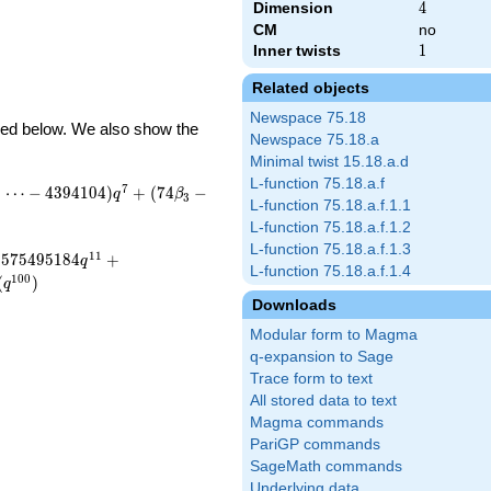
Dimension
4
4
CM
no
Inner twists
1
1
Related objects
Newspace 75.18
ibed below. We also show the
Newspace 75.18.a
Minimal twist 15.18.a.d
L-function 75.18.a.f
7
+
⋯
−
4
3
9
4
1
0
4
)
+
(
7
4
−
q
β
3
L-function 75.18.a.f.1.1
L-function 75.18.a.f.1.2
L-function 75.18.a.f.1.3
1
1
5
7
5
4
9
5
1
8
4
+
q
L-function 75.18.a.f.1.4
1
0
0
(
)
q
Downloads
Modular form to Magma
q-expansion to Sage
Trace form to text
All stored data to text
Magma commands
PariGP commands
SageMath commands
Underlying data