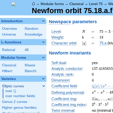
⌂
→
Modular forms
→
Classical
→
Level 75
→
We
Newform orbit 75.18.a.f
Newspace
parameters
Introduction
Overview
Random
N
=
75 =
Level
:
=
7
5
=
3
⋅
N
Universe
Knowledge
3
k
=
18
Weight
:
=
1
8
k
\cdot
L-functions
[\chi]
=
Character orbit
:
[
]
=
75.a
(tri
χ
5^{2}
Rational
All
Newform invariants
Modular forms
Self dual
:
yes
Classical
Maass
137.416565
Analytic conductor
:
1
3
7
.
4
1
6
5
6
5
5
Hilbert
Bianchi
0
Analytic rank
:
0
Varieties
4
Dimension
:
4
\mathbb{Q
4
Q
Coefficient field
:
[
]
/
(
−
Elliptic curves
x
x
[x]/(x^{4} -
Q
over
\Q
x^{4} -
4
3
−
−
4
Defining polynomial
:
x
x
\cdots)
over number fields
x^{3} -
\Z[a_1,
Z
Coefficient ring
:
[
,
…
,
]
a
a
1
7
481686x^{2
Genus 2 curves
\ldots,
2^{6}\cdot
6
4
2
Coefficient ring index
:
2
⋅
3
⋅
5
+ 26523040
a_{7}]
Higher genus families
3^{4}\cdot
+
Twist minimal
:
no (minimal t