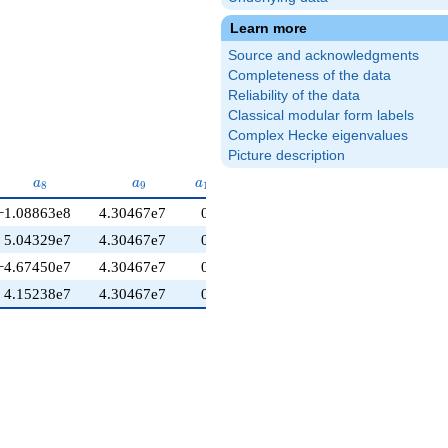
Learn more
Source and acknowledgments
Completeness of the data
Reliability of the data
Classical modular form labels
Complex Hecke eigenvalues
Picture description
a_{8}
a_{9}
a_{10}
a
a
a
8
9
1
0
−1.08863e8
4.30467e7
0
5.04329e7
4.30467e7
0
−4.67450e7
4.30467e7
0
4.15238e7
4.30467e7
0