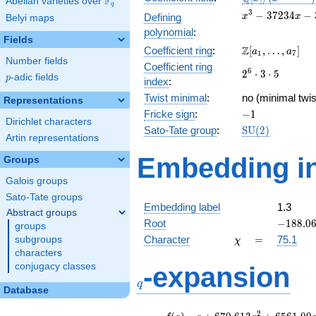
F
Abelian varieties over
\F_{q}
q
[x]/(x^{3} -
x^{3}
3
−
3
7
2
3
4
−
Defining
x
x
Belyi maps
\cdots)
-
polynomial
:
37234x
Fields
\Z[a_1,
Z
Coefficient ring
:
[
,
…
,
]
-
a
a
1
7
Number fields
\ldots,
350700
Coefficient ring
2^{6}\cdot
6
2
⋅
3
⋅
5
a_{7}]
p
-adic fields
p
index
:
3\cdot 5
Twist minimal
:
no (minimal twis
Representations
-1
Fricke sign
:
−
1
Dirichlet characters
\mathrm{SU}
Sato-Tate group
:
S
U
(
2
)
Artin representations
(2)
Embedding in
Groups
Galois groups
Sato-Tate groups
Embedding label
1.3
Abstract groups
-188.06
Root
−
1
8
8
.
0
groups
\chi
=
Character
=
75.1
subgroups
χ
characters
q
conjugacy classes
-expansion
q
Database
f(q)
=
q+670.613
2