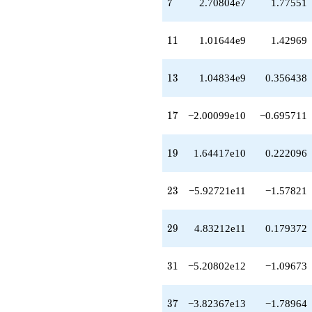
7
7
2.70804e7
1.77551
q^{48}
+5.00719e14
q^{49}
11
1
1
1.01644e9
1.42969
-1.31285e14
q^{51}
+3.34054e14
13
1
3
1.04834e9
0.356438
q^{52}
+3.01466e14
q^{53}
17
1
7
−2.00099e10
−0.695711
+1.89401e14
q^{54}
+3.40650e15
19
1
9
1.64417e10
0.222096
q^{56}
+1.07874e14
q^{57}
23
2
3
−5.92721e11
−1.57821
+3.24048e14
q^{58}
-3.44389e14
29
2
9
4.83212e11
0.179372
q^{59}
-2.43237e15
q^{61}
31
3
1
−5.20802e12
−1.09673
-3.49257e15
q^{62}
+1.16572e15
37
3
7
−3.82367e13
−1.78964
q^{63}