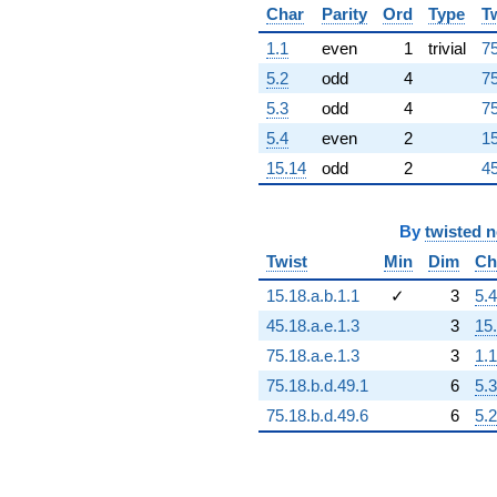
+7.92225e16
Char
Parity
Ord
Type
T
q^{96}
1.1
even
1
trivial
75
+1.06105e17
q^{97}
5.2
odd
4
75
+3.35788e17
5.3
odd
4
75
q^{98}
+4.37543e16
5.4
even
2
15
q^{99}
15.14
odd
2
45
+O(q^{100})
By
twisted 
Twist
Min
Dim
Ch
15.18.a.b.1.1
✓
3
5.4
45.18.a.e.1.3
3
15
75.18.a.e.1.3
3
1.1
75.18.b.d.49.1
6
5.3
75.18.b.d.49.6
6
5.2