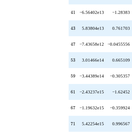
+2.51491e15
q^{64}
41
4
1
−6.56402e13
−1.28383
+4.47222e15
q^{66}
-1.19632e15
43
4
3
5.83804e13
0.761703
q^{67}
-6.37614e15
q^{68}
47
4
7
−7.43658e12
−0.0455556
-3.88884e15
q^{69}
+5.42254e15
53
5
3
3.01466e14
0.665109
q^{71}
+5.41494e15
q^{72}
59
5
9
−3.44389e14
−0.305357
+5.84732e15
q^{73}
-2.56420e16
61
6
1
−2.43237e15
−1.62452
q^{74}
+5.23914e15
q^{76}
67
6
7
−1.19632e15
−0.359924
+2.75256e16
q^{77}
+4.61259e15
71
7
1
5.42254e15
0.996567
q^{78}
+2.03455e15