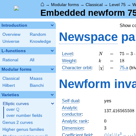
⌂
→
Modular forms
→
Classical
→
Level 75
→
W
Embedded newform 75.
Show c
Introduction
Newspace
pa
Overview
Random
Universe
Knowledge
L-functions
N
=
75 =
Level
:
=
7
5
=
3
⋅
N
3
k
=
18
Rational
All
Weight
:
=
1
8
k
\cdot
[\chi]
=
Character orbit
:
[
]
=
75.a
(tri
χ
5^{2}
Modular forms
Classical
Maass
Newform inva
Hilbert
Bianchi
Varieties
Self dual
:
yes
Elliptic curves
Analytic
Q
over
\Q
137.416565508
1
3
7
.
4
1
6
5
6
5
5
0
8
conductor
:
over number fields
0
Analytic rank
:
0
Genus 2 curves
3
Dimension
:
3
Higher genus families
\mathbb{Q}
3
Q
Coefficient field
:
[
]
/
(
−
⋯
)
x
x