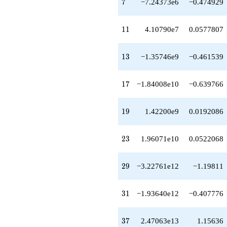
7
7
−7.24373e6
−0.474929
q^{48}
-1.80159e14
q^{49}
11
1
1
4.10790e7
0.0577807
-1.20728e14
q^{51}
+1.15785e14
13
1
3
−1.35746e9
−0.461539
q^{52}
-3.72760e14
q^{53}
17
1
7
−1.84008e10
−0.639766
+6.04270e13
q^{54}
+3.35332e14
19
1
9
1.42200e9
0.0192086
q^{56}
+9.32977e12
q^{57}
23
2
3
1.96071e10
0.0522068
-6.90561e14
q^{58}
+1.78795e15
29
2
9
−3.22761e12
−1.19811
q^{59}
+1.98485e15
q^{61}
31
3
1
−1.93640e12
−0.407776
-4.14302e14
q^{62}
-3.11819e14
37
3
7
2.47063e13
1.15636
q^{63}