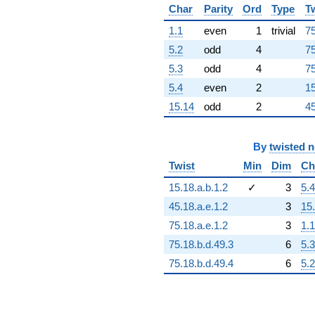
+4.16003e16
Char
Parity
Ord
Type
T
q^{96}
1.1
even
1
trivial
75
-3.59936e16
q^{97}
5.2
odd
4
75
-3.85458e16
5.3
odd
4
75
q^{98}
+1.76832e15
5.4
even
2
15
q^{99}
15.14
odd
2
45
+O(q^{100})
By
twisted 
Twist
Min
Dim
Ch
15.18.a.b.1.2
✓
3
5.4
45.18.a.e.1.2
3
15
75.18.a.e.1.2
3
1.1
75.18.b.d.49.3
6
5.3
75.18.b.d.49.4
6
5.2