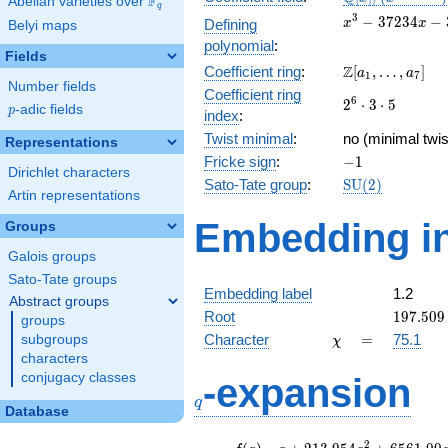
F
Abelian varieties over
\F_{q}
q
[x]/(x^{3} -
x^{3}
3
−
3
7
2
3
4
−
Defining
x
x
Belyi maps
\cdots)
-
polynomial
:
37234x
Fields
\Z[a_1,
Z
Coefficient ring
:
[
,
…
,
]
-
a
a
1
7
Number fields
\ldots,
350700
Coefficient ring
2^{6}\cdot
6
2
⋅
3
⋅
5
a_{7}]
p
-adic fields
p
index
:
3\cdot 5
Twist minimal
:
no (minimal twis
Representations
-1
Fricke sign
:
−
1
Dirichlet characters
\mathrm{SU}
Sato-Tate group
:
S
U
(
2
)
Artin representations
(2)
Embedding in
Groups
Galois groups
Sato-Tate groups
Embedding label
1.2
Abstract groups
197.509
Root
1
9
7
.
5
0
9
groups
\chi
=
Character
=
75.1
subgroups
χ
characters
q
conjugacy classes
-expansion
q
Database
f(q)
=
q+213.954
2