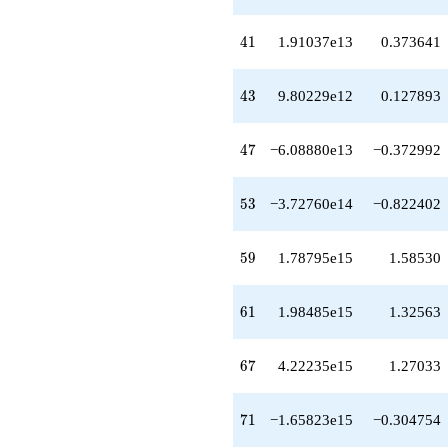
+1.18943e15
q^{64}
41
4
1
1.91037e13
0.373641
+5.76649e13
q^{66}
+4.22235e15
43
4
3
9.80229e12
0.127893
q^{67}
+1.56951e15
q^{68}
47
4
7
−6.08880e13
−0.372992
+1.28642e14
q^{69}
-1.65823e15
53
5
3
−3.72760e14
−0.822402
q^{71}
-1.99275e15
q^{72}
59
5
9
1.78795e15
1.58530
+1.26706e16
q^{73}
+5.28602e15
61
6
1
1.98485e15
1.32563
q^{74}
-1.21291e14
q^{76}
67
6
7
4.22235e15
1.27033
-2.97565e14
q^{77}
-1.90554e15
71
7
1
−1.65823e15
−0.304754
q^{78}
-1.63691e16