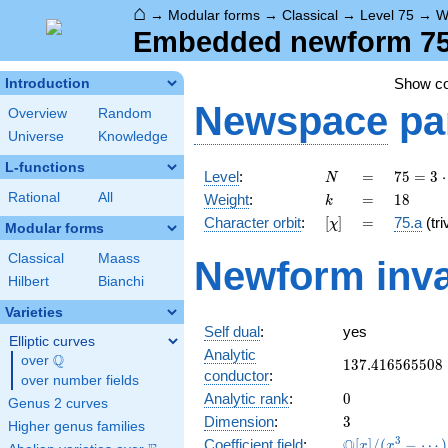
⌂
→
Modular forms
→
Classical
→
Level 75
→
W
Embedded newform 75.
Show c
Introduction
Newspace
pa
Overview
Random
Universe
Knowledge
L-functions
N
=
75 =
Level
:
=
7
5
=
3
⋅
N
3
k
=
18
Rational
All
Weight
:
=
1
8
k
\cdot
[\chi]
=
Character orbit
:
[
]
=
75.a
(tri
χ
5^{2}
Modular forms
Classical
Maass
Newform inva
Hilbert
Bianchi
Varieties
Self dual
:
yes
Elliptic curves
Analytic
Q
over
\Q
137.416565508
1
3
7
.
4
1
6
5
6
5
5
0
8
conductor
:
over number fields
0
Analytic rank
:
0
Genus 2 curves
3
Dimension
:
3
Higher genus families
\mathbb{Q}
3
Q
Coefficient field
:
[
]
/
(
−
⋯
)
x
x