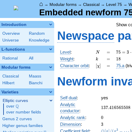
⌂
→
Modular forms
→
Classical
→
Level 75
→
W
Embedded newform 75.
Show c
Introduction
Newspace
pa
Overview
Random
Universe
Knowledge
L-functions
N
=
75 =
Level
:
=
7
5
=
3
⋅
N
3
k
=
18
Rational
All
Weight
:
=
1
8
k
\cdot
[\chi]
=
Character orbit
:
[
]
=
75.a
(tri
χ
5^{2}
Modular forms
Classical
Maass
Newform inva
Hilbert
Bianchi
Varieties
Self dual
:
yes
Elliptic curves
Analytic
Q
over
\Q
137.416565508
1
3
7
.
4
1
6
5
6
5
5
0
8
conductor
:
over number fields
0
Analytic rank
:
0
Genus 2 curves
3
Dimension
:
3
Higher genus families
\mathbb{Q}
3
Q
Coefficient field
:
[
]
/
(
−
⋯
)
x
x