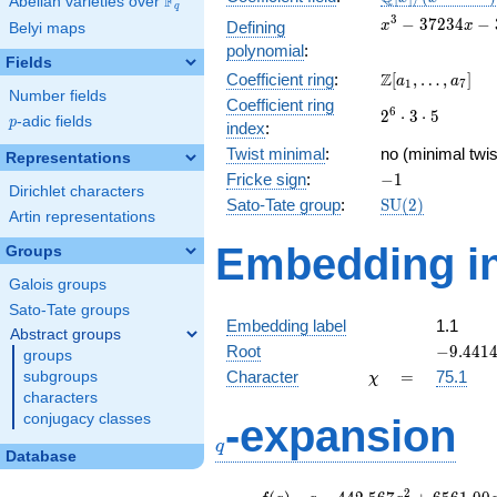
F
Abelian varieties over
\F_{q}
q
[x]/(x^{3} -
x^{3}
3
−
3
7
2
3
4
−
Defining
x
x
Belyi maps
\cdots)
-
polynomial
:
37234x
Fields
\Z[a_1,
Z
Coefficient ring
:
[
,
…
,
]
-
a
a
1
7
Number fields
\ldots,
350700
Coefficient ring
2^{6}\cdot
6
2
⋅
3
⋅
5
a_{7}]
p
-adic fields
p
index
:
3\cdot 5
Twist minimal
:
no (minimal twis
Representations
-1
Fricke sign
:
−
1
Dirichlet characters
\mathrm{SU}
Sato-Tate group
:
S
U
(
2
)
Artin representations
(2)
Embedding in
Groups
Galois groups
Sato-Tate groups
Embedding label
1.1
Abstract groups
-9.4414
Root
−
9
.
4
4
1
groups
\chi
=
Character
=
75.1
subgroups
χ
characters
q
conjugacy classes
-expansion
q
Database
f(q)
=
q-442.567
2