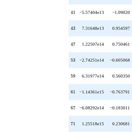
+3.10129e14
q^{64}
41
4
1
−5.57404e13
−1.09020
+2.22621e13
q^{66}
-6.08292e14
43
4
3
7.31648e13
0.954597
q^{67}
+3.46845e15
q^{68}
47
4
7
1.22507e14
0.750461
-1.38714e15
q^{69}
+1.25518e15
53
5
3
−2.74251e14
−0.605068
q^{71}
+1.26267e15
q^{72}
59
5
9
6.31977e14
0.560350
-7.71376e15
q^{73}
+8.21553e15
61
6
1
−1.14361e15
−0.763791
q^{74}
-8.40763e15
q^{76}
67
6
7
−6.08292e14
−0.183011
+1.90133e14
q^{77}
-9.87502e15
71
7
1
1.25518e15
0.230681
q^{78}
-2.63076e16