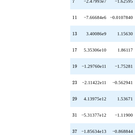
7
7
−2.47993e7
−1.62595
q^{48}
+3.82376e14
q^{49}
11
1
1
−7.66684e6
−0.0107840
+3.51215e14
q^{51}
+2.20355e14
13
1
3
3.40086e9
1.15630
q^{52}
-2.74251e14
q^{53}
17
1
7
5.35306e10
1.86117
-1.24994e14
q^{54}
-7.27428e14
19
1
9
−1.29760e11
−1.75281
q^{56}
-8.51354e14
q^{57}
23
2
3
−2.11422e11
−0.562941
-1.83212e15
q^{58}
+6.31977e14
29
2
9
4.13975e12
1.53671
q^{59}
-1.14361e15
q^{61}
31
3
1
−5.31377e12
−1.11900
+2.35170e15
q^{62}
-1.06753e15
37
3
7
−1.85634e13
−0.868844
q^{63}