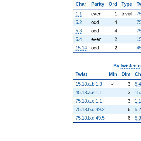
+3.71296e16
Char
Parity
Ord
Type
T
q^{96}
1.1
even
1
trivial
75
+9.64972e15
q^{97}
5.2
odd
4
75
-1.69227e17
5.3
odd
4
75
q^{98}
-3.30032e14
5.4
even
2
15
q^{99}
15.14
odd
2
45
+O(q^{100})
By
twisted 
Twist
Min
Dim
Ch
15.18.a.b.1.3
✓
3
5.4
45.18.a.e.1.1
3
15
75.18.a.e.1.1
3
1.1
75.18.b.d.49.2
6
5.2
75.18.b.d.49.5
6
5.3