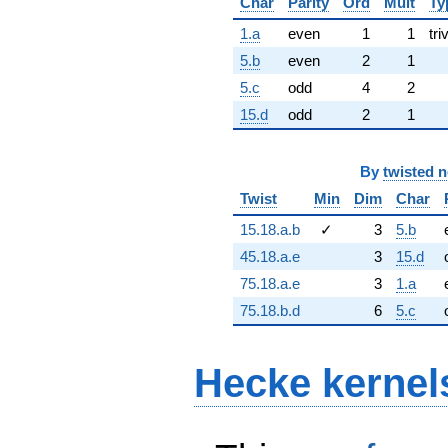
Char
Parity
Ord
Mult
Ty
1.a
even
1
1
tri
5.b
even
2
1
5.c
odd
4
2
15.d
odd
2
1
By
twisted 
Twist
Min
Dim
Char
15.18.a.b
✓
3
5.b
45.18.a.e
3
15.d
75.18.a.e
3
1.a
75.18.b.d
6
5.c
Hecke kernel