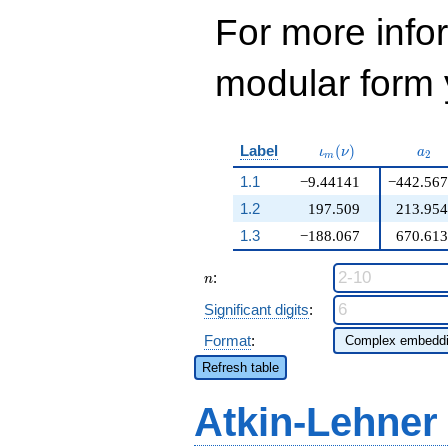
For more inf
modular form y
\iota_m(\nu)
a_{
Label
(
)
ι
ν
a
2
m
1.1
−9.44141
−442.567
1.2
197.509
213.954
1.3
−188.067
670.613
n
:
n
Significant digits
:
Format
:
Refresh table
Atkin-Lehner