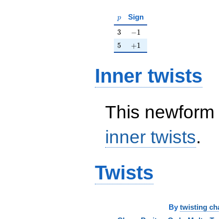
p
Sign
p
3
-1
3
−
1
5
+1
5
+
1
Inner twists
This newform 
inner twists
.
Twists
By
twisting ch