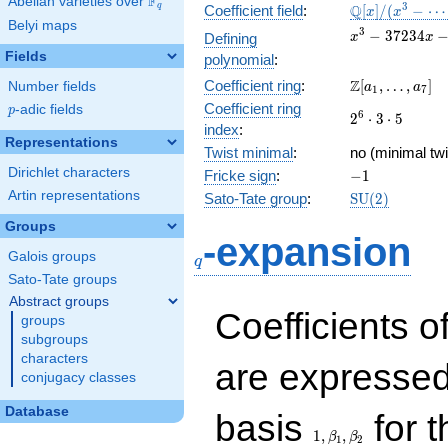
F
Abelian varieties over
\F_{q}
\mathbb{Q}
3
Q
q
Coefficient field
:
[
]
/
(
−
⋯
x
x
Belyi maps
[x]/(x^{3} -
x^{3}
3
−
3
7
2
3
4
Defining
x
x
\cdots)
-
Fields
polynomial
:
37234x
\Z[a_1,
Z
Coefficient ring
:
[
,
…
,
]
Number fields
-
a
a
1
7
\ldots,
350700
Coefficient ring
p
-adic fields
p
2^{6}\cdot
6
2
⋅
3
⋅
5
a_{7}]
index
:
3\cdot 5
Representations
Twist minimal
:
no (minimal twi
Dirichlet characters
-1
Fricke sign
:
−
1
Artin representations
\mathrm{SU}
Sato-Tate group
:
S
U
(
2
)
(2)
Groups
q
-expansion
Galois groups
q
Sato-Tate groups
Abstract groups
Coefficients o
groups
subgroups
characters
are expressed
conjugacy classes
1,\beta_1,\beta_2
Database
basis
for t
1
,
,
β
β
1
2