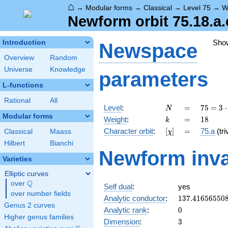
⌂
→
Modular forms
→
Classical
→
Level 75
→
W
Newform orbit 75.18.a.
Sho
Introduction
Newspace
Overview
Random
Universe
Knowledge
parameters
L-functions
Rational
All
N
=
75 =
Level
:
=
7
5
=
3
⋅
N
3
Modular forms
k
=
18
Weight
:
=
1
8
k
\cdot
[\chi]
=
Character orbit
:
[
]
=
75.a
(tri
Classical
Maass
χ
5^{2}
Hilbert
Bianchi
Newform inva
Varieties
Elliptic curves
Q
over
\Q
Self dual
:
yes
over number fields
137.41656550
Analytic conductor
:
1
3
7
.
4
1
6
5
6
5
5
0
Genus 2 curves
0
Analytic rank
:
0
Higher genus families
3
Dimension
:
3