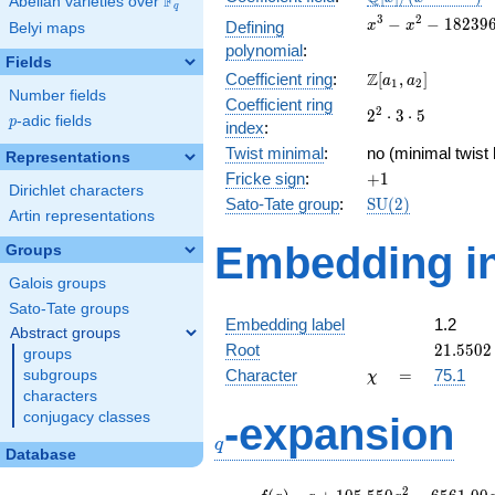
F
Abelian varieties over
\F_{q}
q
[x]/(x^{3} -
x^{3} -
3
2
−
−
1
8
2
3
9
Defining
x
x
Belyi maps
\cdots)
x^{2} -
polynomial
:
182396x
Fields
\Z[a_1,
Z
Coefficient ring
:
[
,
]
+
a
a
1
2
Number fields
a_2]
3921120
Coefficient ring
2^{2}\cdot
2
2
⋅
3
⋅
5
p
-adic fields
p
index
:
3\cdot 5
Twist minimal
:
no (minimal twist 
Representations
+1
Fricke sign
:
+
1
Dirichlet characters
\mathrm{SU}
Sato-Tate group
:
S
U
(
2
)
Artin representations
(2)
Embedding in
Groups
Galois groups
Sato-Tate groups
Embedding label
1.2
Abstract groups
21.5502
Root
2
1
.
5
5
0
2
groups
\chi
=
Character
=
75.1
subgroups
χ
characters
q
conjugacy classes
-expansion
q
Database
f(q)
=
q+105.550
2