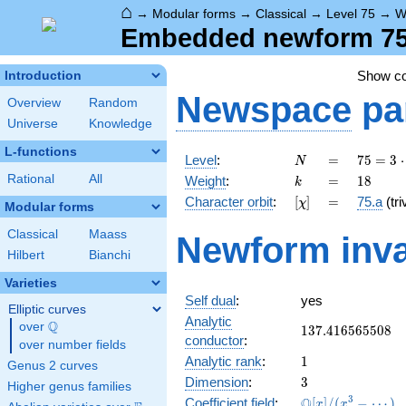
⌂
→
Modular forms
→
Classical
→
Level 75
→
W
Embedded newform 75.
Show c
Introduction
Newspace
pa
Overview
Random
Universe
Knowledge
L-functions
N
=
75 =
Level
:
=
7
5
=
3
⋅
N
3
k
=
18
Rational
All
Weight
:
=
1
8
k
\cdot
[\chi]
=
Character orbit
:
[
]
=
75.a
(tri
χ
5^{2}
Modular forms
Classical
Maass
Newform inva
Hilbert
Bianchi
Varieties
Self dual
:
yes
Elliptic curves
Analytic
Q
over
\Q
137.416565508
1
3
7
.
4
1
6
5
6
5
5
0
8
conductor
:
over number fields
1
Analytic rank
:
1
Genus 2 curves
3
Dimension
:
3
Higher genus families
\mathbb{Q}
3
Q
Coefficient field
:
[
]
/
(
−
⋯
)
x
x