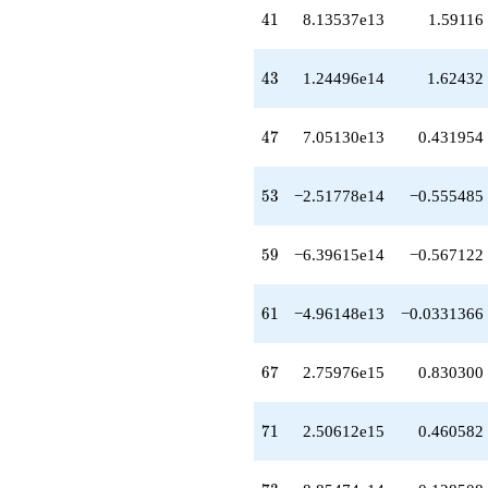
-1.18337e15
41
4
1
8.13537e13
1.59116
q^{64}
+3.52776e14
q^{66}
43
4
3
1.24496e14
1.62432
+2.75976e15
q^{67}
-5.33686e15
47
4
7
7.05130e13
0.431954
q^{68}
+3.08375e15
q^{69}
53
5
3
−2.51778e14
−0.555485
+2.50612e15
q^{71}
-1.14046e15
59
5
9
−6.39615e14
−0.567122
q^{72}
-8.85474e14
q^{73}
61
6
1
−4.96148e13
−0.0331366
-3.36430e15
q^{74}
+5.09829e15
67
6
7
2.75976e15
0.830300
q^{76}
-1.21946e16
q^{77}
71
7
1
2.50612e15
0.460582
+3.26647e15
q^{78}
-6.85544e13