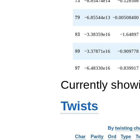
73
7
3
−8.85474e14
−0.128508
q^{79}
+1.85302e15
q^{81}
79
7
9
−6.85544e13
−0.00508400
+8.58690e15
q^{82}
-3.38359e16
83
8
3
−3.38359e16
−1.64897
q^{83}
+1.88364e16
q^{84}
89
8
9
−3.37871e16
−0.909778
+1.31405e16
q^{86}
-2.07146e16
97
9
7
−6.48330e16
−0.839917
q^{87}
+1.34961e16
Currently show
q^{88}
-3.37871e16
q^{89}
-1.12914e17
Twists
q^{91}
+5.63692e16
q^{92}
-2.27529e16
q^{93}
By
twisting ch
+7.44266e15
Char
Parity
Ord
Type
T
q^{94}