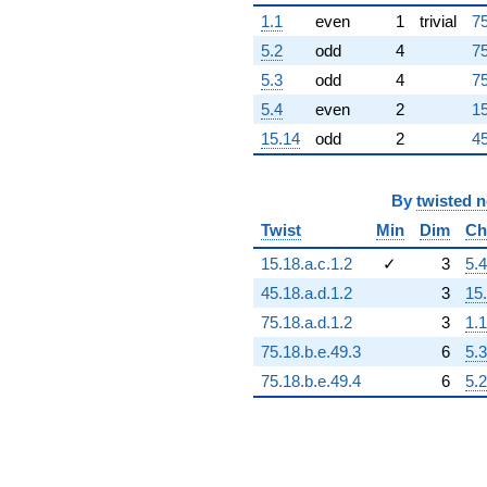
-3.17329e16
1.1
even
1
trivial
75
q^{96}
-6.48330e16
5.2
odd
4
75
q^{97}
5.3
odd
4
75
+3.59315e16
q^{98}
5.4
even
2
15
-2.19285e16
15.14
odd
2
45
q^{99}
+O(q^{100})
By
twisted 
Twist
Min
Dim
Ch
15.18.a.c.1.2
✓
3
5.4
45.18.a.d.1.2
3
15
75.18.a.d.1.2
3
1.1
75.18.b.e.49.3
6
5.3
75.18.b.e.49.4
6
5.2