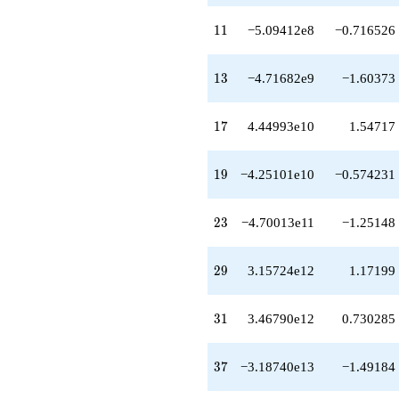
q^{48}
+3.40421e14
11
1
1
−5.09412e8
−0.716526
q^{49}
-2.91960e14
q^{51}
13
1
3
−4.71682e9
−1.60373
+5.65694e14
q^{52}
-2.51778e14
17
1
7
4.44993e10
1.54717
q^{53}
-2.98105e13
q^{54}
19
1
9
−4.25101e10
−0.574231
-6.34213e14
q^{56}
+2.78909e14
23
2
3
−4.70013e11
−1.25148
q^{57}
+3.33247e14
q^{58}
29
2
9
3.15724e12
1.17199
-6.39615e14
q^{59}
-4.96148e13
31
3
1
3.46790e12
0.730285
q^{61}
+3.66037e14
q^{62}
37
3
7
−3.18740e13
−1.49184
+1.03047e15
q^{63}