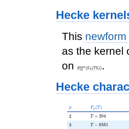
Hecke kernel
This
newform
as the kernel 
S_{18}^{\mathrm{new}}
on
.
(\Gamma_0(75))
n
e
w
(
Γ
(
7
5
)
)
S
0
1
8
Hecke charac
p
F_p(T)
(
)
p
F
T
p
T + 204
2
+
2
0
4
2
T
T - 6561
3
−
6
5
6
1
3
T