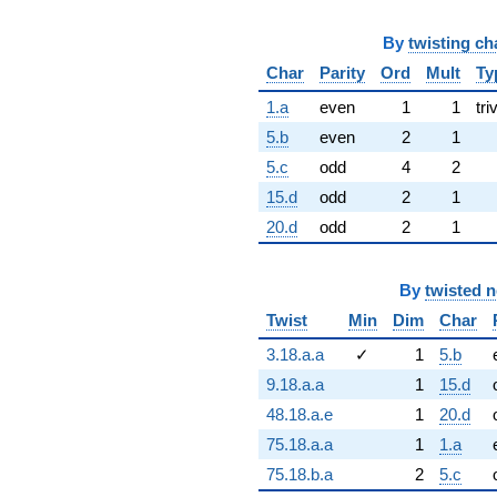
By
twisting ch
Char
Parity
Ord
Mult
Ty
1.a
even
1
1
tri
5.b
even
2
1
5.c
odd
4
2
15.d
odd
2
1
20.d
odd
2
1
By
twisted 
Twist
Min
Dim
Char
3.18.a.a
✓
1
5.b
9.18.a.a
1
15.d
48.18.a.e
1
20.d
75.18.a.a
1
1.a
75.18.b.a
2
5.c