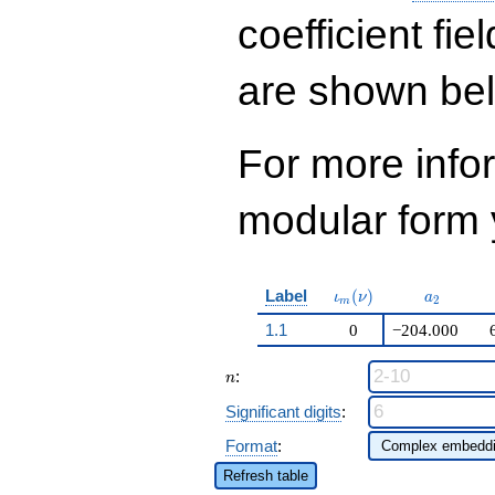
q^{16}+ \cdots +
35\!\cdots\!76
coefficient fie
q^{99}+O(q^{100})
are shown be
For more inf
modular form y
\iota_m(\nu)
a_{2}
Label
(
)
ι
ν
a
2
m
1.1
0
−204.000
n
:
n
Significant digits
:
Format
:
Refresh table