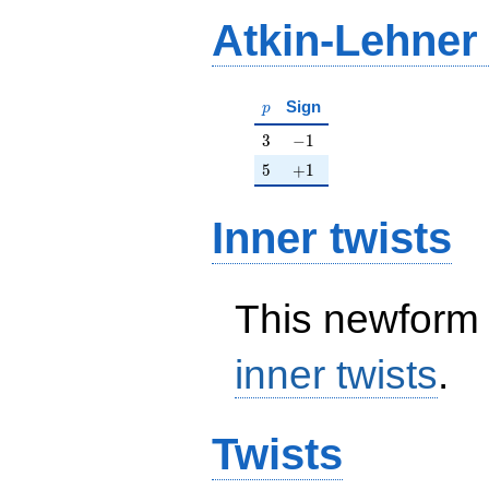
Atkin-Lehner
p
Sign
p
3
-1
3
−
1
5
+1
5
+
1
Inner twists
This newform 
inner twists
.
Twists