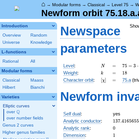
⌂
→
Modular forms
→
Classical
→
Level 75
→
W
Newform orbit 75.18.a.
Sho
Introduction
Newspace
Overview
Random
Universe
Knowledge
parameters
L-functions
Rational
All
N
=
75 =
Level
:
=
7
5
=
3
⋅
N
3
Modular forms
k
=
18
Weight
:
=
1
8
k
\cdot
[\chi]
=
Character orbit
:
[
]
=
75.a
(tri
Classical
Maass
χ
5^{2}
Hilbert
Bianchi
Newform inva
Varieties
Elliptic curves
Q
over
\Q
Self dual
:
yes
over number fields
137.416565
Analytic conductor
:
1
3
7
.
4
1
6
5
6
5
5
Genus 2 curves
0
Analytic rank
:
0
Higher genus families
1
Dimension
:
1