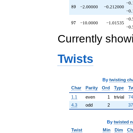
−0.
89
8
9
−2.00000
−0.212000
−0.
−0.
97
9
7
−10.0000
−1.01535
−0.
Currently show
Twists
By
twisting ch
Char
Parity
Ord
Type
Tw
1.1
even
1
trivial
74
4.3
odd
2
37
By
twisted 
Twist
Min
Dim
Ch