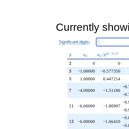
-2.00000
q^{37}
+6.00000
q^{39}
-10.0000
Currently show
q^{41}
-12.0000
q^{43}
Significant digits
:
+1.00000
q^{45}
p
a_p
a_p /
(
−
1
)
/
2
/
k
-4.00000
p
a
a
p
p
p
p^{(k-
q^{47}
2
2
0
0
1)/2}
+9.00000
q^{49}
3
3
−1.00000
−0.577350
+4.00000
5
5
1.00000
0.447214
q^{51}
+6.00000
−0.
7
7
−4.00000
−1.51186
q^{53}
−0.
-6.00000
q^{55}
−0.
11
1
1
−6.00000
−1.80907
-4.00000
−0.
q^{59}
-12.0000
−0.
13
1
3
−6.00000
−1.66410
q^{61}
−0.
-4.00000