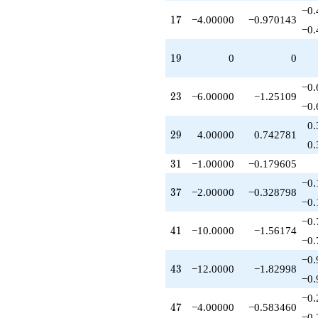
q^{63}
−0.
17
1
7
−4.00000
−0.970143
-6.00000
−0.
q^{65}
+4.00000
19
1
9
0
0
q^{67}
+6.00000
q^{69}
−0.
23
2
3
−6.00000
−1.25109
+8.00000
−0.
q^{73}
-1.00000
0.
29
2
9
4.00000
0.742781
q^{75}
0.
+24.0000
q^{77}
31
3
1
−1.00000
−0.179605
+4.00000
−0.
q^{79}
37
3
7
−2.00000
−0.328798
+1.00000
−0.
q^{81}
−0.
-4.00000
41
4
1
−10.0000
−1.56174
q^{85}
−0.
-4.00000
−0.
q^{87}
43
4
3
−12.0000
−1.82998
-2.00000
−0.
q^{89}
−0.
+24.0000
47
4
7
−4.00000
−0.583460
q^{91}
−0.