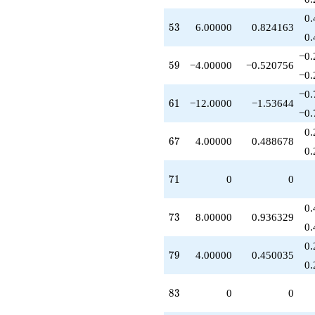
+1.00000
0.
q^{93}
53
5
3
6.00000
0.824163
-10.0000
0.
q^{97}
−0.
-6.00000
59
5
9
−4.00000
−0.520756
q^{99}
−0.
+O(q^{100})
−0.
61
6
1
−12.0000
−1.53644
−0.
0.
67
6
7
4.00000
0.488678
0.
71
7
1
0
0
0.
73
7
3
8.00000
0.936329
0.
0.
79
7
9
4.00000
0.450035
0.
83
8
3
0
0