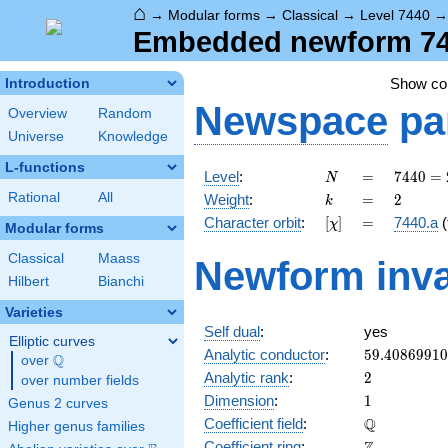
⌂
→
Modular forms
→
Classical
→
Level 7440
Embedded newform 7440
Show c
Introduction
Newspace
pa
Overview
Random
Universe
Knowledge
L-functions
N
=
7440
Level
:
=
7
4
4
0
=
N
=
k
=
2
Rational
All
Weight
:
=
2
k
2^{4}
[\chi]
=
Character orbit
:
[
]
=
7440.a
(
χ
\cdot
Modular forms
3
Classical
Maass
Newform inva
\cdot
Hilbert
Bianchi
5
\cdot
Varieties
31
Self dual
:
yes
Elliptic curves
59.4086991
Analytic conductor
:
5
9
.
4
0
8
6
9
9
1
0
Q
over
\Q
2
Analytic rank
:
2
over number fields
1
Dimension
:
1
Genus 2 curves
\mathbb{Q
Q
Coefficient field
:
Higher genus families
\mathbb{Z}
Coefficient ring
: