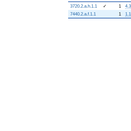
3720.2.a.h.1.1
✓
1
4.3
7440.2.a.f.1.1
1
1.1