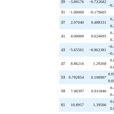
q^{77}
29
2
9
−3.89176
−0.722682
−0.
+1.04986
q^{79}
31
3
1
−1.00000
−0.179605
+1.00000
0.
q^{81}
37
3
7
2.97040
0.488331
+16.3887
0.
q^{83}
0.
-0.921359
41
4
1
4.00000
0.624695
q^{85}
0.
-3.89176
−0.
q^{87}
43
4
3
−5.65501
−0.862381
-3.13248
−0.
q^{89}
0.
+13.3436
47
4
7
8.86216
1.29268
q^{91}
0.
-1.00000
0.0
q^{93}
53
5
3
0.792854
0.108907
+1.24072
0.0
q^{95}
0.
-4.57157
59
5
9
7.00397
0.911840
q^{97}
0.
-3.24072
0.
q^{99}
61
6
1
10.8957
1.39506
+O(q^{100})
0.