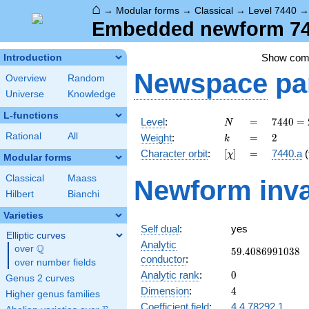
⌂
→
Modular forms
→
Classical
→
Level 7440
Embedded newform 744
Show co
Introduction
Newspace
pa
Overview
Random
Universe
Knowledge
L-functions
N
=
7440
Level
:
=
7
4
4
0
=
N
=
k
=
2
Rational
All
Weight
:
=
2
k
2^{4}
[\chi]
=
Character orbit
:
[
]
=
7440.a
(
χ
\cdot
Modular forms
3
Classical
Maass
Newform inva
\cdot
Hilbert
Bianchi
5
\cdot
Varieties
31
Self dual
:
yes
Elliptic curves
Analytic
Q
over
\Q
59.4086991038
5
9
.
4
0
8
6
9
9
1
0
3
8
conductor
:
over number fields
0
Analytic rank
:
0
Genus 2 curves
4
Dimension
:
4
Higher genus families
Coefficient field
:
4.4.78292.1