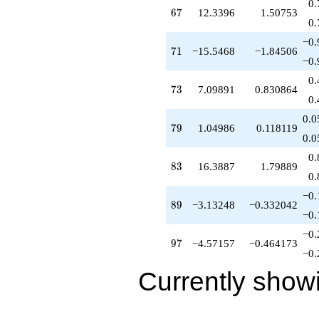
0.
67
6
7
12.3396
1.50753
0.
−0.
71
7
1
−15.5468
−1.84506
−0.
0.
73
7
3
7.09891
0.830864
0.
0.0
79
7
9
1.04986
0.118119
0.0
0.
83
8
3
16.3887
1.79889
0.
−0.
89
8
9
−3.13248
−0.332042
−0.
−0.
97
9
7
−4.57157
−0.464173
−0.
Currently show