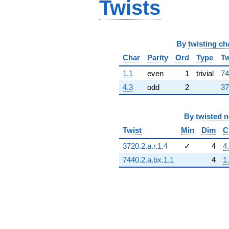
Twists
By
twisting ch
Char
Parity
Ord
Type
Tw
1.1
even
1
trivial
74
4.3
odd
2
37
By
twisted 
Twist
Min
Dim
C
3720.2.a.r.1.4
✓
4
4
7440.2.a.bx.1.1
4
1