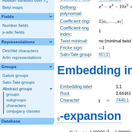
F
Abelian varieties over
\F_{q}
q
x^{4} -
4
3
2
−
−
1
0
Defining
x
x
x
Belyi maps
x^{3} -
polynomial
:
10x^{2}
Fields
\Z[a_1,
Z
Coefficient ring
:
[
,
…
,
]
+ 8x +
a
a
1
7
Number fields
\ldots,
18
Coefficient ring
1
1
a_{7}]
p
-adic fields
p
index
:
Twist minimal
:
no (minimal twist
Representations
-1
Fricke sign
:
−
1
Dirichlet characters
\mathrm{SU}
Sato-Tate group
:
S
U
(
2
)
Artin representations
(2)
Embedding in
Groups
Galois groups
Sato-Tate groups
Embedding label
1.1
Abstract groups
2.68461
Root
2
.
6
8
4
6
1
groups
\chi
=
Character
=
7440.1
subgroups
χ
characters
q
conjugacy classes
-expansion
q
Database
f(q)
=
q+1.00000
3