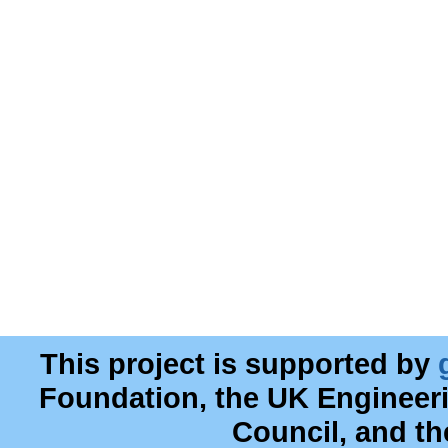
This project is supported by
Foundation, the UK Engineer
Council, and t