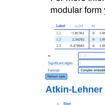
modular form y
\iota_m(\nu)
a_{2}
Label
(
)
ι
ν
a
2
m
1.1
−1.81361
0
1.0
1.2
2.34292
0
1.0
1.3
0.470683
0
1.0
n
:
n
Significant digits
:
Format
:
Refresh table
Atkin-Lehner
p
Sign
p