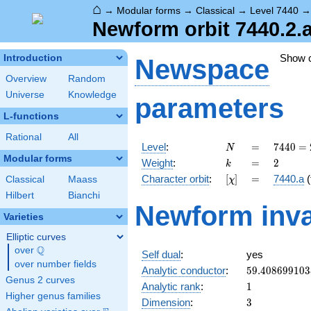
⌂
→
Modular forms
→
Classical
→
Level 7440
Newform orbit 7440.2.
Show 
Introduction
Newspace
Overview
Random
Universe
Knowledge
parameters
L-functions
Rational
All
N
=
7440
Level
:
=
7
4
4
0
=
N
=
Modular forms
k
=
2
Weight
:
=
2
k
2^{4}
[\chi]
=
Character orbit
:
[
]
=
7440.a
(
Classical
Maass
χ
\cdot
3
Hilbert
Bianchi
Newform inva
\cdot
Varieties
5
\cdot
Elliptic curves
31
Q
over
\Q
Self dual
:
yes
over number fields
59.408699103
Analytic conductor
:
5
9
.
4
0
8
6
9
9
1
0
3
Genus 2 curves
1
Analytic rank
:
1
Higher genus families
3
Dimension
:
3