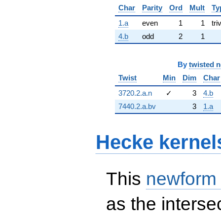
Char
Parity
Ord
Mult
Ty
1.a
even
1
1
tri
4.b
odd
2
1
By
twisted 
Twist
Min
Dim
Char
3720.2.a.n
✓
3
4.b
7440.2.a.bv
3
1.a
Hecke kernel
This
newform
as the interse