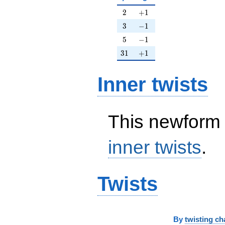
2
+1
2
+
1
3
-1
3
−
1
5
-1
5
−
1
31
+1
3
1
+
1
Inner twists
This newform 
inner twists
.
Twists
By
twisting ch