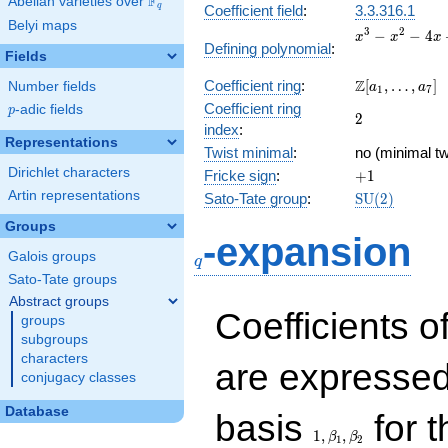
F
Abelian varieties over
\F_{q}
q
Coefficient field
:
3.3.316.1
Belyi maps
x^{3}
3
2
−
−
4
x
x
x
Defining polynomial
:
-
Fields
x^{2}
\Z[a_1,
Z
Coefficient ring
:
[
,
…
,
]
Number fields
- 4x
a
a
1
7
\ldots,
+ 2
Coefficient ring
p
-adic fields
p
2
2
a_{7}]
index
:
Representations
Twist minimal
:
no (minimal tw
Dirichlet characters
+1
Fricke sign
:
+
1
Artin representations
\mathrm{SU
Sato-Tate group
:
S
U
(
2
)
(2)
Groups
q
-expansion
Galois groups
q
Sato-Tate groups
Abstract groups
Coefficients o
groups
subgroups
characters
are expressed
conjugacy classes
1,\beta_1,\beta_2
Database
basis
for t
1
,
,
β
β
1
2