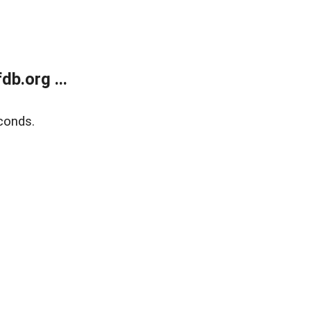
b.org ...
conds.