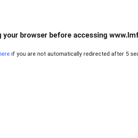
 your browser before accessing www.lmfd
here
if you are not automatically redirected after 5 se