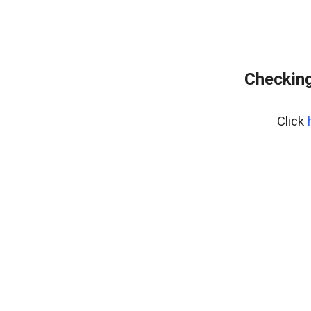
Checking
Click