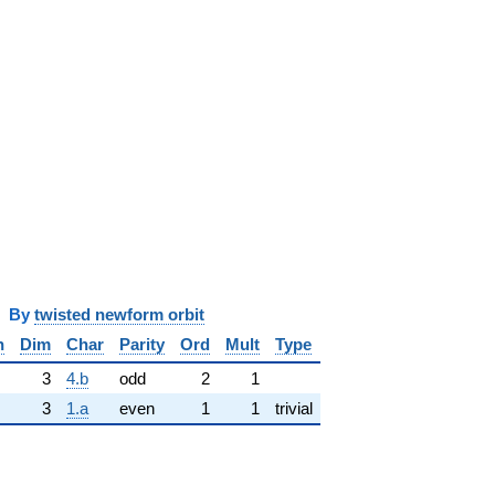
y
twisted newform orbit
n
Dim
Char
Parity
Ord
Mult
Type
3
4.b
odd
2
1
3
1.a
even
1
1
trivial