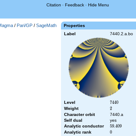
Citation
·
Feedback
·
Hide Menu
Magma
/
Pari/GP
/
SageMath
Properties
Label
7440.2.a.bo
Level
7440
7
4
4
0
Weight
2
2
Character orbit
7440.a
Self dual
yes
Analytic conductor
59.409
5
9
.
4
0
9
Analytic rank
0
0