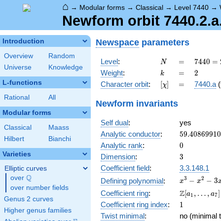
⌂
→
Modular forms
→
Classical
→
Level 7440
→
Newform orbit 7440.2.a
Newspace
parameters
Introduction
Overview
Random
N
=
7440
Level
:
=
7
4
4
0
=
N
Universe
Knowledge
=
k
=
2
Weight
:
=
2
k
2^{4}
L-functions
[\chi]
=
Character orbit
:
[
]
=
7440.a
(
χ
\cdot
3
Rational
All
Newform invariants
\cdot
Modular forms
5
Self dual
:
yes
\cdot
Classical
Maass
31
59.4086991
Analytic conductor
:
5
9
.
4
0
8
6
9
9
1
0
Hilbert
Bianchi
0
Analytic rank
:
0
Varieties
3
Dimension
:
3
Coefficient field
:
3.3.148.1
Elliptic curves
Q
over
\Q
x^{3}
3
2
−
−
3
Defining polynomial
:
x
x
over number fields
-
\Z[a_1,
Z
Coefficient ring
:
[
,
…
,
]
a
a
1
7
x^{2}
Genus 2 curves
\ldots,
1
Coefficient ring index
:
1
- 3x
a_{7}]
Higher genus families
+ 1
Twist minimal
:
no (minimal t