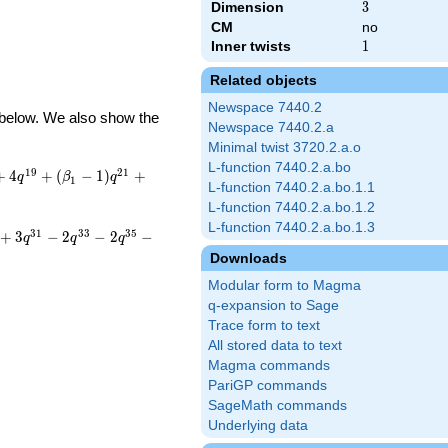
Dimension
3
3
CM
no
Inner twists
1
1
Related objects
Newspace 7440.2
d below. We also show the
Newspace 7440.2.a
Minimal twist 3720.2.a.o
L-function 7440.2.a.bo
1
9
2
1
+
4
+
(
−
1
)
+
q
β
q
1
L-function 7440.2.a.bo.1.1
L-function 7440.2.a.bo.1.2
L-function 7440.2.a.bo.1.3
3
1
3
3
3
5
+
3
−
2
−
2
−
q
q
q
Downloads
Modular form to Magma
q-expansion to Sage
Trace form to text
All stored data to text
Magma commands
PariGP commands
SageMath commands
Underlying data