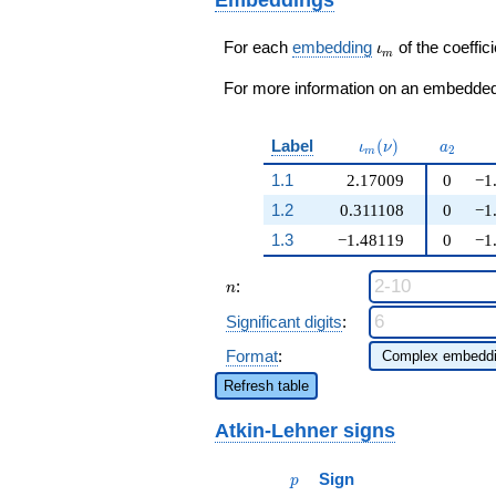
+ 2
q^{99}+O(q^{100})
q^{99}+O(q^{100})
\iota_m
For each
embedding
of the coeffici
ι
m
For more information on an embedded 
\iota_m(\nu)
a_{2}
Label
(
)
ι
ν
a
2
m
1.1
2.17009
0
−1
1.2
0.311108
0
−1
1.3
−1.48119
0
−1
n
:
n
Significant digits
:
Format
:
Refresh table
Atkin-Lehner signs
p
Sign
p