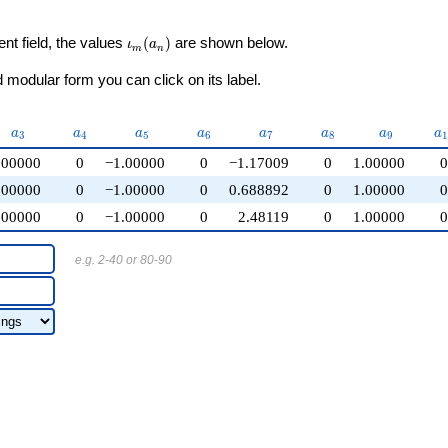
\iota_m(a_n)
ent field, the values
(
)
are shown below.
ι
a
m
n
modular form you can click on its label.
a_{3}
a_{4}
a_{5}
a_{6}
a_{7}
a_{8}
a_{9}
a
a
a
a
a
a
a
a
a
3
4
5
6
7
8
9
1
.00000
0
−1.00000
0
−1.17009
0
1.00000
.00000
0
−1.00000
0
0.688892
0
1.00000
.00000
0
−1.00000
0
2.48119
0
1.00000
e.g. 2-40 or 80-90