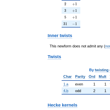
2
+1
2
+
1
3
+1
3
+
1
5
+1
5
+
1
31
-1
3
1
−
1
Inner twists
This newform does not admit any (
non
Twists
By
twisting 
Char
Parity
Ord
Mult
1.a
even
1
1
4.b
odd
2
1
Hecke kernels