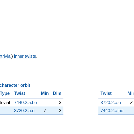
trivial
)
inner twists
.
character orbit
B
Type
Twist
Min
Dim
Twist
Mi
trivial
7440.2.a.bo
3
3720.2.a.o
✓
3720.2.a.o
✓
3
7440.2.a.bo