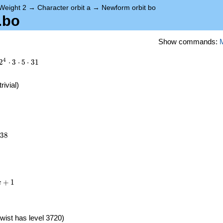
Weight 2
→
Character orbit a
→
Newform orbit bo
.bo
Show commands:
4
2
⋅
3
⋅
5
⋅
3
1
trivial)
038
3
8
+
1
x
wist has level 3720)