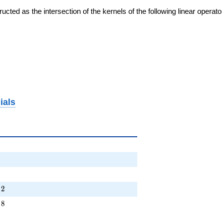
cted as the intersection of the kernels of the following linear operat
ials
+ \cdots + 2
2
+ \cdots + 8
8