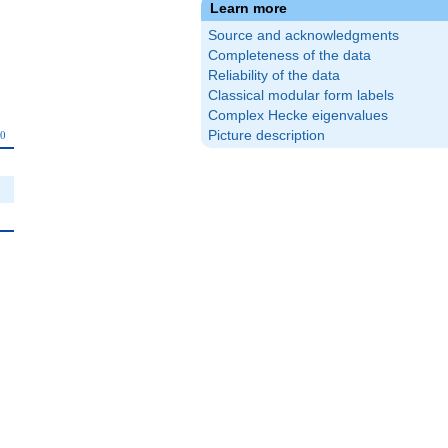
Learn more
Source and acknowledgments
Completeness of the data
Reliability of the data
Classical modular form labels
Complex Hecke eigenvalues
_{10}
Picture description
0
0
0
0