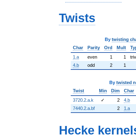
Twists
By
twisting ch
Char
Parity
Ord
Mult
Ty
1.a
even
1
1
tri
4.b
odd
2
1
By
twisted 
Twist
Min
Dim
Char
3720.2.a.k
✓
2
4.b
7440.2.a.bf
2
1.a
Hecke kernel