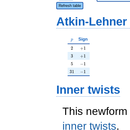
Refresh table
Atkin-Lehner
p
Sign
p
2
+1
2
+
1
3
+1
3
+
1
5
-1
5
−
1
31
-1
3
1
−
1
Inner twists
This newform 
inner twists
.