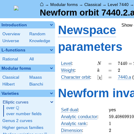
⌂
→
Modular forms
→
Classical
→
Level 7440
Newform orbit 7440.2.a
Show
Introduction
Newspace
Overview
Random
Universe
Knowledge
parameters
L-functions
Rational
All
N
=
7440
Level
:
=
7
4
4
0
=
N
=
Modular forms
k
=
2
Weight
:
=
2
k
2^{4}
[\chi]
=
Character orbit
:
[
]
=
7440.a
(
Classical
Maass
χ
\cdot
3
Hilbert
Bianchi
Newform inva
\cdot
Varieties
5
\cdot
Elliptic curves
31
Q
over
\Q
Self dual
:
yes
over number fields
59.4086991
Analytic conductor
:
5
9
.
4
0
8
6
9
9
1
0
Genus 2 curves
1
Analytic rank
:
1
Higher genus families
2
Dimension
:
2