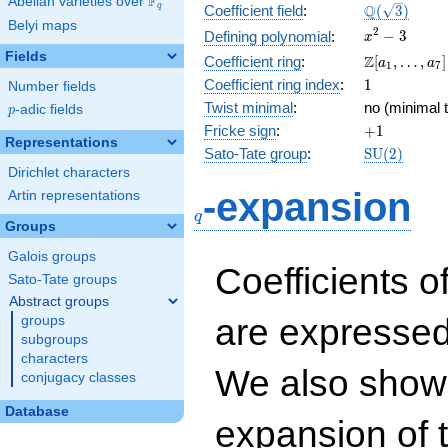
F
Abelian varieties over
\F_{q}
\Q(\sqrt{3}
Q
q
Coefficient field
:
(
3
)
Belyi maps
x^{2}
2
−
3
Defining polynomial
:
x
- 3
Fields
\Z[a_1,
Z
Coefficient ring
:
[
,
…
,
]
a
a
1
7
\ldots,
1
Coefficient ring index
:
1
Number fields
a_{7}]
Twist minimal
:
no (minimal t
p
-adic fields
p
+1
Fricke sign
:
+
1
Representations
\mathrm{S
Sato-Tate group
:
S
U
(
2
)
(2)
Dirichlet characters
q
-expansion
Artin representations
q
Groups
Galois groups
Coefficients o
Sato-Tate groups
Abstract groups
are expressed
groups
subgroups
characters
We also show 
conjugacy classes
Database
expansion of 