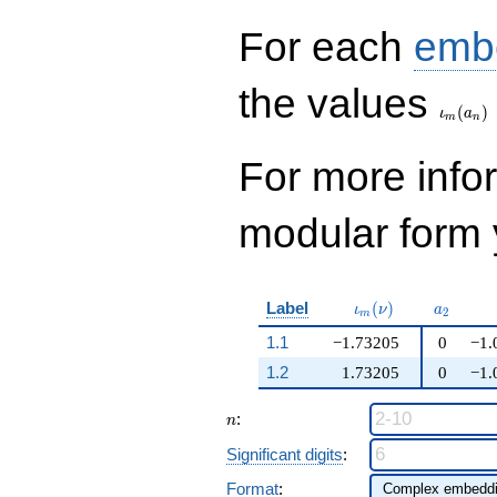
For each
emb
\iota_
the values
(
)
ι
a
m
n
For more inf
modular form y
\iota_m(\nu)
a_{2}
Label
(
)
ι
ν
a
2
m
1.1
−1.73205
0
−1.
1.2
1.73205
0
−1.
n
:
n
Significant digits
:
Format
: