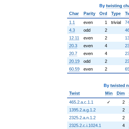
By
twisting ch
Char
Parity
Ord
Type
T
1.1
even
1
trivial
74
4.3
odd
2
46
12.11
even
2
13
20.3
even
4
23
20.7
even
4
23
20.19
odd
2
23
60.59
even
2
69
By
twisted 
Twist
Min
Dim
465.2.a.c.1.1
✓
2
1395.2.a.g.1.2
2
2325.2.a.n.1.2
2
2325.2.c.i.1024.1
4