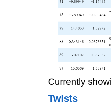
71
7
1
−9.89949
−1.17485
73
7
3
−5.89949
−0.690484
79
7
9
14.4853
1.62972
83
8
3
0.343146
0.0376651
89
8
9
5.07107
0.537532
97
9
7
15.6569
1.58971
Currently show
Twists