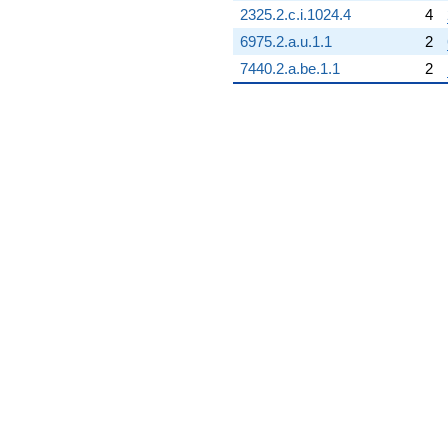
2325.2.c.i.1024.4
4
6975.2.a.u.1.1
2
7440.2.a.be.1.1
2