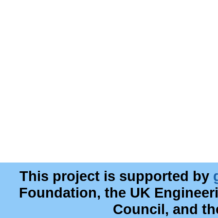
This project is supported by
Foundation, the UK Engineer
Council, and t