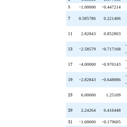
+2.82843
5
5
−1.00000
−0.447214
q^{57}
+0.242641
q^{59}
7
7
0.585786
0.221406
-10.4853
q^{61}
+0.585786
11
1
1
2.82843
0.852803
q^{63}
+2.58579
q^{65}
13
1
3
−2.58579
−0.717168
-3.89949
q^{67}
-6.00000
17
1
7
−4.00000
−0.970143
q^{69}
-9.89949
q^{71}
19
1
9
−2.82843
−0.648886
-5.89949
q^{73}
-1.00000
23
2
3
6.00000
1.25109
q^{75}
+1.65685
q^{77}
29
2
9
2.24264
0.416448
+14.4853
q^{79}
31
3
1
−1.00000
−0.179605
+1.00000