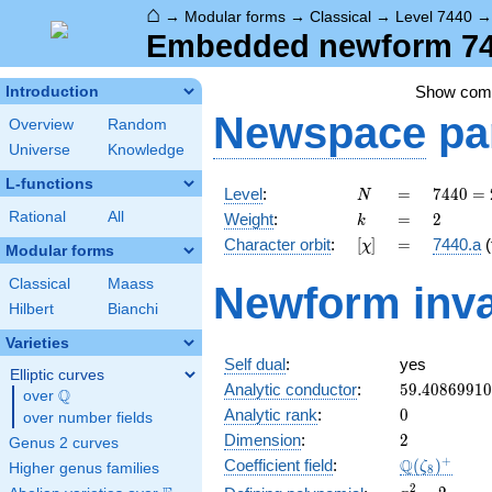
⌂
→
Modular forms
→
Classical
→
Level 7440
Embedded newform 744
Show co
Introduction
Newspace
pa
Overview
Random
Universe
Knowledge
L-functions
N
=
7440
Level
:
=
7
4
4
0
=
N
=
k
=
2
Rational
All
Weight
:
=
2
k
2^{4}
[\chi]
=
Character orbit
:
[
]
=
7440.a
(
χ
\cdot
Modular forms
3
Classical
Maass
Newform inva
\cdot
Hilbert
Bianchi
5
\cdot
Varieties
31
Self dual
:
yes
Elliptic curves
59.4086991
Analytic conductor
:
5
9
.
4
0
8
6
9
9
1
0
Q
over
\Q
0
Analytic rank
:
0
over number fields
2
Dimension
:
2
Genus 2 curves
\Q(\zeta_{
+
Q
Coefficient field
:
(
)
ζ
Higher genus families
8
x^{2}
2