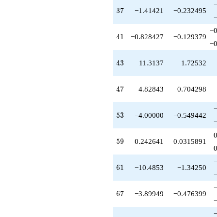
q^{81}
37
3
7
−1.41421
−0.232495
+0.343146
q^{83}
−0
+4.00000
41
4
1
−0.828427
−0.129379
q^{85}
−0
-2.24264
q^{87}
43
4
3
11.3137
1.72532
+5.07107
q^{89}
-1.51472
47
4
7
4.82843
0.704298
q^{91}
+1.00000
q^{93}
53
5
3
−4.00000
−0.549442
+2.82843
q^{95}
+15.6569
59
5
9
0.242641
0.0315891
q^{97}
+2.82843
q^{99}
61
6
1
−10.4853
−1.34250
+O(q^{100})
67
6
7
−3.89949
−0.476399